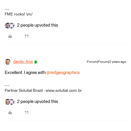
FME rocks! \m/
2 people upvoted this
danilo_fme
Forum|Forum|2 years ago
Excellent. I agree with
@redgeographics
Partner Solutial Brazil - www.solutial.com.br
2 people upvoted this