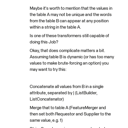
Maybe it's worth to mention that the values in
the table A may not be unique and the words
from the table B can appear at any position
within a string in the table A.
Is one of these transformers still capable of
doing this Job?
Okay, that does complicate matters a bit.
Assuming table B is dynamic (or has too many
values to make brute-forcing an option) you
may want to try this:
Concatenate all values from B in a single
attribute, separated by | (ListBuilder,
ListConcatenator)
Merge that to table A (FeatureMerger and
then set both Requestor and Supplier to the
same value, e.g. 1)