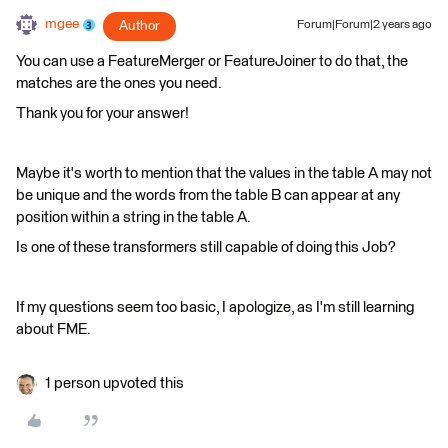
mgee
Author
Forum|Forum|2 years ago
You can use a FeatureMerger or FeatureJoiner to do that, the
matches are the ones you need.
Thank you for your answer!
Maybe it's worth to mention that the values in the table A may not
be unique and the words from the table B can appear at any
position within a string in the table A.
Is one of these transformers still capable of doing this Job?
If my questions seem too basic, I apologize, as I'm still learning
about FME.
1 person upvoted this