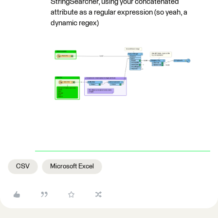
StringSearcher, using your concatenated
attribute as a regular expression (so yeah, a
dynamic regex)
CSV
Microsoft Excel