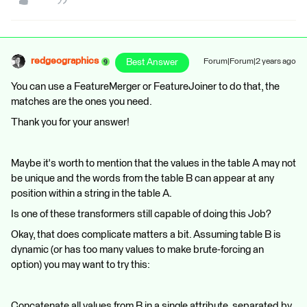
redgeographics
Best Answer
Forum|Forum|2 years ago
You can use a FeatureMerger or FeatureJoiner to do that, the
matches are the ones you need.
Thank you for your answer!
Maybe it's worth to mention that the values in the table A may not
be unique and the words from the table B can appear at any
position within a string in the table A.
Is one of these transformers still capable of doing this Job?
Okay, that does complicate matters a bit. Assuming table B is
dynamic (or has too many values to make brute-forcing an
option) you may want to try this:
Concatenate all values from B in a single attribute, separated by