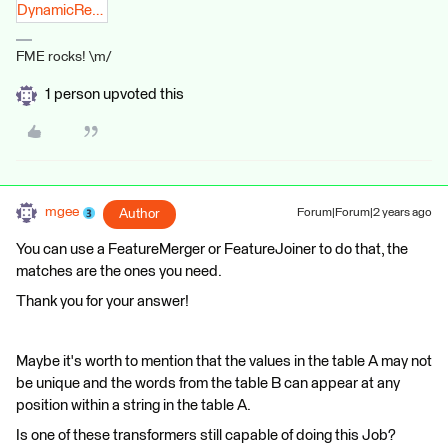
DynamicRegex.fmwt.zip
FME rocks! \m/
1 person upvoted this
mgee
Author
Forum|Forum|2 years ago
You can use a FeatureMerger or FeatureJoiner to do that, the
matches are the ones you need.
Thank you for your answer!
Maybe it's worth to mention that the values in the table A may not
be unique and the words from the table B can appear at any
position within a string in the table A.
Is one of these transformers still capable of doing this Job?