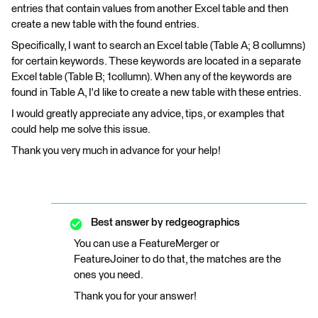
entries that contain values from another Excel table and then
create a new table with the found entries.
Specifically, I want to search an Excel table (Table A; 8 collumns)
for certain keywords. These keywords are located in a separate
Excel table (Table B; 1collumn). When any of the keywords are
found in Table A, I'd like to create a new table with these entries.
I would greatly appreciate any advice, tips, or examples that
could help me solve this issue.
Thank you very much in advance for your help!
Best answer by
redgeographics
You can use a FeatureMerger or
FeatureJoiner to do that, the matches are the
ones you need.
Thank you for your answer!