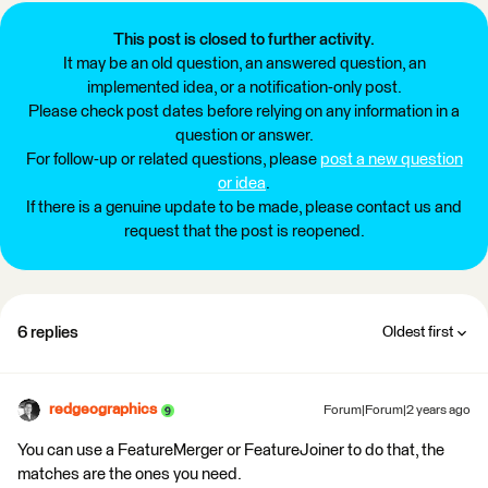
This post is closed to further activity.
It may be an old question, an answered question, an
implemented idea, or a notification-only post.
Please check post dates before relying on any information in a
question or answer.
For follow-up or related questions, please
post a new question
or idea
.
If there is a genuine update to be made, please contact us and
request that the post is reopened.
6 replies
Oldest first
redgeographics
Forum|Forum|2 years ago
You can use a FeatureMerger or FeatureJoiner to do that, the
matches are the ones you need.