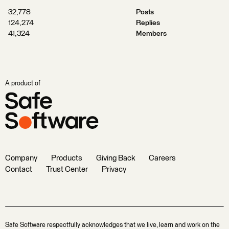
32,778
Posts
124,274
Replies
41,324
Members
A product of
Company
Products
Giving Back
Careers
Contact
Trust Center
Privacy
Safe Software respectfully acknowledges that we live, learn and work on the