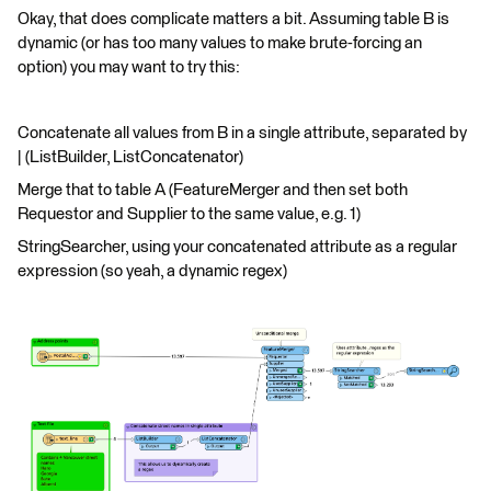
Okay, that does complicate matters a bit. Assuming table B is
dynamic (or has too many values to make brute-forcing an
option) you may want to try this:
Concatenate all values from B in a single attribute, separated by
| (ListBuilder, ListConcatenator)
Merge that to table A (FeatureMerger and then set both
Requestor and Supplier to the same value, e.g. 1)
StringSearcher, using your concatenated attribute as a regular
expression (so yeah, a dynamic regex)