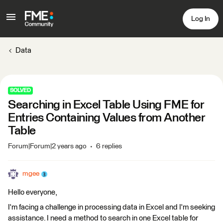
Log In
Data
SOLVED
Searching in Excel Table Using FME for
Entries Containing Values from Another
Table
Forum|Forum|2 years ago
6 replies
mgee
Hello everyone,
I'm facing a challenge in processing data in Excel and I'm seeking
assistance. I need a method to search in one Excel table for