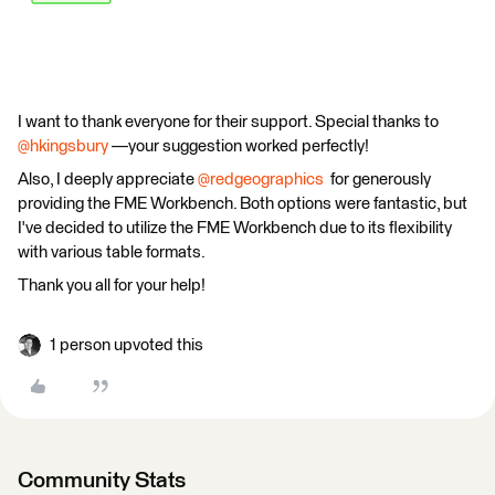
I want to thank everyone for their support. Special thanks to
@hkingsbury
—your suggestion worked perfectly!
Also, I deeply appreciate
@redgeographics
for generously
providing the FME Workbench. Both options were fantastic, but
I've decided to utilize the FME Workbench due to its flexibility
with various table formats.
Thank you all for your help!
1 person upvoted this
Community Stats