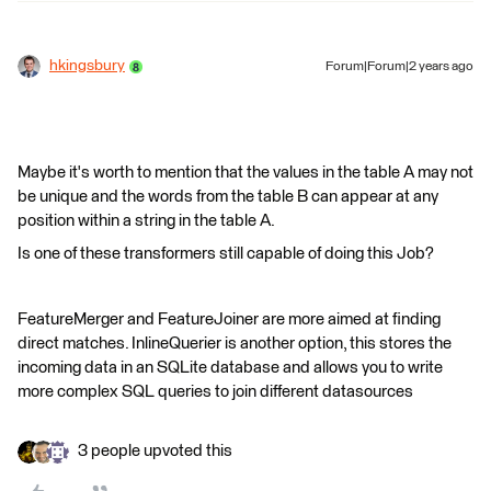
hkingsbury
Forum|Forum|2 years ago
Maybe it's worth to mention that the values in the table A may not
be unique and the words from the table B can appear at any
position within a string in the table A.
Is one of these transformers still capable of doing this Job?
FeatureMerger and FeatureJoiner are more aimed at finding
direct matches. InlineQuerier is another option, this stores the
incoming data in an SQLite database and allows you to write
more complex SQL queries to join different datasources
3 people upvoted this