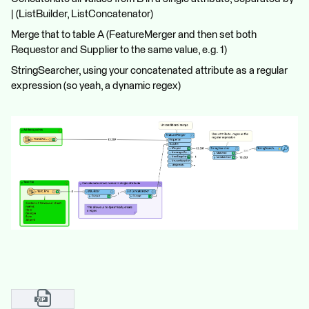
| (ListBuilder, ListConcatenator)
Merge that to table A (FeatureMerger and then set both
Requestor and Supplier to the same value, e.g. 1)
StringSearcher, using your concatenated attribute as a regular
expression (so yeah, a dynamic regex)