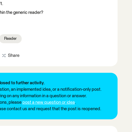
t.
thin the generic reader?
Reader
Share
losed to further activity.
tion, an implemented idea, or a notification-only post.
ng on any information in a question or answer.
ions, please
post a new question or idea
.
ease contact us and request that the post is reopened.