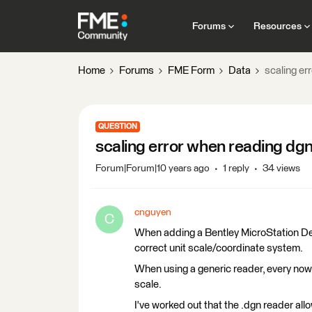
Forums
Resources
Home
Forums
FME Form
Data
scaling er
QUESTION
scaling error when reading dgn
Forum|Forum|10 years ago
1 reply
34 views
cnguyen
C
When adding a Bentley MicroStation Des
correct unit scale/coordinate system.
When using a generic reader, every now 
scale.
I've worked out that the .dgn reader al