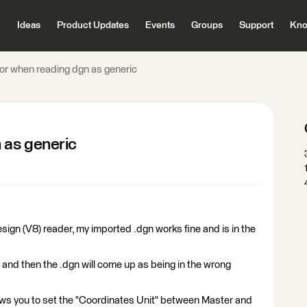
Ideas
Product Updates
Events
Groups
Support
Kno
ror when reading dgn as generic
 as generic
ign (V8) reader, my imported .dgn works fine and is in the
and then the .dgn will come up as being in the wrong
lows you to set the "Coordinates Unit" between Master and