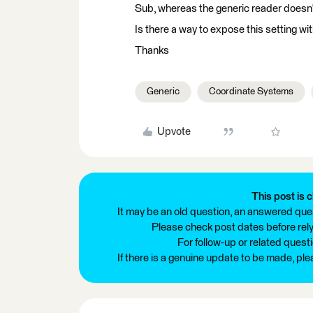
Sub, whereas the generic reader doesn'
Is there a way to expose this setting wi
Thanks
Generic
Coordinate Systems
Upvote
This post is c
It may be an old question, an answered ques
Please check post dates before relyi
For follow-up or related quest
If there is a genuine update to be made, pl