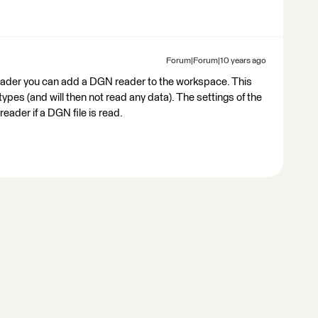
Forum|Forum|10 years ago
eader you can add a DGN reader to the workspace. This
pes (and will then not read any data). The settings of the
eader if a DGN file is read.