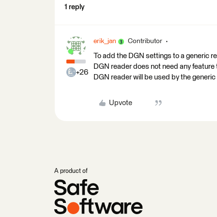
1 reply
erik_jan
Contributor
To add the DGN settings to a generic r
DGN reader does not need any feature ty
+26
DGN reader will be used by the generic r
Upvote
A product of