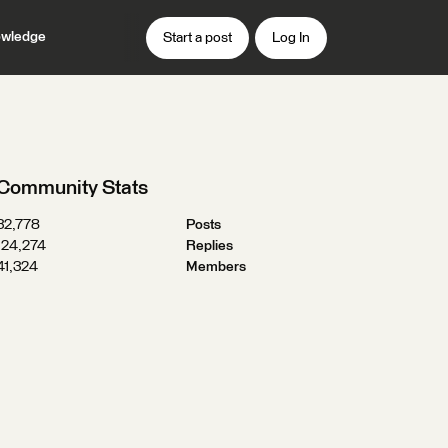
wledge
Start a post
Log In
Community Stats
32,778
Posts
124,274
Replies
41,324
Members