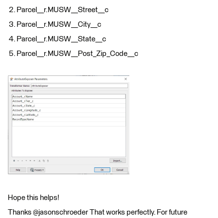
Parcel__r.MUSW__Street__c
Parcel__r.MUSW__City__c
Parcel__r.MUSW__State__c
Parcel__r.MUSW__Post_Zip_Code__c
Hope this helps!
Thanks @jasonschroeder That works perfectly. For future