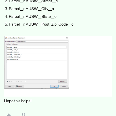
Parcel__r.MUSW__Street__c
Parcel__r.MUSW__City__c
Parcel__r.MUSW__State__c
Parcel__r.MUSW__Post_Zip_Code__c
Hope this helps!