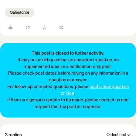
Salesforce
This post is closed to further activity.
It may be an old question, an answered question, an
implemented idea, or a notification-only post.
Please check post dates before relying on any information in a
question or answer.
For follow-up or related questions, please
post a new question
or idea
.
If there is a genuine update to be made, please contact us and
request that the post is reopened.
3 replies
Oldest first