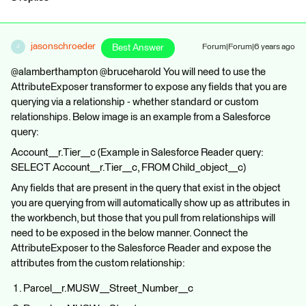
jasonschroeder
Best Answer
Forum|Forum|6 years ago
J
@alamberthampton @bruceharold You will need to use the
AttributeExposer transformer to expose any fields that you are
querying via a relationship - whether standard or custom
relationships. Below image is an example from a Salesforce
query:
Account__r.Tier__c (Example in Salesforce Reader query:
SELECT Account__r.Tier__c, FROM Child_object__c)
Any fields that are present in the query that exist in the object
you are querying from will automatically show up as attributes in
the workbench, but those that you pull from relationships will
need to be exposed in the below manner. Connect the
AttributeExposer to the Salesforce Reader and expose the
attributes from the custom relationship:
Parcel__r.MUSW__Street_Number__c