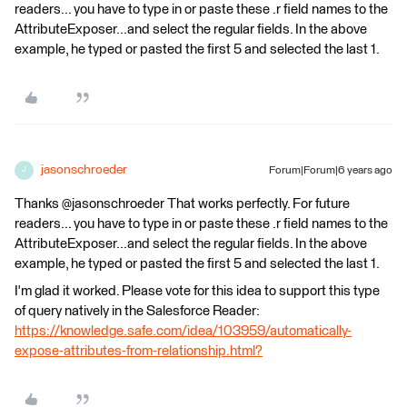
readers... you have to type in or paste these .r field names to the
AttributeExposer...and select the regular fields. In the above
example, he typed or pasted the first 5 and selected the last 1.
jasonschroeder
Forum|Forum|6 years ago
J
Thanks @jasonschroeder That works perfectly. For future
readers... you have to type in or paste these .r field names to the
AttributeExposer...and select the regular fields. In the above
example, he typed or pasted the first 5 and selected the last 1.
I'm glad it worked. Please vote for this idea to support this type
of query natively in the Salesforce Reader:
https://knowledge.safe.com/idea/103959/automatically-
expose-attributes-from-relationship.html?