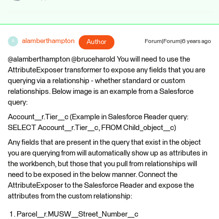
alamberthampton
Author
Forum|Forum|6 years ago
A
@alamberthampton @bruceharold You will need to use the
AttributeExposer transformer to expose any fields that you are
querying via a relationship - whether standard or custom
relationships. Below image is an example from a Salesforce
query:
Account__r.Tier__c (Example in Salesforce Reader query:
SELECT Account__r.Tier__c, FROM Child_object__c)
Any fields that are present in the query that exist in the object
you are querying from will automatically show up as attributes in
the workbench, but those that you pull from relationships will
need to be exposed in the below manner. Connect the
AttributeExposer to the Salesforce Reader and expose the
attributes from the custom relationship:
Parcel__r.MUSW__Street_Number__c