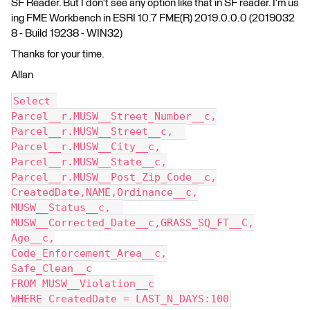
SF Reader. But I don't see any option like that in SF reader. I'm us
ing FME Workbench in ESRI 10.7 FME(R) 2019.0.0.0 (2019032
8 - Build 19238 - WIN32)
Thanks for your time.
Allan
Select 
Parcel__r.MUSW__Street_Number__c,
Parcel__r.MUSW__Street__c,  
Parcel__r.MUSW__City__c,
Parcel__r.MUSW__State__c,
Parcel__r.MUSW__Post_Zip_Code__c,
CreatedDate,NAME,Ordinance__c,
MUSW__Status__c,  
MUSW__Corrected_Date__c,GRASS_SQ_FT__C,
Age__c,
Code_Enforcement_Area__c,
Safe_Clean__c
FROM MUSW__Violation__c
WHERE CreatedDate = LAST_N_DAYS:100