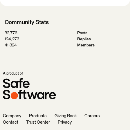
Community Stats
32,776
Posts
124,273
Replies
41,324
Members
A product of
Company
Products
Giving Back
Careers
Contact
Trust Center
Privacy