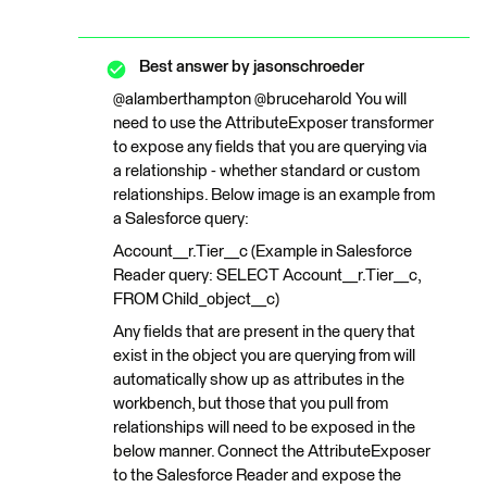
Best answer by
jasonschroeder
@alamberthampton @bruceharold You will
need to use the AttributeExposer transformer
to expose any fields that you are querying via
a relationship - whether standard or custom
relationships. Below image is an example from
a Salesforce query:
Account__r.Tier__c (Example in Salesforce
Reader query: SELECT Account__r.Tier__c,
FROM Child_object__c)
Any fields that are present in the query that
exist in the object you are querying from will
automatically show up as attributes in the
workbench, but those that you pull from
relationships will need to be exposed in the
below manner. Connect the AttributeExposer
to the Salesforce Reader and expose the