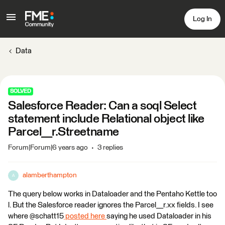
Log In
Data
SOLVED
Salesforce Reader: Can a soql Select
statement include Relational object like
Parcel__r.Streetname
Forum|Forum|6 years ago
3 replies
alamberthampton
A
The query below works in Dataloader and the Pentaho Kettle too
l. But the Salesforce reader ignores the Parcel__r.xx fields. I see
where @schatt15
posted here
saying he used Dataloader in his