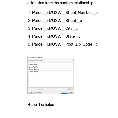
attributes from the custom relationship:
Parcel__r.MUSW__Street_Number__c
Parcel__r.MUSW__Street__c
Parcel__r.MUSW__City__c
Parcel__r.MUSW__State__c
Parcel__r.MUSW__Post_Zip_Code__c
Hope this helps!