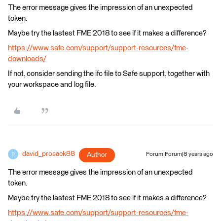
The error message gives the impression of an unexpected
token.
Maybe try the lastest FME 2018 to see if it makes a difference?
https://www.safe.com/support/support-resources/fme-
downloads/
If not, consider sending the ifc file to Safe support, together with
your workspace and log file.
david_prosack88
Author
Forum|Forum|8 years ago
D
The error message gives the impression of an unexpected
token.
Maybe try the lastest FME 2018 to see if it makes a difference?
https://www.safe.com/support/support-resources/fme-