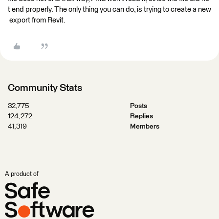
t end properly. The only thing you can do, is trying to create a new
export from Revit.
Community Stats
32,775
Posts
124,272
Replies
41,319
Members
A product of