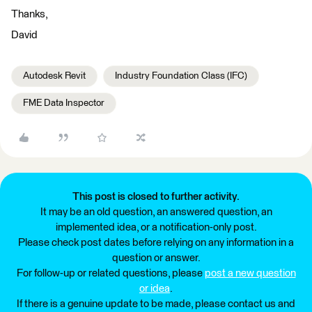
Thanks,
David
Autodesk Revit
Industry Foundation Class (IFC)
FME Data Inspector
This post is closed to further activity.
It may be an old question, an answered question, an
implemented idea, or a notification-only post.
Please check post dates before relying on any information in a
question or answer.
For follow-up or related questions, please
post a new question
or idea
.
If there is a genuine update to be made, please contact us and