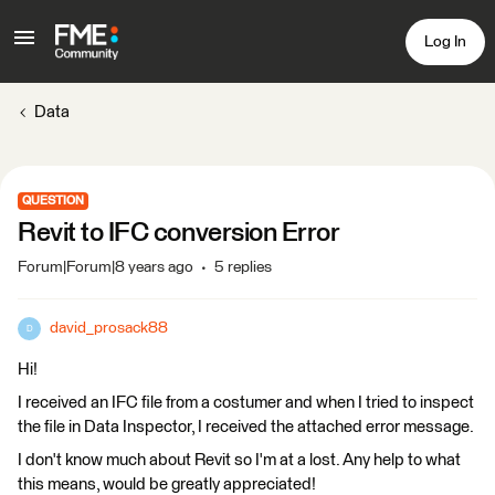
Log In
Data
QUESTION
Revit to IFC conversion Error
Forum|Forum|8 years ago
5 replies
david_prosack88
D
Hi!
I received an IFC file from a costumer and when I tried to inspect
the file in Data Inspector, I received the attached error message.
I don't know much about Revit so I'm at a lost. Any help to what
this means, would be greatly appreciated!