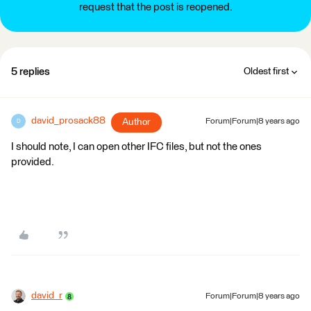
request that the post is reopened.
5 replies
Oldest first
david_prosack88
Author
Forum|Forum|8 years ago
D
I should note, I can open other IFC files, but not the ones
provided.
david_r
Forum|Forum|8 years ago