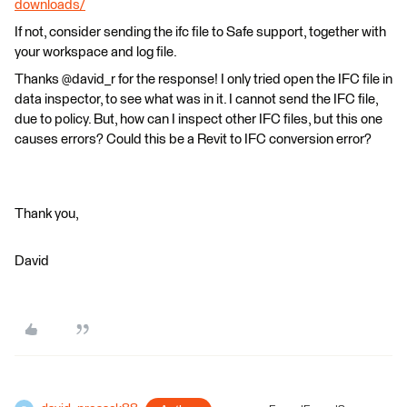
downloads/
If not, consider sending the ifc file to Safe support, together with
your workspace and log file.
Thanks @david_r for the response! I only tried open the IFC file in
data inspector, to see what was in it. I cannot send the IFC file,
due to policy. But, how can I inspect other IFC files, but this one
causes errors? Could this be a Revit to IFC conversion error?
Thank you,
David