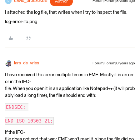
david_prosack88
Author
Forum|Forum|8 years ago
D
I attached the log file, that writes when I try to inspect the file.
log-error-ifc.png
lars_de_vries
Forum|Forum|8 years ago
I have received this error multiple times in FME. Mostly it is an err
or in the IFC-
file. When you open it in an application like Notepad++ (it will prob
ably load a long time), the file should end with:
ENDSEC; 
END-ISO-10303-21;
If the IFC-
file does not end that way, FME won't read it, since the file did no