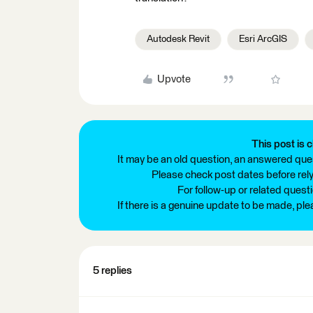
Autodesk Revit
Esri ArcGIS
Upvote
This post is c
It may be an old question, an answered ques
Please check post dates before relyi
For follow-up or related quest
If there is a genuine update to be made, pl
5 replies