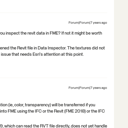
Forum|Forum|7 years ago
 inspect the revit data in FME? If not it might be worth
ned the Revit file in Data Inspector. The textures did not
ssue that needs Esri's attention at this point.
Forum|Forum|7 years ago
ion (ie, color, transparency) will be transferred if you
 into FME using the IFC or the Revit (FME 2018) or the IFC
, which can read the RVT file directly, does not yet handle