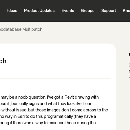
Ideas
Product Updates
Events
Groups
Support
Kno
Geodatabase Multipatch
tch
is may be a noob question. I've got a Revit drawing with
s it, basically signs and what they look like. I can
 without issue, but those images don't come across to the
no way in Esri to do this programatically (they have a
ng if there was a way to maintain those during the