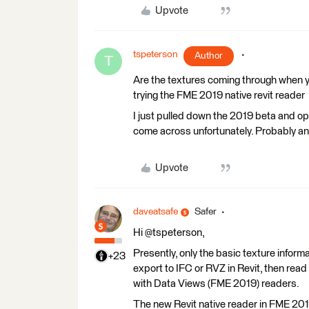
Upvote
tspeterson
Author
T
Are the textures coming through when you
trying the FME 2019 native revit reader
I just pulled down the 2019 beta and ope
come across unfortunately. Probably an i
Upvote
daveatsafe
Safer
Hi @tspeterson,
Presently, only the basic texture informat
+23
export to IFC or RVZ in Revit, then read
with Data Views (FME 2019) readers.
The new Revit native reader in FME 2019