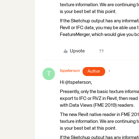
texture information. We are continuing 
is your best bet at this point.
If the Sketchup output has any information
Revit or IFC data, you may be able use 
FeatureMerger, which would give you bot
Upvote
tspeterson
Author
T
Hi @tspeterson,
Presently, only the basic texture informat
export to IFC or RVZ in Revit, then read
with Data Views (FME 2019) readers.
The new Revit native reader in FME 2019
texture information. We are continuing 
is your best bet at this point.
If the Sketchup output has any information