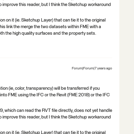
to improve this reader, but I think the Sketchup workaround
 on it (ie. Sketchup Layer) that can tie it to the original
this link the merge the two datasets within FME with a
h the high quality surfaces and the property sets.
Forum|Forum|7 years ago
ion (ie, color, transparency) will be transferred if you
 into FME using the IFC or the Revit (FME 2018) or the IFC
, which can read the RVT file directly, does not yet handle
to improve this reader, but I think the Sketchup workaround
 on it (ie. Sketchup Layer) that can tie it to the original