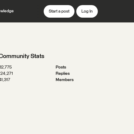
wledge
Start a post
Log In
Community Stats
32,775
Posts
124,271
Replies
41,317
Members