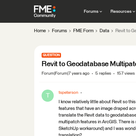
Forums
Resources
Home
Forums
FME Form
Data
Revit to 
QUESTION
Revit to Geodatabase Multipa
Forum|Forum|7 years ago
5 replies
157 views
tspeterson
T
I know relatively little about Revit so th
features that have an image draped acros
translate the Revit data to geodatabase
multipatch features in ArcGIS. There is 
SketchUp workaround) and I was wonderi
translation?