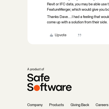
Revit or IFC data, you may be able use 
FeatureMerger, which would give you bot
Thanks Dave....I had a feeling that woul
come up with a solution from their side.
Upvote
A product of
Company
Products
Giving Back
Careers