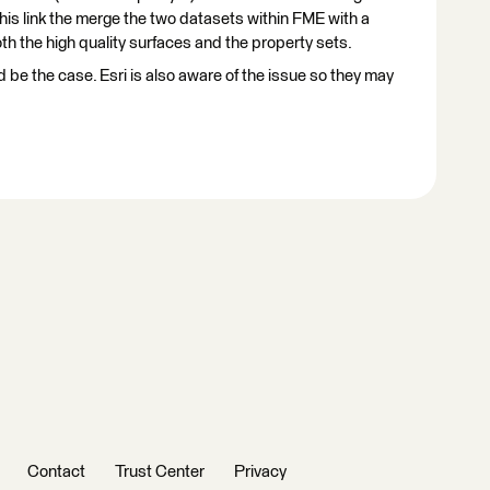
this link the merge the two datasets within FME with a
h the high quality surfaces and the property sets.
d be the case. Esri is also aware of the issue so they may
Contact
Trust Center
Privacy