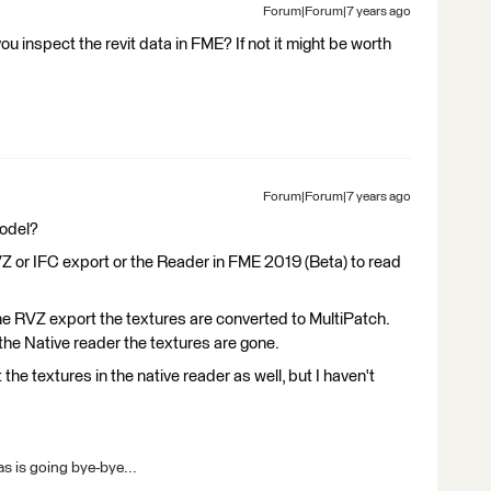
Forum|Forum|7 years ago
 inspect the revit data in FME? If not it might be worth
Forum|Forum|7 years ago
model?
 or IFC export or the Reader in FME 2019 (Beta) to read
the RVZ export the textures are converted to MultiPatch.
e Native reader the textures are gone.
 the textures in the native reader as well, but I haven't
s is going bye-bye...