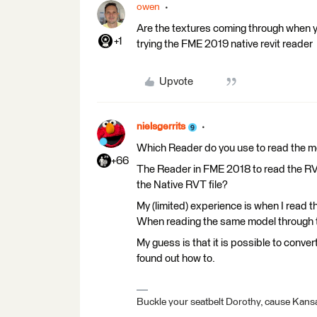
owen
Are the textures coming through when you
+1
trying the FME 2019 native revit reader
Upvote
nielsgerrits
Which Reader do you use to read the 
+66
The Reader in FME 2018 to read the RVZ
the Native RVT file?
My (limited) experience is when I read 
When reading the same model through th
My guess is that it is possible to convert
found out how to.
Buckle your seatbelt Dorothy, cause Kansa