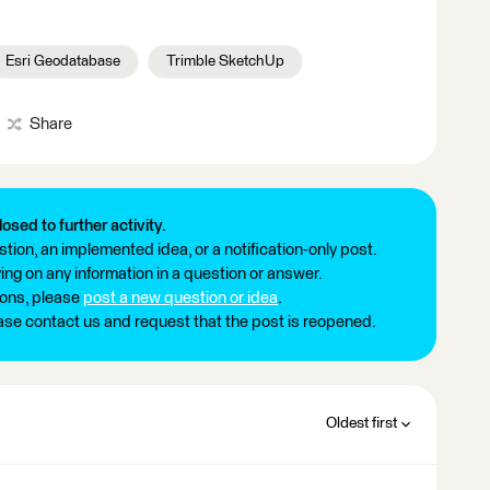
Esri Geodatabase
Trimble SketchUp
Share
losed to further activity.
tion, an implemented idea, or a notification-only post.
ng on any information in a question or answer.
ions, please
post a new question or idea
.
ease contact us and request that the post is reopened.
Oldest first