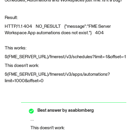
Schedules, Automations and Workspaces just fine. Is it a bug?
Result:
HTTP/1.1 404 NO_RESULT {"message":"FME Server
Workspace App automations does not exist."} 404
This works:
$(FME_SERVER_URL)/fmerest/v3/schedules?limit=-1&offset=-1
This doesn’t work:
$(FME_SERVER_URL)/fmerest/v3/apps/automations?
limit=1000&offset=0
Best answer by
asablomberg
...
This doesn’t work: