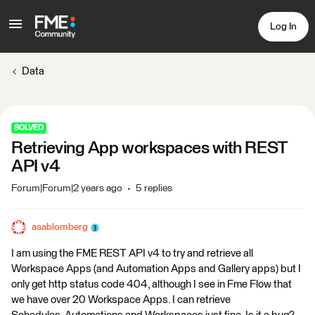
Log In
Data
SOLVED
Retrieving App workspaces with REST
API v4
Forum|Forum|2 years ago
5 replies
asablomberg
I am using the FME REST API v4 to try and retrieve all
Workspace Apps (and Automation Apps and Gallery apps) but I
only get http status code 404, although I see in Fme Flow that
we have over 20 Workspace Apps. I can retrieve