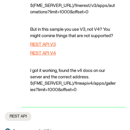
$(FME_SERVER_URL)/fmerest/v3/apps/aut
omations?limit=1000&offset=0
But in this sample you use V3, not V4? You
might comine things that are not supported?
REST API V3
REST API V4
I got it working, found the v4 docs on our
server and the correct address.
$(FME_SERVER_URL)/fmeapiv4/apps/galler
ies?limit=1000&offset=0
REST API