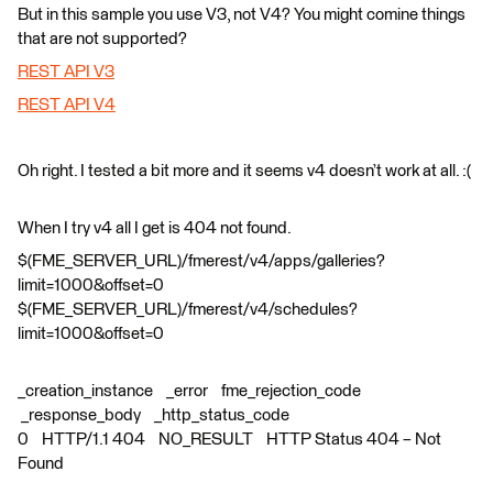
But in this sample you use V3, not V4? You might comine things
that are not supported?
REST API V3
REST API V4
Oh right. I tested a bit more and it seems v4 doesn’t work at all. :(
When I try v4 all I get is 404 not found.
$(FME_SERVER_URL)/fmerest/v4/apps/galleries?
limit=1000&offset=0
$(FME_SERVER_URL)/fmerest/v4/schedules?
limit=1000&offset=0
_creation_instance _error fme_rejection_code
_response_body _http_status_code
0 HTTP/1.1 404 NO_RESULT HTTP Status 404 – Not
Found