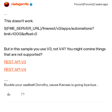
nielsgerrits
Forum|Forum|2 years ago
...
This doesn’t work:
$(FME_SERVER_URL)/fmerest/v3/apps/automations?
limit=1000&offset=0
But in this sample you use V3, not V4? You might comine things
that are not supported?
REST API V3
REST API V4
Buckle your seatbelt Dorothy, cause Kansas is going bye-bye...