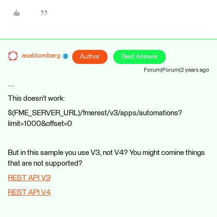
asablomberg
Author
Best Answer
Forum|Forum|2 years ago
...
This doesn’t work:
$(FME_SERVER_URL)/fmerest/v3/apps/automations?
limit=1000&offset=0
But in this sample you use V3, not V4? You might comine things
that are not supported?
REST API V3
REST API V4