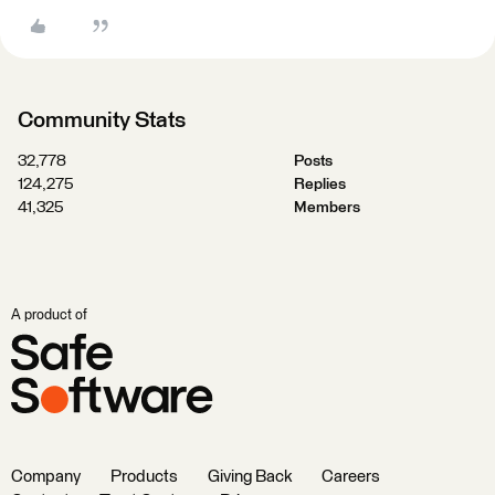
Community Stats
32,778
Posts
124,275
Replies
41,325
Members
A product of
Company
Products
Giving Back
Careers