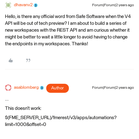
dhavanv2
Forum|Forum|2 years ago
Hello, is there any official word from Safe Software when the V4
API will be out of tech preview? I am about to build a series of
new workspaces with the REST API and am curious whether it
might be better to wait a little longer to avoid having to change
the endpoints in my workspaces. Thanks!
asablomberg
Author
Forum|Forum|2 years ago
...
This doesn’t work:
$(FME_SERVER_URL)/fmerest/v3/apps/automations?
limit=1000&offset=0