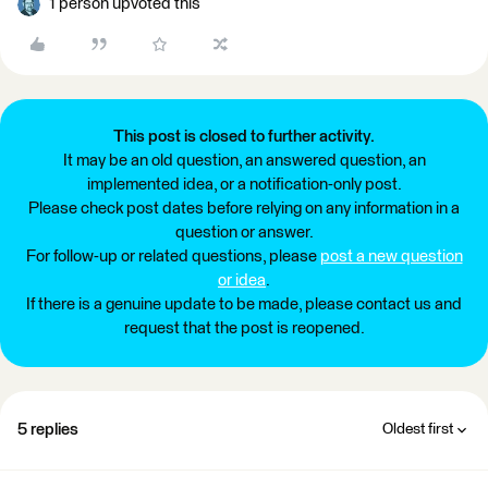
1 person upvoted this
This post is closed to further activity.
It may be an old question, an answered question, an
implemented idea, or a notification-only post.
Please check post dates before relying on any information in a
question or answer.
For follow-up or related questions, please
post a new question
or idea
.
If there is a genuine update to be made, please contact us and
request that the post is reopened.
5 replies
Oldest first