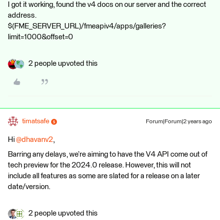
I got it working, found the v4 docs on our server and the correct
address.
$(FME_SERVER_URL)/fmeapiv4/apps/galleries?
limit=1000&offset=0
2 people upvoted this
timatsafe
Forum|Forum|2 years ago
Hi
@dhavanv2
,
Barring any delays, we’re aiming to have the V4 API come out of
tech preview for the 2024.0 release. However, this will not
include all features as some are slated for a release on a later
date/version.
2 people upvoted this