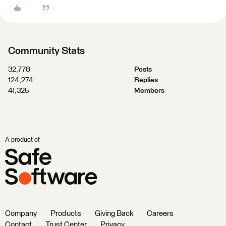
Community Stats
32,778
Posts
124,274
Replies
41,325
Members
A product of
Company
Products
Giving Back
Careers
Contact
Trust Center
Privacy