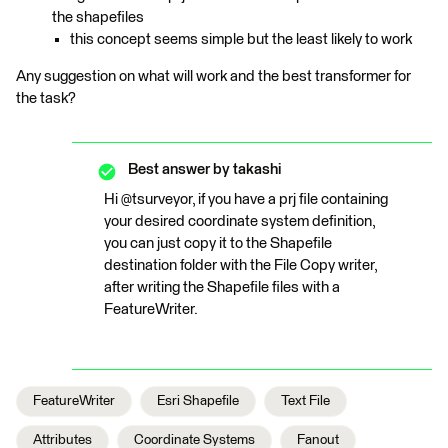
the shapefiles
this concept seems simple but the least likely to work
Any suggestion on what will work and the best transformer for
the task?
Best answer by
takashi
Hi @tsurveyor, if you have a prj file containing
your desired coordinate system definition,
you can just copy it to the Shapefile
destination folder with the File Copy writer,
after writing the Shapefile files with a
FeatureWriter.
FeatureWriter
Esri Shapefile
Text File
Attributes
Coordinate Systems
Fanout