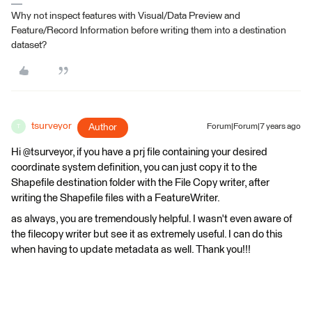
Why not inspect features with Visual/Data Preview and
Feature/Record Information before writing them into a destination
dataset?
tsurveyor
Author
Forum|Forum|7 years ago
T
Hi @tsurveyor, if you have a prj file containing your desired
coordinate system definition, you can just copy it to the
Shapefile destination folder with the File Copy writer, after
writing the Shapefile files with a FeatureWriter.
as always, you are tremendously helpful. I wasn't even aware of
the filecopy writer but see it as extremely useful. I can do this
when having to update metadata as well. Thank you!!!