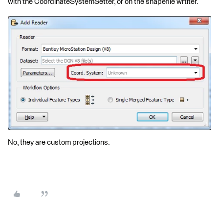
with the CoordinateSystemSetter, or on the shapefile wrtiter.
No, they are custom projections.