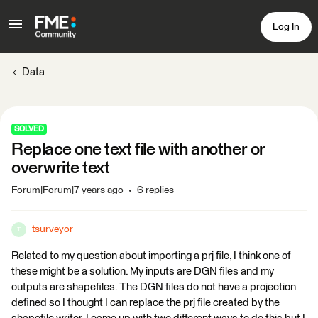
Log In
Data
SOLVED
Replace one text file with another or
overwrite text
Forum|Forum|7 years ago
6 replies
tsurveyor
T
Related to my question about importing a prj file, I think one of
these might be a solution. My inputs are DGN files and my
outputs are shapefiles. The DGN files do not have a projection
defined so I thought I can replace the prj file created by the