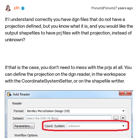
jdh
Forum|Forum|7 years ago
If I understand correctly you have dgn files that do not have a
projection defined, but you know what it is, and you would like the
output shapefiles to have prj files with that projection, instead of
unknown?
If that is the case, you don't need to mess with the prjs at all. You
can define the projection on the dgn reader, in the workspace
with the CoordinateSystemSetter, or on the shapefile wrtiter.