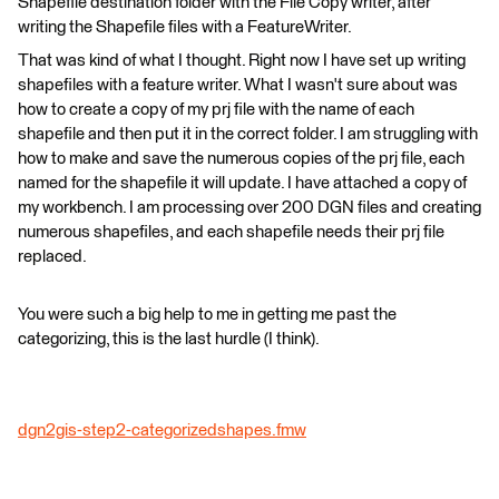
Shapefile destination folder with the File Copy writer, after
writing the Shapefile files with a FeatureWriter.
That was kind of what I thought. Right now I have set up writing
shapefiles with a feature writer. What I wasn't sure about was
how to create a copy of my prj file with the name of each
shapefile and then put it in the correct folder. I am struggling with
how to make and save the numerous copies of the prj file, each
named for the shapefile it will update. I have attached a copy of
my workbench. I am processing over 200 DGN files and creating
numerous shapefiles, and each shapefile needs their prj file
replaced.
You were such a big help to me in getting me past the
categorizing, this is the last hurdle (I think).
dgn2gis-step2-categorizedshapes.fmw