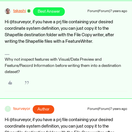
takashi
Best Answer
Forum|Forum|7 years ago
Hi @tsurveyor, if you have a prj file containing your desired
coordinate system definition, you can just copy it to the
Shapefile destination folder with the File Copy writer, after
writing the Shapefile files with a FeatureWriter.
Why not inspect features with Visual/Data Preview and
Feature/Record Information before writing them into a destination
dataset?
tsurveyor
Author
Forum|Forum|7 years ago
T
Hi @tsurveyor, if you have a prj file containing your desired
coordinate system definition, you can just copy it to the