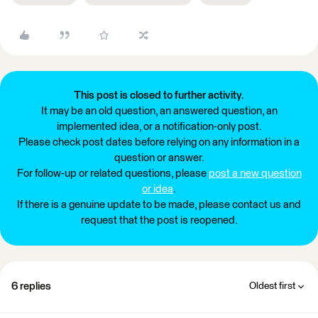
This post is closed to further activity.
It may be an old question, an answered question, an
implemented idea, or a notification-only post.
Please check post dates before relying on any information in a
question or answer.
For follow-up or related questions, please
post a new question
or idea
.
If there is a genuine update to be made, please contact us and
request that the post is reopened.
6 replies
Oldest first