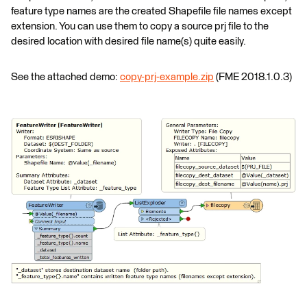
feature type names are the created Shapefile file names except
extension. You can use them to copy a source prj file to the
desired location with desired file name(s) quite easily.
See the attached demo:
copy-prj-example.zip
(FME 2018.1.0.3)