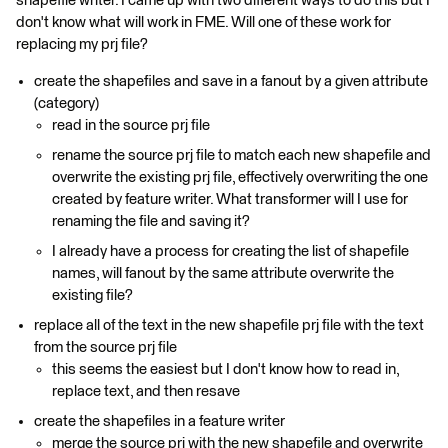
shapefile writer. I came up with two different ways to do this but I
don't know what will work in FME. Will one of these work for
replacing my prj file?
create the shapefiles and save in a fanout by a given attribute
(category)
read in the source prj file
rename the source prj file to match each new shapefile and
overwrite the existing prj file, effectively overwriting the one
created by feature writer. What transformer will I use for
renaming the file and saving it?
I already have a process for creating the list of shapefile
names, will fanout by the same attribute overwrite the
existing file?
replace all of the text in the new shapefile prj file with the text
from the source prj file
this seems the easiest but I don't know how to read in,
replace text, and then resave
create the shapefiles in a feature writer
merge the source prj with the new shapefile and overwrite