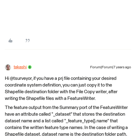
takashi
Forum|Forum|7 years ago
Hi @tsurveyor, if you have a prj file containing your desired
coordinate system definition, you can just copy it to the
Shapefile destination folder with the File Copy writer, after
writing the Shapefile files with a FeatureWriter.
The feature output from the Summary port of the FeatureWriter
have an attribute called "_dataset" that stores the destination
dataset name and a list called "_feature_type{}.name" that
contains the written feature type names. In the case of writing a
Shapefile dataset, dataset name is the destination folder path,