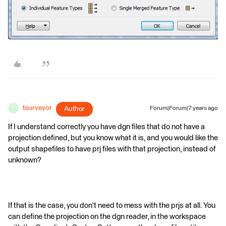
tsurveyor
Author
Forum|Forum|7 years ago
T
If I understand correctly you have dgn files that do not have a
projection defined, but you know what it is, and you would like the
output shapefiles to have prj files with that projection, instead of
unknown?
If that is the case, you don't need to mess with the prjs at all. You
can define the projection on the dgn reader, in the workspace