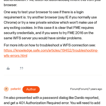
browser.
One way to test your browser to see if there is a login
requirement is: try another browser (say IE if you normally use
Chrome) or try a new private window which won't make use of
any exiting cookies. In this case it is clear that FME requires
security credentials, and if you were to try FME 2016 on the
same WFS server you would have similar problems.
For more info on how to troubleshoot a WFS connection see:
https://knowledge.safe.com/articles/19452/troubleshooting-
wfs-errors.html
peterkt
Author
Forum|Forum|7 years ago
P
I'm also presented with a password dialog like Danilo reported,
and get a 401 Authorization Required error. You will need to add