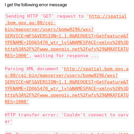
I get the following error message
Sending HTTP 'GET' request to '
http://spatial
.bom.gov.au:80/cgi-
bin/mapserver/users/bomw0296/wxs?
SERVICE=WFS&VERSION=1.1.0&REQUEST=GetFeature&T
YPENAME=IDQ65470_wtr_lvl&NAMESPACE=xmlns%28%3D
http%3A%2F%2Fwww.opengis.net%2Fwfs%29&MAXFEATU
RES=1000'
, waiting for response ...
Parsing XML document '
http://spatial.bom.gov.a
u:80/cgi-bin/mapserver/users/bomw0296/wxs?
SERVICE=WFS&VERSION=1.1.0&REQUEST=GetFeature&T
YPENAME=IDQ65470_wtr_lvl&NAMESPACE=xmlns%28%3D
http%3A%2F%2Fwww.opengis.net%2Fwfs%29&MAXFEATU
RES=1000'
HTTP transfer error: 'Couldn't connect to serv
er'