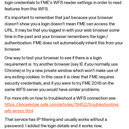
login credentials to FME's WFS reader settings in order to read
features from this WFS.
It's important to remember that just because your browser
doesn't show you a login doesn't mean FME can access the
URL. It may be that you logged in with your web browser some
time in the past and your browser remembers the login /
authentication. FME does not automatically inherit this from your
browser.
One way to test your browser to see if there is a login
requirement is: try another browser (say IE if you normally use
Chrome) or try a new private window which won't make use of
any exiting cookies. In this case it is clear that FME requires
security credentials, and if you were to try FME 2016 on the
same WFS server you would have similar problems.
For more info on how to troubleshoot a WFS connection see:
https://knowledge.safe.com/articles/19452/troubleshooting-
wfs-errors.html
That service has IP filtering and usually works without a
password. I added the login details and it works now.