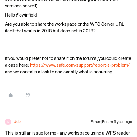
versions as well)
Hello @cwinfield
Are you able to share the workspace or the WFS Server URL
itself that works in 2018 but does not in 2019?
If you would prefer not to share it on the forums, you could create
a case here:
https://www.safe.com/support/report-a-problem/
and we can take a look to see exactly what is occurring.
deb
Forum|Forum|6 years ago
D
This is still an issue for me - any workspace using a WFS reader