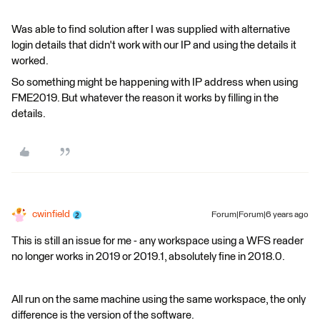
Was able to find solution after I was supplied with alternative
login details that didn't work with our IP and using the details it
worked.
So something might be happening with IP address when using
FME2019. But whatever the reason it works by filling in the
details.
cwinfield
Forum|Forum|6 years ago
This is still an issue for me - any workspace using a WFS reader
no longer works in 2019 or 2019.1, absolutely fine in 2018.0.
All run on the same machine using the same workspace, the only
difference is the version of the software.