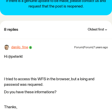
If there is a genuine update to be made, please contact us and
request that the post is reopened.
8 replies
Oldest first
danilo_fme
Forum|Forum|7 years ago
Hi @peterkt
I tried to access this WFS in the browser, but a loing and
passwod was requered.
Do you have these informations?
Thanks,