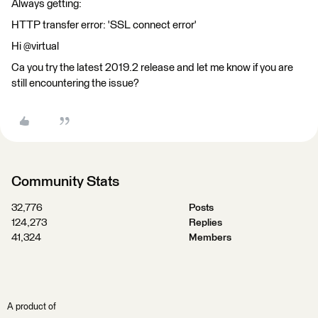
Always getting:
HTTP transfer error: 'SSL connect error'
Hi @virtual
Ca you try the latest 2019.2 release and let me know if you are
still encountering the issue?
Community Stats
32,776
Posts
124,273
Replies
41,324
Members
A product of