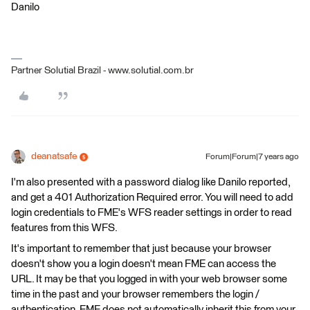
Danilo
Partner Solutial Brazil - www.solutial.com.br
deanatsafe
Forum|Forum|7 years ago
I'm also presented with a password dialog like Danilo reported,
and get a 401 Authorization Required error. You will need to add
login credentials to FME's WFS reader settings in order to read
features from this WFS.
It's important to remember that just because your browser
doesn't show you a login doesn't mean FME can access the
URL. It may be that you logged in with your web browser some
time in the past and your browser remembers the login /
authentication. FME does not automatically inherit this from your