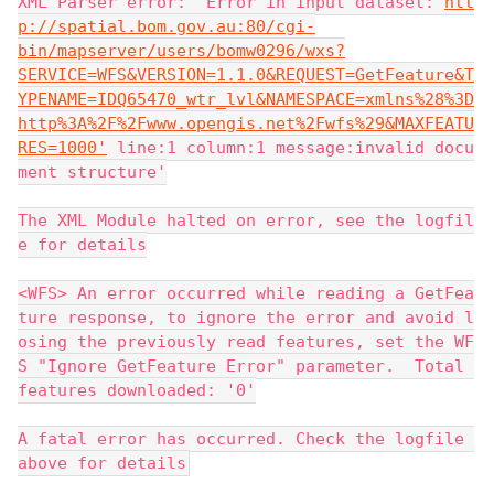
XML Parser error: 'Error in input dataset:'
htt
p://spatial.bom.gov.au:80/cgi-
bin/mapserver/users/bomw0296/wxs?
SERVICE=WFS&VERSION=1.1.0&REQUEST=GetFeature&T
YPENAME=IDQ65470_wtr_lvl&NAMESPACE=xmlns%28%3D
http%3A%2F%2Fwww.opengis.net%2Fwfs%29&MAXFEATU
RES=1000'
 line:1 column:1 message:invalid docu
ment structure'
The XML Module halted on error, see the logfil
e for details
<WFS> An error occurred while reading a GetFea
ture response, to ignore the error and avoid l
osing the previously read features, set the WF
S "Ignore GetFeature Error" parameter.  Total 
features downloaded: '0'
A fatal error has occurred. Check the logfile 
above for details