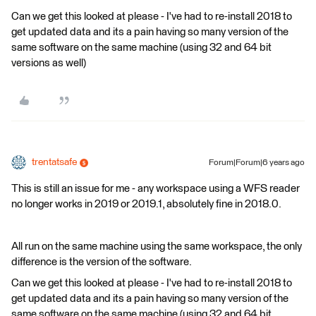
Can we get this looked at please - I've had to re-install 2018 to
get updated data and its a pain having so many version of the
same software on the same machine (using 32 and 64 bit
versions as well)
trentatsafe
Forum|Forum|6 years ago
This is still an issue for me - any workspace using a WFS reader
no longer works in 2019 or 2019.1, absolutely fine in 2018.0.
All run on the same machine using the same workspace, the only
difference is the version of the software.
Can we get this looked at please - I've had to re-install 2018 to
get updated data and its a pain having so many version of the
same software on the same machine (using 32 and 64 bit