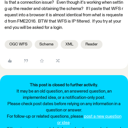
Is that a connection issue? Even though it's working when settin
g up the reader and obtaining the schema? If I paste that WFS r
equest into a browser it is almost identical from what is requeste
d from FME2016. BTW that WFS is IP filtered. If you try at your
end you will be asked for a login.
OGC WFS
Schema
XML
Reader
This post is closed to further activity.
It may be an old question, an answered question, an
implemented idea, or a notification-only post.
Please check post dates before relying on any information in a
question or answer.
For follow-up or related questions, please
post a new question
or idea
.