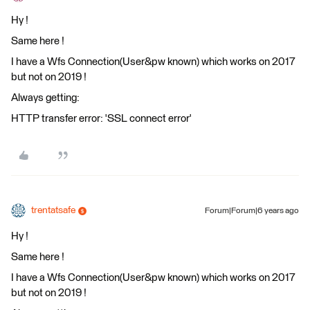
Hy !
Same here !
I have a Wfs Connection(User&pw known) which works on 2017
but not on 2019 !
Always getting:
HTTP transfer error: 'SSL connect error'
trentatsafe
Forum|Forum|6 years ago
Hy !
Same here !
I have a Wfs Connection(User&pw known) which works on 2017
but not on 2019 !