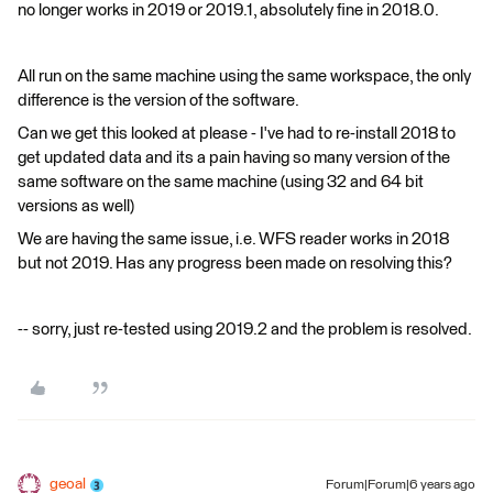
no longer works in 2019 or 2019.1, absolutely fine in 2018.0.
All run on the same machine using the same workspace, the only
difference is the version of the software.
Can we get this looked at please - I've had to re-install 2018 to
get updated data and its a pain having so many version of the
same software on the same machine (using 32 and 64 bit
versions as well)
We are having the same issue, i.e. WFS reader works in 2018
but not 2019. Has any progress been made on resolving this?
-- sorry, just re-tested using 2019.2 and the problem is resolved.
geoal
Forum|Forum|6 years ago