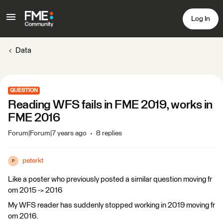
Log In
Data
QUESTION
Reading WFS fails in FME 2019, works in
FME 2016
Forum|Forum|7 years ago
8 replies
peterkt
P
Like a poster who previously posted a similar question moving fr
om 2015 -> 2016
My WFS reader has suddenly stopped working in 2019 moving fr
om 2016.