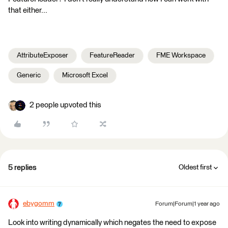
that either...
AttributeExposer
FeatureReader
FME Workspace
Generic
Microsoft Excel
2 people upvoted this
5 replies
Oldest first
ebygomm
Forum|Forum|1 year ago
Look into writing dynamically which negates the need to expose