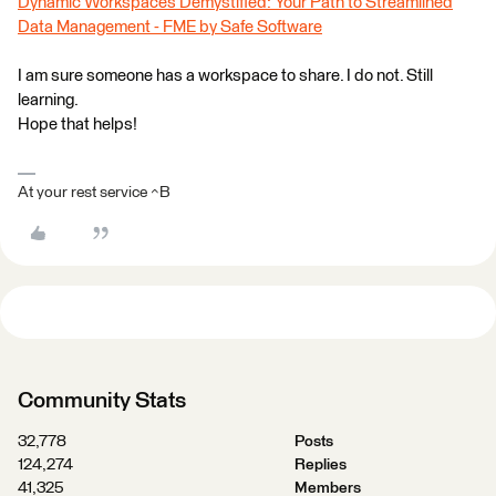
Dynamic Workspaces Demystified: Your Path to Streamlined
Data Management - FME by Safe Software
I am sure someone has a workspace to share. I do not. Still
learning.
Hope that helps!
At your rest service ^B
Community Stats
32,778
Posts
124,274
Replies
41,325
Members