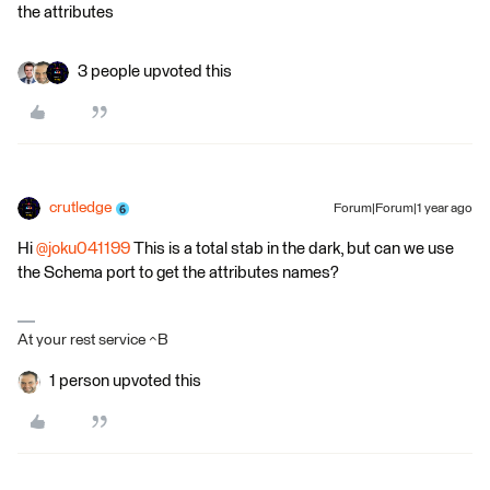
the attributes
3 people upvoted this
crutledge
Forum|Forum|1 year ago
Hi ​
@joku041199
This is a total stab in the dark, but can we use
the Schema port to get the attributes names?
At your rest service ^B
1 person upvoted this