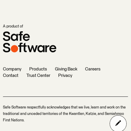
A product of
Company
Products
Giving Back
Careers
Contact
Trust Center
Privacy
Safe Software respectfully acknowledges that we live, learn and work on the
traditional and unceded territories of the Kwantlen, Katzie, and Semiahmoo
First Nations.