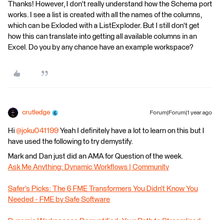
Thanks! However, I don't really understand how the Schema port
works. I see a list is created with all the names of the columns,
which can be Exloded with a ListExploder. But I still don't get
how this can translate into getting all available columns in an
Excel. Do you by any chance have an example workspace?
crutledge
Forum|Forum|1 year ago
Hi ​
@joku041199
Yeah I definitely have a lot to learn on this but I
have used the following to try demystify.
Mark and Dan just did an AMA for Question of the week.
Ask Me Anything: Dynamic Workflows | Community
Safer’s Picks: The 6 FME Transformers You Didn’t Know You
Needed - FME by Safe Software