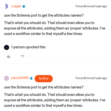
s.jager
Forum|Forum|1 year ago
use the Schema port to get the attributes names?
That’s what you should do. That should even allow you to
expose all the attributes, adding them as ‘proper’ attributes. I’ve
used a workflow similar to that myself a few times.
1 person upvoted this
joku041199
Author
Forum|Forum|1 year ago
use the Schema port to get the attributes names?
That’s what you should do. That should even allow you to
expose all the attributes, adding them as ‘proper’ attributes. I’ve
used a workflow similar to that myself a few times.