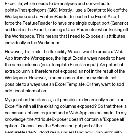
Excel file, which needs to be analyses and converted to
points/lines/polygons (GIS). Mostly, I use a Creator to kick-off the
Workspace and a FeatureReader to load in the Excel. Also, I
force the FeatureReader to have one single output port (Generic)
and load in the Excel file using a User Parameter when kicking off
the Workspace. This means that I need to Expose all attributes
individually in the Workspace.
However, this limits the flexibility. When I want to create a Web
App from the Workspace, the input Excel always needs to have
the same columns (so a Template Excel as input). An potential
extra column is therefore not exposed an not in the result of the
Workspace. However, in some cases, it is for my clients not
possible to always use an Excel Template. Or they want to add
additional information.
My question therefore is, is it possible to dynamically read in an
Excel file with all the existing columns exposed? So that there is
no manual actions required and a Web App can be made. To my
knowledge, the AttributeExposer doesn't contain a “Expose all”
option… Or can I use the Schema output port of the
FeatureReader? I don't really understand how I can work with