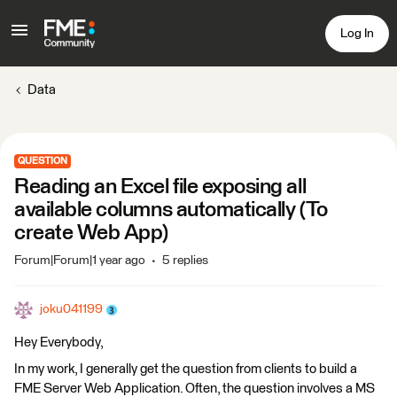
Log In
Data
QUESTION
Reading an Excel file exposing all
available columns automatically (To
create Web App)
Forum|Forum|1 year ago
5 replies
joku041199
Hey Everybody,
In my work, I generally get the question from clients to build a
FME Server Web Application. Often, the question involves a MS