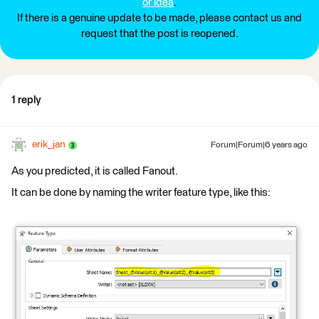
or idea
.
If there is a genuine update to be made, please contact us and
request that the post is reopened.
1 reply
erik_jan
Forum|Forum|6 years ago
As you predicted, it is called Fanout.
It can be done by naming the writer feature type, like this: