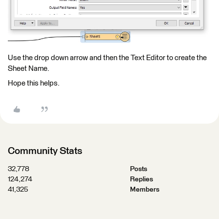
Use the drop down arrow and then the Text Editor to create the
Sheet Name.
Hope this helps.
Community Stats
32,778
Posts
124,274
Replies
41,325
Members