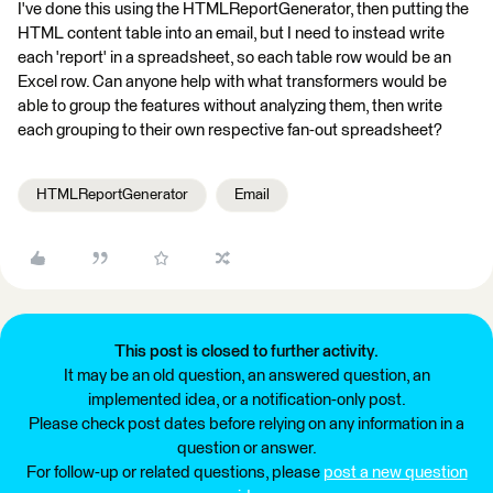
I've done this using the HTMLReportGenerator, then putting the
HTML content table into an email, but I need to instead write
each 'report' in a spreadsheet, so each table row would be an
Excel row. Can anyone help with what transformers would be
able to group the features without analyzing them, then write
each grouping to their own respective fan-out spreadsheet?
HTMLReportGenerator
Email
This post is closed to further activity.
It may be an old question, an answered question, an
implemented idea, or a notification-only post.
Please check post dates before relying on any information in a
question or answer.
For follow-up or related questions, please
post a new question