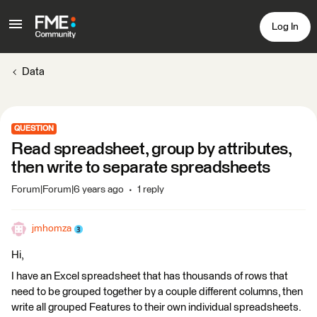
Log In
Data
QUESTION
Read spreadsheet, group by attributes,
then write to separate spreadsheets
Forum|Forum|6 years ago
1 reply
jmhomza
Hi,
I have an Excel spreadsheet that has thousands of rows that
need to be grouped together by a couple different columns, then
write all grouped Features to their own individual spreadsheets.