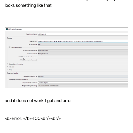
looks something like that
and it does not work. I got and error
<b>Error: </b>400<br/><br/>