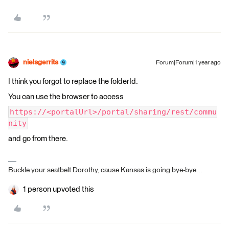
nielsgerrits
Forum|Forum|1 year ago
I think you forgot to replace the folderId.
You can use the browser to access
https://<portalUrl>/portal/sharing/rest/commu
nity
and go from there.
Buckle your seatbelt Dorothy, cause Kansas is going bye-bye...
1 person upvoted this