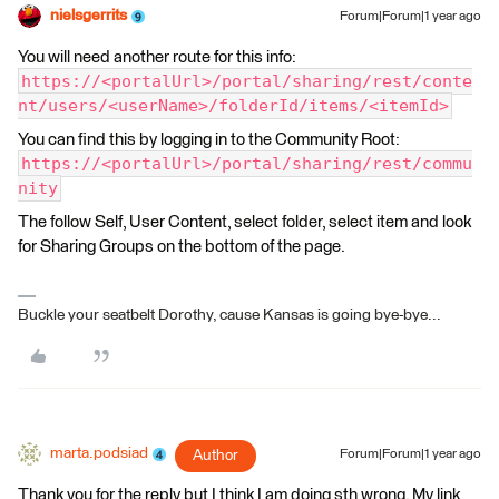
nielsgerrits
Forum|Forum|1 year ago
You will need another route for this info:
https://<portalUrl>/portal/sharing/rest/conte
nt/users/<userName>/folderId/items/<itemId>
You can find this by logging in to the Community Root:
https://<portalUrl>/portal/sharing/rest/commu
nity
The follow Self, User Content, select folder, select item and look
for Sharing Groups on the bottom of the page.
Buckle your seatbelt Dorothy, cause Kansas is going bye-bye...
marta.podsiad
Author
Forum|Forum|1 year ago
Thank you for the reply but I think I am doing sth wrong. My link