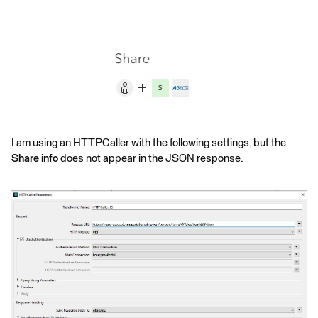
I am using an HTTPCaller with the following settings, but the
Share info
does not appear in the JSON response.