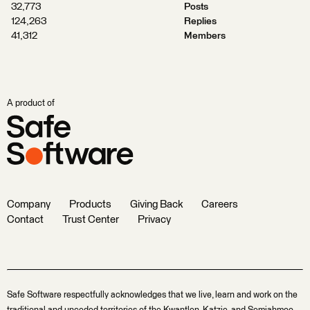
32,773
Posts
124,263
Replies
41,312
Members
A product of
Company
Products
Giving Back
Careers
Contact
Trust Center
Privacy
Safe Software respectfully acknowledges that we live, learn and work on the