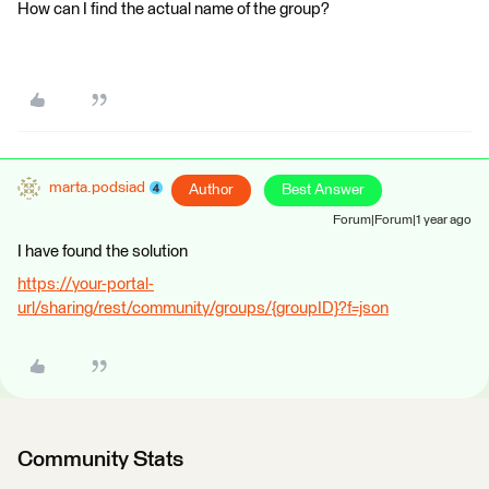
How can I find the actual name of the group?
marta.podsiad
Author
Best Answer
Forum|Forum|1 year ago
I have found the solution
https://your-portal-
url/sharing/rest/community/groups/{groupID}?f=json
Community Stats