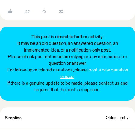
This post is closed to further activity.
It may be an old question, an answered question, an
implemented idea, or a notification-only post.
Please check post dates before relying on any information in a
question or answer.
For follow-up or related questions, please
post a new question
or idea
.
If there is a genuine update to be made, please contact us and
request that the post is reopened.
5 replies
Oldest first