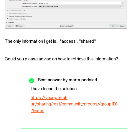
The only information I get is: "access": "shared".
Could you please advise on how to retrieve this information?
Best answer by
marta.podsiad
I have found the solution
https://your-portal-
url/sharing/rest/community/groups/{groupID}
?f=json