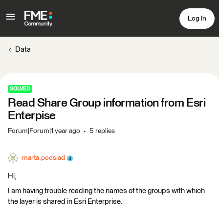
Log In
Data
SOLVED
Read Share Group information from Esri
Enterpise
Forum|Forum|1 year ago
5 replies
marta.podsiad
Hi,
I am having trouble reading the names of the groups with which
the layer is shared in Esri Enterprise.