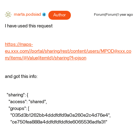
marta.podsiad
Author
Forum|Forum|1 year ago
I have used this request
https://maps-
eu.xxx.com//portal/sharing/rest/content/users/MPOD@xxx.co
m/items/@Value(itemId)/sharing?f=pjson
and got this info:
"sharing": {
"access": "shared",
"groups": [
"035d3b1262bb4dddfdfd9a0a260e2c4d76e4",
"ce750fea888a4ddfdfdfddfde6065536adfa31"