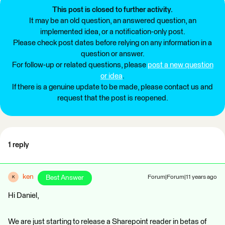
This post is closed to further activity.
It may be an old question, an answered question, an
implemented idea, or a notification-only post.
Please check post dates before relying on any information in a
question or answer.
For follow-up or related questions, please
post a new question
or idea
.
If there is a genuine update to be made, please contact us and
request that the post is reopened.
1 reply
ken
Best Answer
Forum|Forum|11 years ago
K
Hi Daniel,
We are just starting to release a Sharepoint reader in betas of