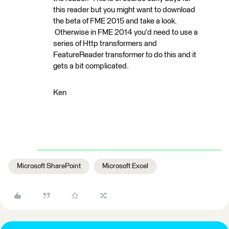
this reader but you might want to download
the beta of FME 2015 and take a look.
Otherwise in FME 2014 you'd need to use a
series of Http transformers and
FeatureReader transformer to do this and it
gets a bit complicated.
Ken
Microsoft SharePoint
Microsoft Excel