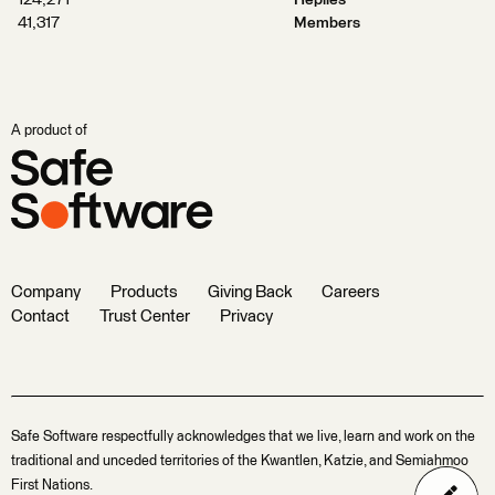
124,271
Replies
41,317
Members
A product of
Company
Products
Giving Back
Careers
Contact
Trust Center
Privacy
Safe Software respectfully acknowledges that we live, learn and work on the
traditional and unceded territories of the Kwantlen, Katzie, and Semiahmoo
First Nations.