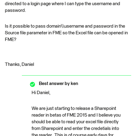
directed to a login page where I can type the username and
password.
Is it possible to pass domain\\username and password in the
Source file parameter in FME so the Excel file can be opened in
FME?
Thanks, Daniel
Best answer by
ken
Hi Daniel,
We are just starting to release a Sharepoint
reader in betas of FME 2015 and I believe you
should be able to read your excel file directly
from Sharepoint and enter the credetials into
the reader. This is of course early days for