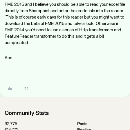
FME 2015 and I believe you should be able to read your excel file
directly from Sharepoint and enter the credetials into the reader.
This is of course early days for this reader but you might want to
download the beta of FME 2015 and take a look. Otherwise in
FME 2014 you'd need to use a series of Http transformers and
FeatureReader transformer to do this and it gets a bit
complicated.
Ken
Community Stats
32,775
Posts