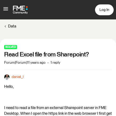
Log In
Data
SOLVED
Read Excel file from Sharepoint?
Forum|Forum|11 years ago
1 reply
daniel_l
Hello,
I need to read a file from an external Sharepoint server in FME
Desktop. When I open the https link in the web browser I first get