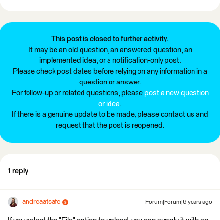
This post is closed to further activity.
It may be an old question, an answered question, an
implemented idea, or a notification-only post.
Please check post dates before relying on any information in a
question or answer.
For follow-up or related questions, please
post a new question
or idea
.
If there is a genuine update to be made, please contact us and
request that the post is reopened.
1 reply
andreaatsafe
Forum|Forum|6 years ago