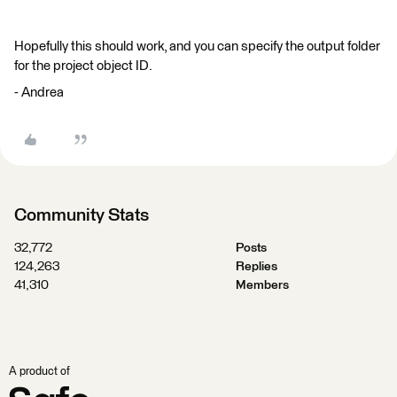
Hopefully this should work, and you can specify the output folder
for the project object ID.
- Andrea
Community Stats
32,772
Posts
124,263
Replies
41,310
Members
A product of