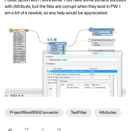
Folder option won't work either. I did have some surface success
with Attribute, but the files are corrupt when they land in PW. I
am a bit of a newbie, so any help would be appreciated.
ProjectWiseWSGConnector
TestFilter
Attributes