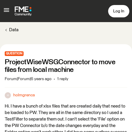
Log In
Data
QUESTION
ProjectWiseWSGConnector to move
files from local machine
Forum|Forum|6 years ago
1 reply
holmgrenca
H
Hi. I have a bunch of xlsx files that are created daily that need to
be loaded to PW. They are all in the same directory so I used a
TestFilter to separate them out. I can't select the 'File' option on
the PW Connector b/c the date changes everyday and the