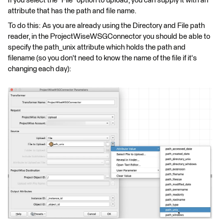
If you select the "File" option to upload, you can supply it with an
attribute that has the path and file name.
To do this: As you are already using the Directory and File path
reader, in the ProjectWiseWSGConnector you should be able to
specify the path_unix attribute which holds the path and
filename (so you don't need to know the name of the file if it's
changing each day):