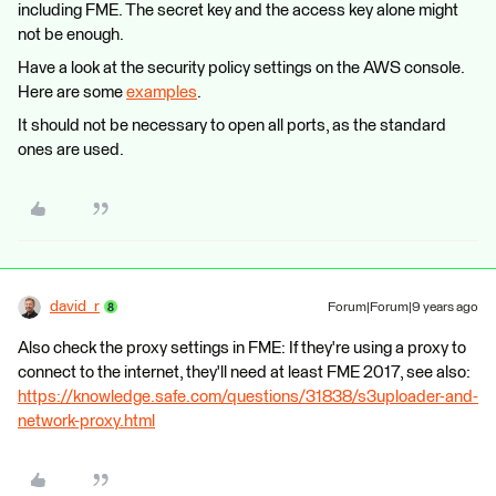
including FME. The secret key and the access key alone might
not be enough.
Have a look at the security policy settings on the AWS console.
Here are some
examples
.
It should not be necessary to open all ports, as the standard
ones are used.
david_r
Forum|Forum|9 years ago
Also check the proxy settings in FME: If they're using a proxy to
connect to the internet, they'll need at least FME 2017, see also:
https://knowledge.safe.com/questions/31838/s3uploader-and-
network-proxy.html