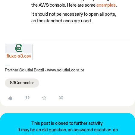
the AWS console. Here are some
examples
.
It should not be necessary to open all ports,
as the standard ones are used.
fluxo-s3.csv
Partner Solutial Brazil - www.solutial.com.br
S3Connector
This post is closed to further activity.
It may be an old question, an answered question, an