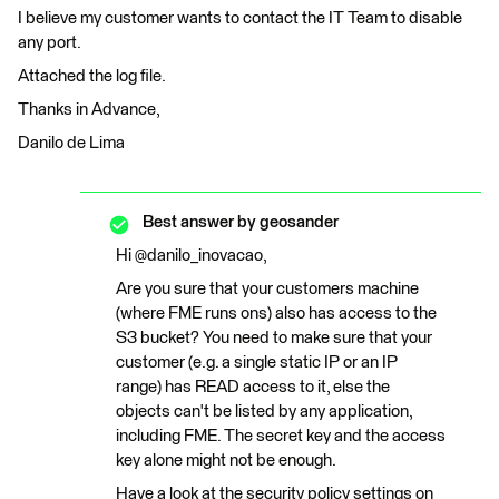
I believe my customer wants to contact the IT Team to disable
any port.
Attached the log file.
Thanks in Advance,
Danilo de Lima
Best answer by
geosander
Hi @danilo_inovacao,
Are you sure that your customers machine
(where FME runs ons) also has access to the
S3 bucket? You need to make sure that your
customer (e.g. a single static IP or an IP
range) has READ access to it, else the
objects can't be listed by any application,
including FME. The secret key and the access
key alone might not be enough.
Have a look at the security policy settings on