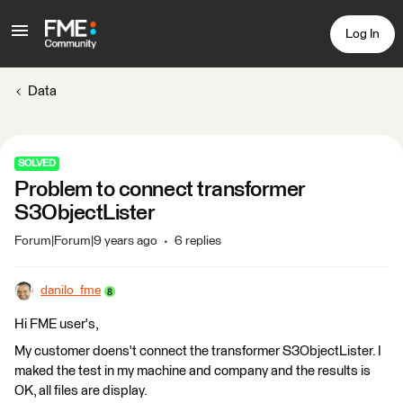
Log In
Data
SOLVED
Problem to connect transformer
S3ObjectLister
Forum|Forum|9 years ago
6 replies
danilo_fme
Hi FME user's,
My customer doens't connect the transformer S3ObjectLister. I
maked the test in my machine and company and the results is
OK, all files are display.