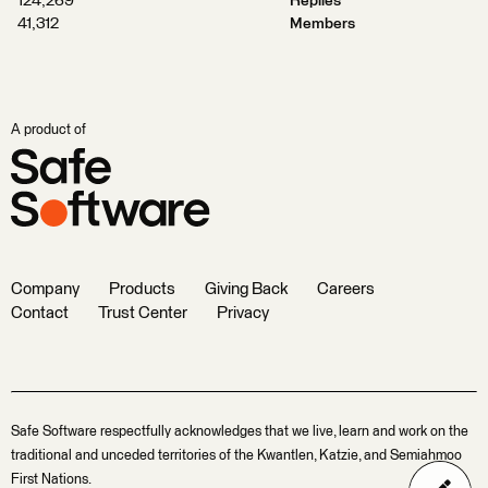
124,269
Replies
41,312
Members
A product of
Company
Products
Giving Back
Careers
Contact
Trust Center
Privacy
Safe Software respectfully acknowledges that we live, learn and work on the
traditional and unceded territories of the Kwantlen, Katzie, and Semiahmoo
First Nations.