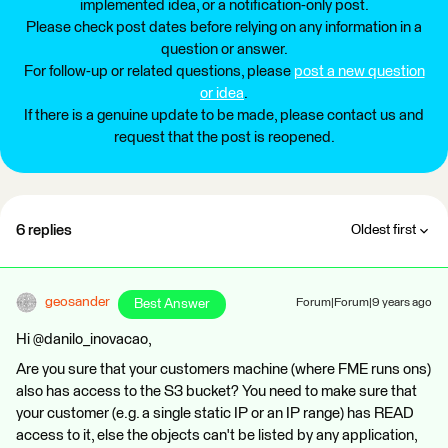
implemented idea, or a notification-only post.
Please check post dates before relying on any information in a
question or answer.
For follow-up or related questions, please
post a new question
or idea
.
If there is a genuine update to be made, please contact us and
request that the post is reopened.
6 replies
Oldest first
geosander
Best Answer
Forum|Forum|9 years ago
Hi @danilo_inovacao,
Are you sure that your customers machine (where FME runs ons)
also has access to the S3 bucket? You need to make sure that
your customer (e.g. a single static IP or an IP range) has READ
access to it, else the objects can't be listed by any application,