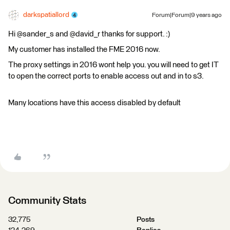
darkspatiallord
Forum|Forum|9 years ago
Hi @sander_s and @david_r thanks for support. :)
My customer has installed the FME 2016 now.
The proxy settings in 2016 wont help you. you will need to get IT
to open the correct ports to enable access out and in to s3.
Many locations have this access disabled by default
Community Stats
32,775
Posts