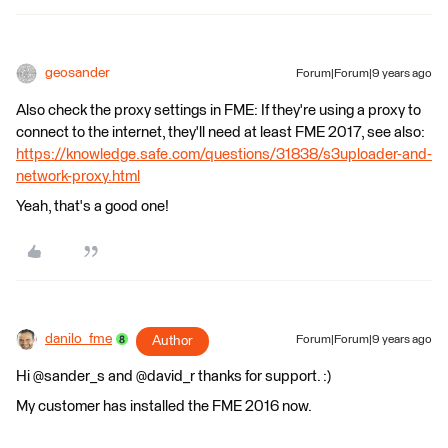
geosander
Forum|Forum|9 years ago
Also check the proxy settings in FME: If they're using a proxy to
connect to the internet, they'll need at least FME 2017, see also:
https://knowledge.safe.com/questions/31838/s3uploader-and-
network-proxy.html
Yeah, that's a good one!
danilo_fme
Author
Forum|Forum|9 years ago
Hi @sander_s and @david_r thanks for support. :)
My customer has installed the FME 2016 now.