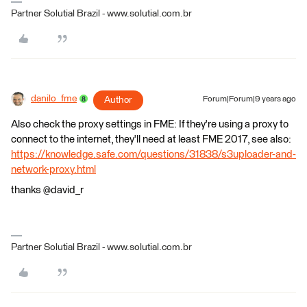
Partner Solutial Brazil - www.solutial.com.br
danilo_fme
Author
Forum|Forum|9 years ago
Also check the proxy settings in FME: If they're using a proxy to
connect to the internet, they'll need at least FME 2017, see also:
https://knowledge.safe.com/questions/31838/s3uploader-and-
network-proxy.html
thanks @david_r
Partner Solutial Brazil - www.solutial.com.br