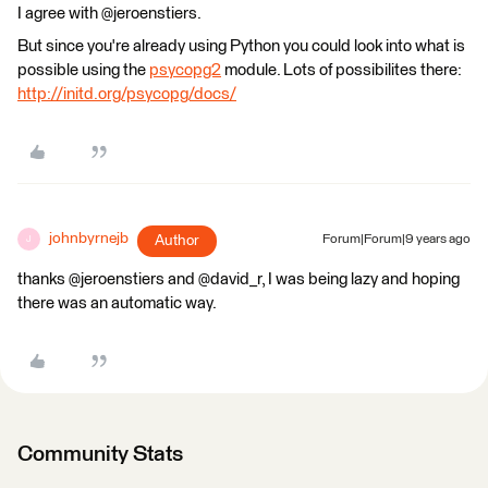
I agree with @jeroenstiers.
But since you're already using Python you could look into what is
possible using the
psycopg2
module. Lots of possibilites there:
http://initd.org/psycopg/docs/
johnbyrnejb
Author
Forum|Forum|9 years ago
J
thanks @jeroenstiers and @david_r, I was being lazy and hoping
there was an automatic way.
Community Stats