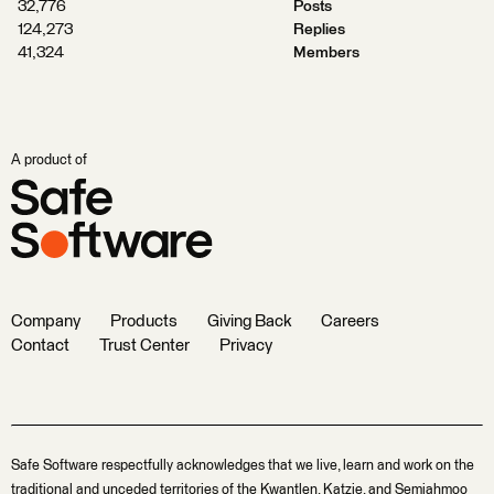
32,776
Posts
124,273
Replies
41,324
Members
A product of
Company
Products
Giving Back
Careers
Contact
Trust Center
Privacy
Safe Software respectfully acknowledges that we live, learn and work on the
traditional and unceded territories of the Kwantlen, Katzie, and Semiahmoo