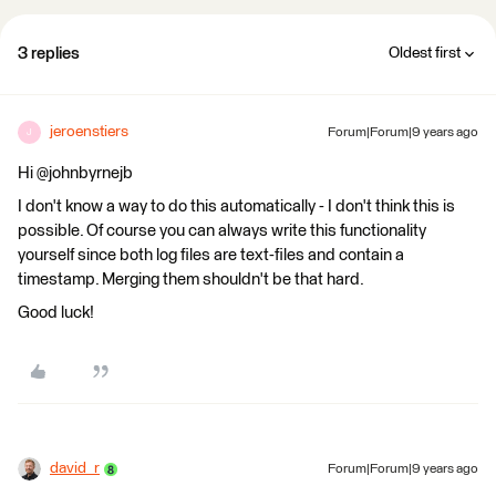
3 replies
Oldest first
jeroenstiers
Forum|Forum|9 years ago
J
Hi @johnbyrnejb
I don't know a way to do this automatically - I don't think this is
possible. Of course you can always write this functionality
yourself since both log files are text-files and contain a
timestamp. Merging them shouldn't be that hard.
Good luck!
david_r
Forum|Forum|9 years ago