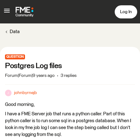
Log In
Data
QUESTION
Postgres Log files
Forum|Forum|9 years ago
3 replies
johnbyrnejb
J
Good morning,
I have a FME Server job that runs a python caller. Part of this
python caller is to run some sql in a postgres database. When I
look in my fme job log I can see the step being called but I don't
see any logging from the sql.