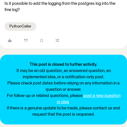
Is it possible to add the logging from the postgres log into the
fme log?
PythonCaller
This post is closed to further activity.
It may be an old question, an answered question, an
implemented idea, or a notification-only post.
Please check post dates before relying on any information in a
question or answer.
For follow-up or related questions, please
post a new question
or idea
.
If there is a genuine update to be made, please contact us and
request that the post is reopened.