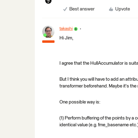
Best answer
Upvote
takashi
Hi Jim,
I agree that the HullAccumulator is suita
But I think you will have to add an attr
transformer beforehand. Maybe it's the 
One possible way is:
(1) Perform buffering of the points by a
identical value (e.g. fme_basename etc.)