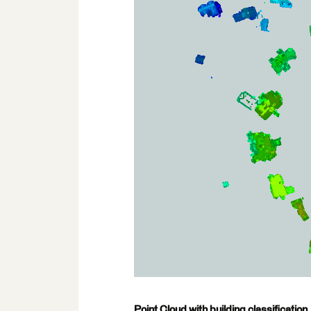
Point Cloud with building classification