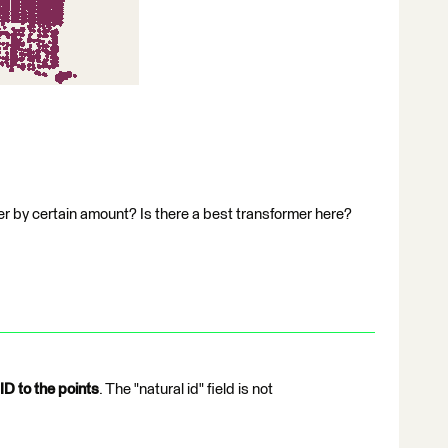
fer by certain amount? Is there a best transformer here?
ID to the points
. The "natural id" field is not