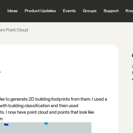
Ideas
Product Updates
Events
Groups
Support
Kno
om Point Cloud
s
ke to generate 2D building footprints from them. I used a
 with building classification and then used
. I now have point cloud and points that look like
n: