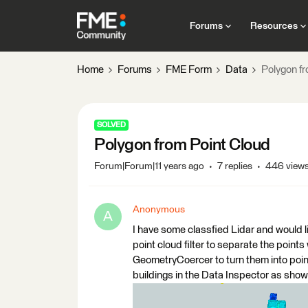
Forums
Resources
Home
Forums
FME Form
Data
Polygon fr
SOLVED
Polygon from Point Cloud
Forum|Forum|11 years ago
7 replies
446 view
Anonymous
A
I have some classfied Lidar and would li
point cloud filter to separate the points
GeometryCoercer to turn them into points
buildings in the Data Inspector as show