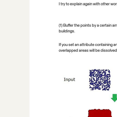
I try to explain again with other wo
(1) Buffer the points by a certain 
buildings.
If you set an attribute containing a
overlapped areas will be dissolved, 