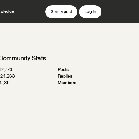
wledge
Start a post
Log In
Community Stats
32,773
Posts
124,263
Replies
41,311
Members