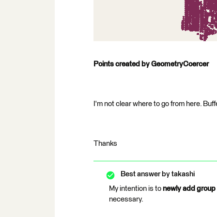
Points created by GeometryCoercer
I'm not clear where to go from here. Buf
Thanks
Best answer by
takashi
My intention is to
newly add group 
necessary.