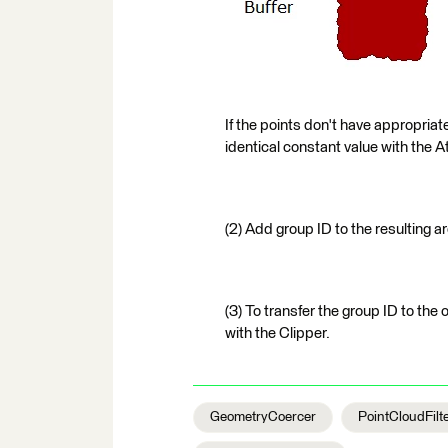
If the points don't have appropriate
identical constant value with the A
(2) Add group ID to the resulting a
(3) To transfer the group ID to the 
with the Clipper.
GeometryCoercer
PointCloudFilt