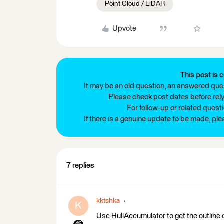
Point Cloud / LiDAR
Upvote
This post is c
It may be an old question, an answered ques
Please check post dates before relyi
For follow-up or related quest
If there is a genuine update to be made, pl
7 replies
kktshka
K
Use HullAccumulator to get the outline 