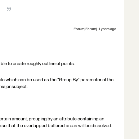
Forum|Forum|11 years ago
ble to create roughly outline of points.
ibute which can be used as the "Group By" parameter of the
major subject.
 certain amount, grouping by an attribute containing an
 so that the overlapped buffered areas will be dissolved.