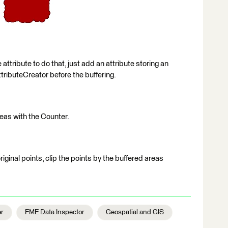
 attribute to do that, just add an attribute storing an
ttributeCreator before the buffering.
reas with the Counter.
original points, clip the points by the buffered areas
er
FME Data Inspector
Geospatial and GIS