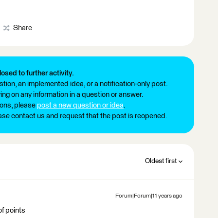
Share
losed to further activity.
tion, an implemented idea, or a notification-only post.
ng on any information in a question or answer.
ions, please
post a new question or idea
.
ease contact us and request that the post is reopened.
Oldest first
Forum|Forum|11 years ago
of points