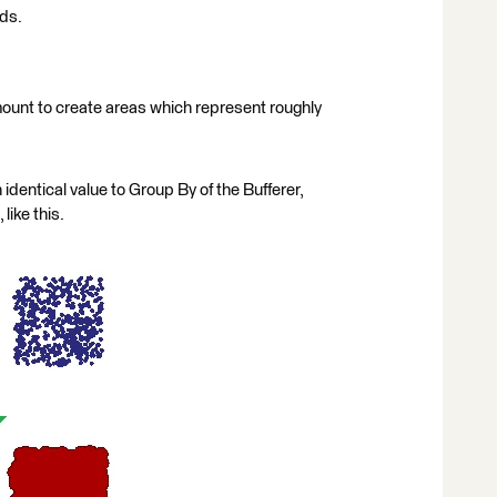
rds.
amount to create areas which represent roughly
n identical value to Group By of the Bufferer,
like this.