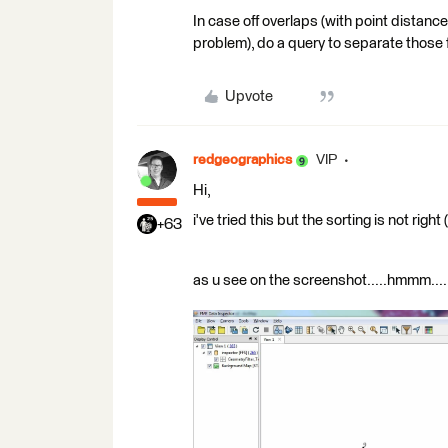
In case off overlaps (with point distanc
problem), do a query to separate those f
Upvote
redgeographics
VIP
Hi,
i've tried this but the sorting is not righ
+63
as u see on the screenshot.....hmmm....