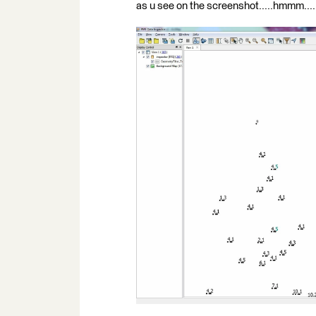
as u see on the screenshot.....hmmm....