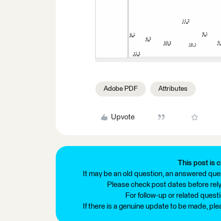
Adobe PDF
Attributes
Upvote
This post is c
It may be an old question, an answered ques
Please check post dates before relyi
For follow-up or related quest
If there is a genuine update to be made, pl