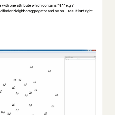
 with one attribute which contains "4.1" e.g ?
odfinder Neighboraggregator and so on....result isnt right..