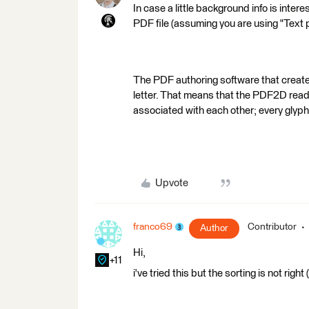
In case a little background info is intere
PDF file (assuming you are using "Text 
The PDF authoring software that create
letter. That means that the PDF2D rea
associated with each other; every glyph
Upvote
franco69
Contributor
Author
Hi,
+11
i've tried this but the sorting is not righ