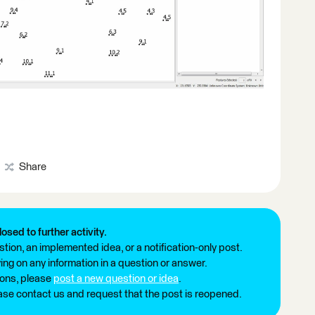
Share
losed to further activity.
tion, an implemented idea, or a notification-only post.
ng on any information in a question or answer.
ions, please
post a new question or idea
.
ease contact us and request that the post is reopened.