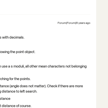
Forum|Forum|8 years ago
s with decimals.
llowing the point object.
 use a s moduli, all other mean characters not belonging
ching for the points.
istance (angle does not matter). Check if there are more
distance to left search.
istance
t distance of course.