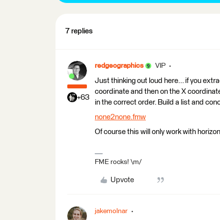
7 replies
redgeographics
VIP
Just thinking out loud here... if you ext
coordinate and then on the X coordinate
+63
in the correct order. Build a list and c
none2none.fmw
Of course this will only work with horizont
FME rocks! \m/
Upvote
jakemolnar