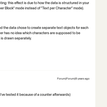
sting: this effect is due to how the data is structured in your
per Block" mode instead of "Text per Character" mode).
d the data chose to create separate text objects for each
der has no idea which characters are supposed to be
 is drawn separately.
Forum|Forum|8 years ago
t (i've tested it because of a counter afterwards)