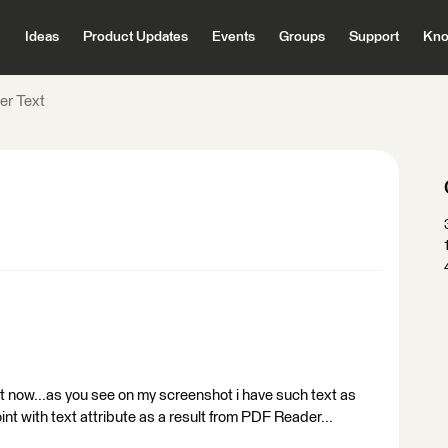
Ideas
Product Updates
Events
Groups
Support
Kno
r Text
xt now...as you see on my screenshot i have such text as
point with text attribute as a result from PDF Reader...