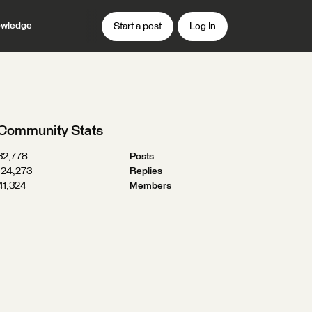
wledge
Start a post
Log In
Community Stats
32,778
Posts
124,273
Replies
41,324
Members