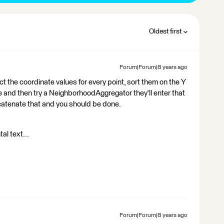
Oldest first
Forum|Forum|8 years ago
ract the coordinate values for every point, sort them on the Y
 and then try a NeighborhoodAggregator they'll enter that
oncatenate that and you should be done.
al text...
Forum|Forum|8 years ago