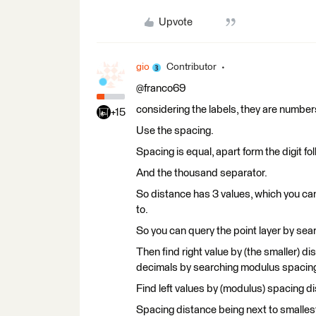
Upvote
gio
Contributor
@franco69
considering the labels, they are number
+15
Use the spacing.
Spacing is equal, apart form the digit fo
And the thousand separator.
So distance has 3 values, which you can
to.
So you can query the point layer by sear
Then find right value by (the smaller) d
decimals by searching modulus spacing 
Find left values by (modulus) spacing d
Spacing distance being next to smalles