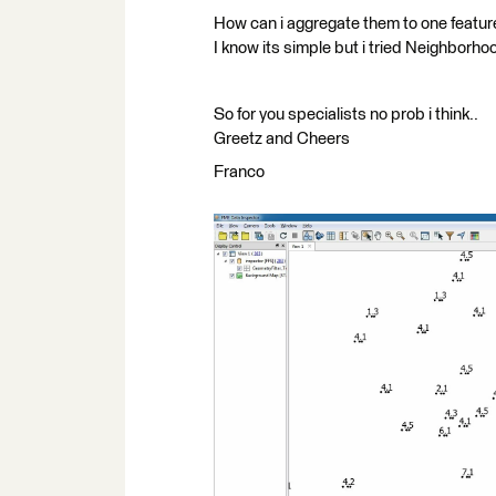
How can i aggregate them to one feature
I know its simple but i tried Neighborho
So for you specialists no prob i think..
Greetz and Cheers
Franco