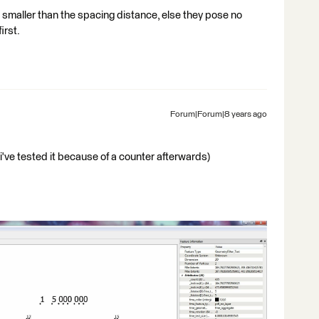
e smaller than the spacing distance, else they pose no
irst.
Forum|Forum|8 years ago
t (i've tested it because of a counter afterwards)