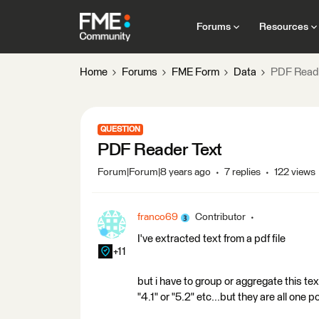
Forums
Resources
Home
Forums
FME Form
Data
PDF Reade
QUESTION
PDF Reader Text
Forum|Forum|8 years ago
7 replies
122 views
franco69
Contributor
I've extracted text from a pdf file
+11
but i have to group or aggregate this te
"4.1" or "5.2" etc...but they are all one 