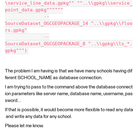
\service_line_data.gpkg"" ""..\\gpkg\\service_
point_data.gpkg""""""
              --
SourceDataset_OGCGEOPACKAGE_14 "..\\gpkg\\floo
rs.gpkg"
              --
SourceDataset_OGCGEOPACKAGE_8 "..\\gpkg\\ls_*.
gpkg""")
The problem I am having is that we have many schools having dif
ferent SCHOOL_NAME as database connection.
I am trying to pass to the command above the database connect
ion parameters like server name, database name, username, pas
sword...
If that is possible, it would become more flexible to read any data
and write any data for any school.
Please let me know.