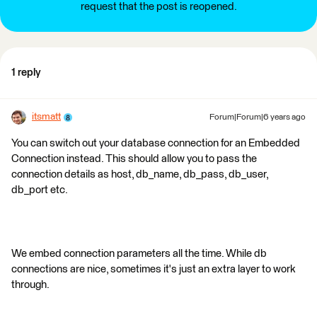
request that the post is reopened.
1 reply
itsmatt
Forum|Forum|6 years ago
You can switch out your database connection for an Embedded
Connection instead. This should allow you to pass the
connection details as host, db_name, db_pass, db_user,
db_port etc.
We embed connection parameters all the time. While db
connections are nice, sometimes it's just an extra layer to work
through.