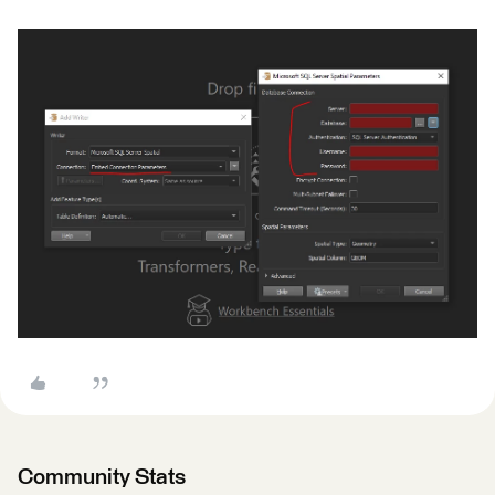
Community Stats