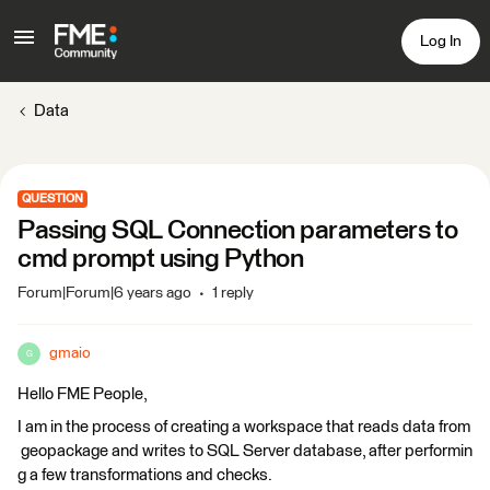
Log In
Data
QUESTION
Passing SQL Connection parameters to
cmd prompt using Python
Forum|Forum|6 years ago
1 reply
gmaio
G
Hello FME People,
I am in the process of creating a workspace that reads data from
geopackage and writes to SQL Server database, after performin
g a few transformations and checks.