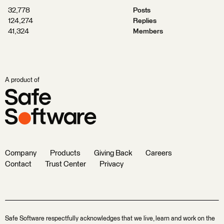
32,778
Posts
124,274
Replies
41,324
Members
A product of
Company
Products
Giving Back
Careers
Contact
Trust Center
Privacy
Safe Software respectfully acknowledges that we live, learn and work on the