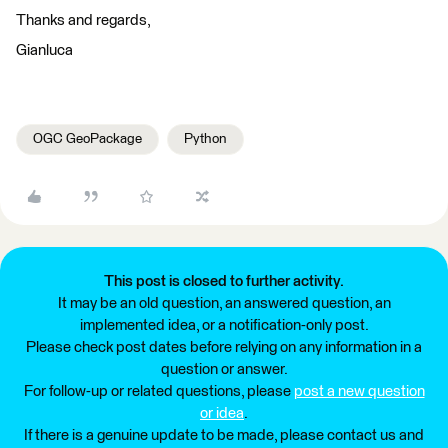
Thanks and regards,
Gianluca
OGC GeoPackage
Python
This post is closed to further activity.
It may be an old question, an answered question, an
implemented idea, or a notification-only post.
Please check post dates before relying on any information in a
question or answer.
For follow-up or related questions, please
post a new question
or idea
.
If there is a genuine update to be made, please contact us and