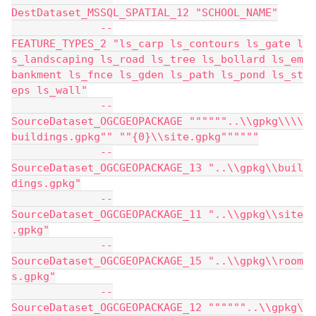
DestDataset_MSSQL_SPATIAL_12 "SCHOOL_NAME"
              --
FEATURE_TYPES_2 "ls_carp ls_contours ls_gate l
s_landscaping ls_road ls_tree ls_bollard ls_em
bankment ls_fnce ls_gden ls_path ls_pond ls_st
eps ls_wall"
              --
SourceDataset_OGCGEOPACKAGE """"""..\\gpkg\\\\
buildings.gpkg"" ""{0}\\site.gpkg""""""
              --
SourceDataset_OGCGEOPACKAGE_13 "..\\gpkg\\buil
dings.gpkg"
              --
SourceDataset_OGCGEOPACKAGE_11 "..\\gpkg\\site
.gpkg"
              --
SourceDataset_OGCGEOPACKAGE_15 "..\\gpkg\\room
s.gpkg"
              --
SourceDataset_OGCGEOPACKAGE_12 """"""..\\gpkg\