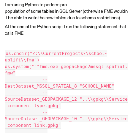
I am using Python to perform pre-
population of some tables in SQL Server (otherwise FME wouldn
't be able to write the new tables due to schema restrictions).
At the end of the Python script I run the following statement that
calls FME:
os.chdir("Z:\\CurrentProjects\\school-
uplift\\fme")
os.system("""fme.exe geopackage2mssql_spatial.
fmw"
              --
DestDataset_MSSQL_SPATIAL_8 "SCHOOL_NAME"
              --
SourceDataset_GEOPACKAGE_12 "..\\gpkg\\Service
 component type.gpkg"
              --
SourceDataset_GEOPACKAGE_10 "..\\gpkg\\Service
 component link.gpkg"
              --