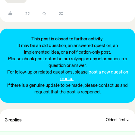
This post is closed to further activity.
It may be an old question, an answered question, an
implemented idea, or a notification-only post.
Please check post dates before relying on any information in a
question or answer.
For follow-up or related questions, please
post a new question
or idea
.
If there is a genuine update to be made, please contact us and
request that the post is reopened.
3 replies
Oldest first