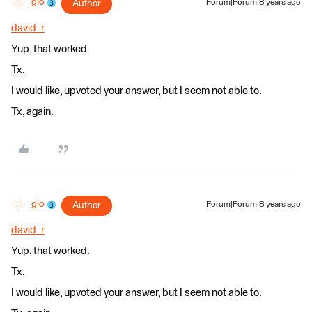
gio
Author
Forum|Forum|8 years ago
david_r
Yup, that worked.
Tx.
I would like, upvoted your answer, but I seem not able to.
Tx, again.
gio
Author
Forum|Forum|8 years ago
david_r
Yup, that worked.
Tx.
I would like, upvoted your answer, but I seem not able to.