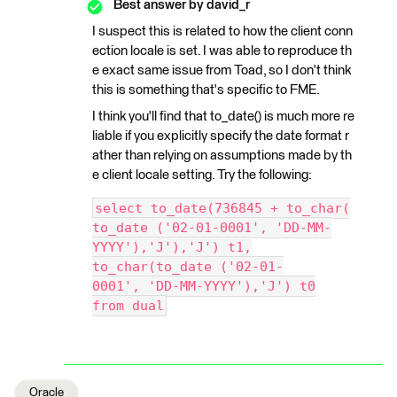
Best answer by
david_r
I suspect this is related to how the client conn
ection locale is set. I was able to reproduce th
e exact same issue from Toad, so I don't think
this is something that's specific to FME.
I think you'll find that to_date() is much more re
liable if you explicitly specify the date format r
ather than relying on assumptions made by th
e client locale setting. Try the following:
select to_date(736845 + to_char(
to_date ('02-01-0001', 'DD-MM-
YYYY'),'J'),'J') t1,
to_char(to_date ('02-01-
0001', 'DD-MM-YYYY'),'J') t0
from dual
Oracle