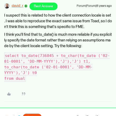
david_r
Best Answer
Forum|Forum|8 years ago
I suspect this is related to how the client connection locale is set
. I was able to reproduce the exact same issue from Toad, so I do
n't think this is something that's specific to FME.
I think you'll find that to_date() is much more reliable if you explicit
ly specify the date format rather than relying on assumptions ma
de by the client locale setting. Try the following:
select to_date(736845 + to_char(to_date ('02-
01-0001', 'DD-MM-YYYY'),'J'),'J') t1,
to_char(to_date ('02-01-0001', 'DD-MM-
YYYY'),'J') t0
from dual