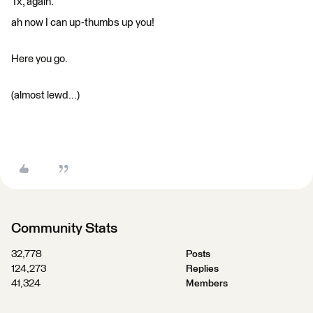
Tx, again.
ah now I can up-thumbs up you!
Here you go.
(almost lewd...)
Community Stats
32,778
Posts
124,273
Replies
41,324
Members