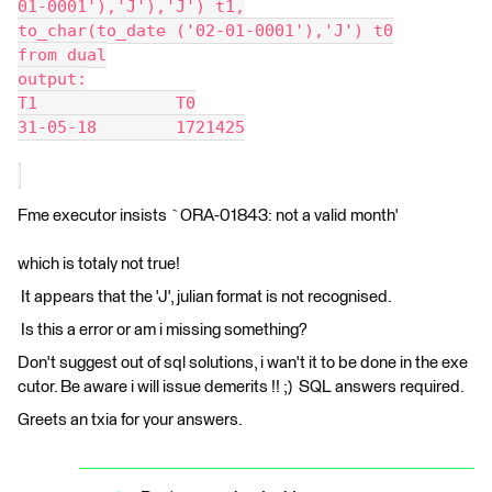
01-0001'),'J'),'J') t1,
to_char(to_date ('02-01-0001'),'J') t0
from dual
output:
T1		T0
31-05-18	1721425
Fme executor insists `ORA-01843: not a valid month'
which is totaly not true!
It appears that the 'J', julian format is not recognised.
Is this a error or am i missing something?
Don't suggest out of sql solutions, i wan't it to be done in the exe
cutor. Be aware i will issue demerits !! ;) SQL answers required.
Greets an txia for your answers.