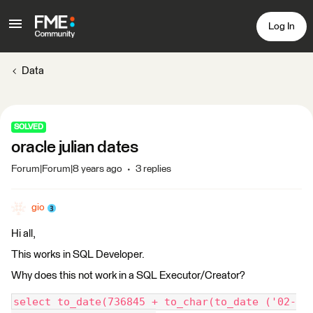
Log In
Data
SOLVED
oracle julian dates
Forum|Forum|8 years ago
3 replies
gio
Hi all,
This works in SQL Developer.
Why does this not work in a SQL Executor/Creator?
select to_date(736845 + to_char(to_date ('02-