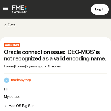
Log In
Data
QUESTION
Oracle connection issue: 'DEC-MCS' is
not recognized as a valid encoding name.
Forum|Forum|5 years ago
3 replies
markopytsep
M
Hi
My setup:
Mac OS Big Sur