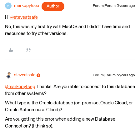
markopytsep
Author
Forum|Forum|5 years ago
M
Hi
@steveatsafe
​
No, this was my first try with MacOS and I didn't have time and
resources to try other versions.
steveatsafe
Forum|Forum|5 years ago
@markopytsep
​ Thanks. Are you able to connect to this database
from other systems?
What type is the Oracle database (on-premise, Oracle Cloud, or
Oracle Autonmouse Cloud)?
Are you getting this error when adding a new Database
Connection? (I think so).