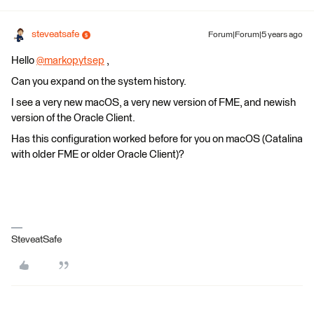
steveatsafe
Forum|Forum|5 years ago
Hello
@markopytsep
​ ,
Can you expand on the system history.
I see a very new macOS, a very new version of FME, and newish
version of the Oracle Client.
Has this configuration worked before for you on macOS (Catalina
with older FME or older Oracle Client)?
SteveatSafe