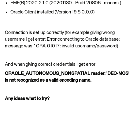
FME(R) 2020.2.1.0 (20201130 - Build 20806 - macosx)
Oracle Client installed (Version 19.8.0.0.0)
Connection is set up correctly (for example giving wrong
username I get error: Error connecting to Oracle database:
message was `ORA-01017: invalid username/password)
And when giving correct credentials I get error:
ORACLE_AUTONOMOUS_NONSPATIAL reader: 'DEC-MCS'
is not recognized as a valid encoding name.
Any ideas what to try?