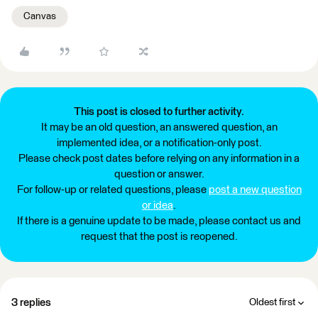
Canvas
This post is closed to further activity.
It may be an old question, an answered question, an
implemented idea, or a notification-only post.
Please check post dates before relying on any information in a
question or answer.
For follow-up or related questions, please
post a new question
or idea
.
If there is a genuine update to be made, please contact us and
request that the post is reopened.
3 replies
Oldest first