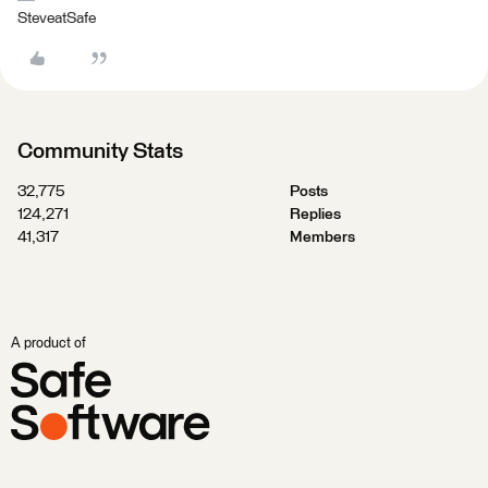
SteveatSafe
Community Stats
32,775
Posts
124,271
Replies
41,317
Members
A product of