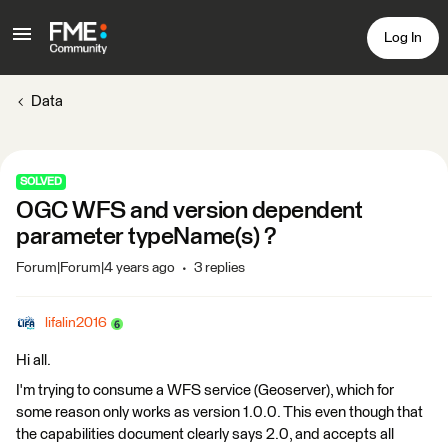
Log In
Data
SOLVED
OGC WFS and version dependent
parameter typeName(s) ?
Forum|Forum|4 years ago
3 replies
lifalin2016
Hi all.
I'm trying to consume a WFS service (Geoserver), which for
some reason only works as version 1.0.0. This even though that
the capabilities document clearly says 2.0, and accepts all