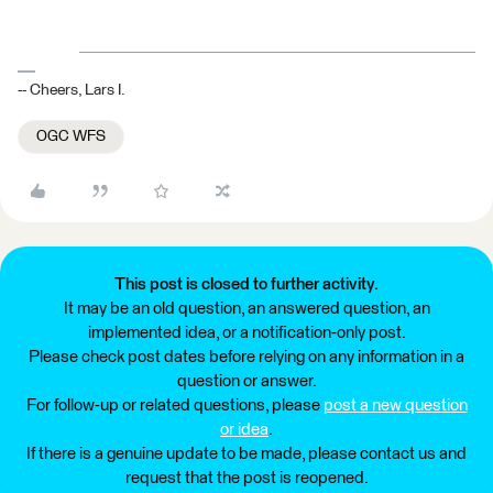
-- Cheers, Lars I.
OGC WFS
This post is closed to further activity.
It may be an old question, an answered question, an
implemented idea, or a notification-only post.
Please check post dates before relying on any information in a
question or answer.
For follow-up or related questions, please
post a new question
or idea
.
If there is a genuine update to be made, please contact us and
request that the post is reopened.