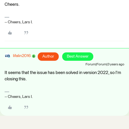
Cheers.
-- Cheers, Lars I.
lifalin2016
Author
Best Answer
Forum|Forum|3 years ago
It seems that the issue has been solved in version 2022, so I'm
closing this.
-- Cheers, Lars I.