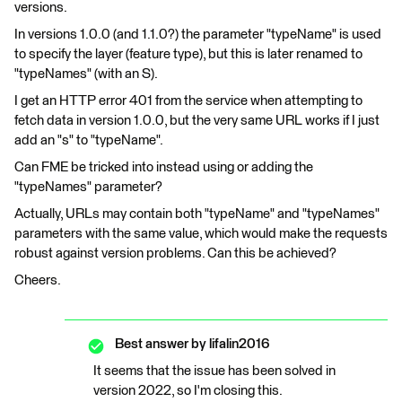
versions.
In versions 1.0.0 (and 1.1.0?) the parameter "typeName" is used
to specify the layer (feature type), but this is later renamed to
"typeNames" (with an S).
I get an HTTP error 401 from the service when attempting to
fetch data in version 1.0.0, but the very same URL works if I just
add an "s" to "typeName".
Can FME be tricked into instead using or adding the
"typeNames" parameter?
Actually, URLs may contain both "typeName" and "typeNames"
parameters with the same value, which would make the requests
robust against version problems. Can this be achieved?
Cheers.
Best answer by
lifalin2016
It seems that the issue has been solved in
version 2022, so I'm closing this.