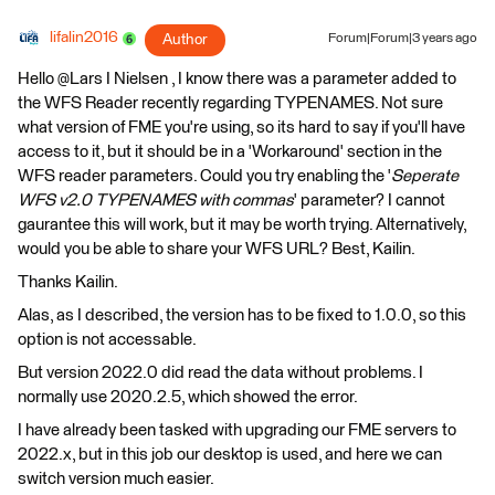
lifalin2016
Author
Forum|Forum|3 years ago
Hello @Lars I Nielsen​ , I know there was a parameter added to
the WFS Reader recently regarding TYPENAMES. Not sure
what version of FME you're using, so its hard to say if you'll have
access to it, but it should be in a 'Workaround' section in the
WFS reader parameters. Could you try enabling the '
Seperate
WFS v2.0 TYPENAMES with commas
' parameter? I cannot
gaurantee this will work, but it may be worth trying. Alternatively,
would you be able to share your WFS URL? Best, Kailin.
Thanks Kailin.
Alas, as I described, the version has to be fixed to 1.0.0, so this
option is not accessable.
But version 2022.0 did read the data without problems. I
normally use 2020.2.5, which showed the error.
I have already been tasked with upgrading our FME servers to
2022.x, but in this job our desktop is used, and here we can
switch version much easier.