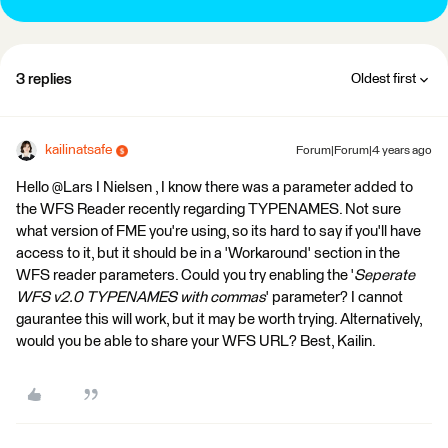
3 replies
Oldest first
kailinatsafe
Forum|Forum|4 years ago
Hello @Lars I Nielsen​ , I know there was a parameter added to
the WFS Reader recently regarding TYPENAMES. Not sure
what version of FME you're using, so its hard to say if you'll have
access to it, but it should be in a 'Workaround' section in the
WFS reader parameters. Could you try enabling the '
Seperate
WFS v2.0 TYPENAMES with commas
' parameter? I cannot
gaurantee this will work, but it may be worth trying. Alternatively,
would you be able to share your WFS URL? Best, Kailin.