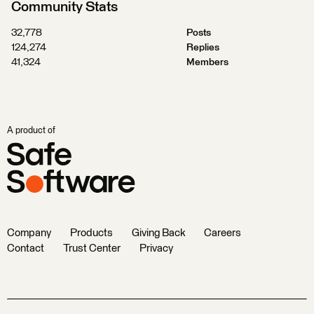
Community Stats
32,778
Posts
124,274
Replies
41,324
Members
A product of
Company
Products
Giving Back
Careers
Contact
Trust Center
Privacy