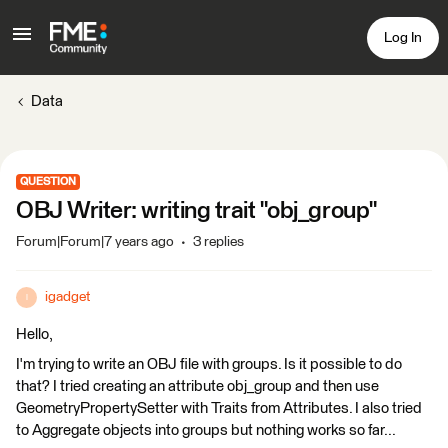
Log In
Data
QUESTION
OBJ Writer: writing trait "obj_group"
Forum|Forum|7 years ago
3 replies
igadget
I
Hello,
I'm trying to write an OBJ file with groups. Is it possible to do
that? I tried creating an attribute obj_group and then use
GeometryPropertySetter with Traits from Attributes. I also tried
to Aggregate objects into groups but nothing works so far...