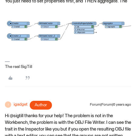
You just need to set properties first, and THEN aggregate. The
The real SigTill
igadget
Author
Forum|Forum|6 years ago
I
Hi @sigtill thanks for your help! The problem is not in the
Workbench, the problem is with the OBJ File Writer. I can see the
trait in the Inspector like you but if you open the resulting OBJ file
with a text editor, you can see that the groups are not written