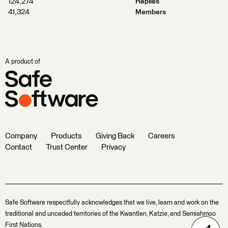
124,274
Replies
41,324
Members
A product of
Company
Products
Giving Back
Careers
Contact
Trust Center
Privacy
Safe Software respectfully acknowledges that we live, learn and work on the
traditional and unceded territories of the Kwantlen, Katzie, and Semiahmoo
First Nations.