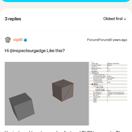
3 replies
Oldest first
sigtill
Forum|Forum|6 years ago
Hi @inspecteurgadge Like this?