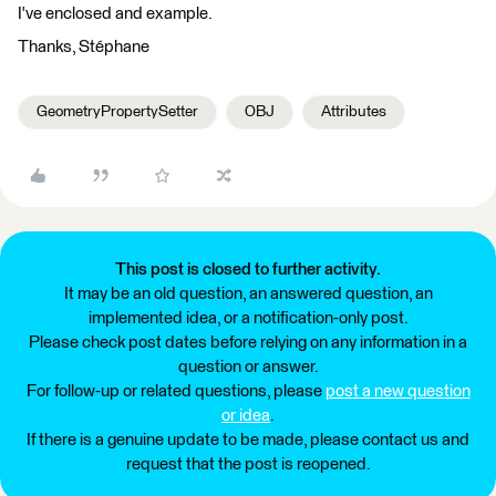
I've enclosed and example.
Thanks, Stéphane
GeometryPropertySetter
OBJ
Attributes
This post is closed to further activity.
It may be an old question, an answered question, an
implemented idea, or a notification-only post.
Please check post dates before relying on any information in a
question or answer.
For follow-up or related questions, please
post a new question
or idea
.
If there is a genuine update to be made, please contact us and
request that the post is reopened.