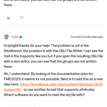
there.
sigtill
Forum|Forum|6 years ago
Hi @sigtill thanks for your help! The problem is not in the
Workbench, the problem is with the OBJ File Writer. I can see the
trait in the Inspector like you but if you open the resulting OBJ file
with a text editor, you can see that the groups are not written
there.
Ah, I understand. By looking at the documentation (also for
FME2020) it seems its not possible. Best is to add this as a new
idea here:
https://knowledge.safe.com/content/idea/post.html?
space=155
- or use another format that supports attributes.
Which software do you want to read the obj file with?