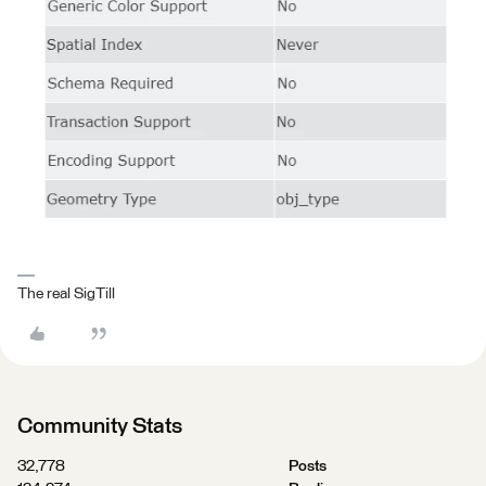
The real SigTill
Community Stats
32,778
Posts