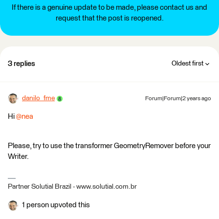
If there is a genuine update to be made, please contact us and
request that the post is reopened.
3 replies
Oldest first
danilo_fme
Forum|Forum|2 years ago
Hi
@nea
Please, try to use the transformer GeometryRemover before your
Writer.
Partner Solutial Brazil - www.solutial.com.br
1 person upvoted this