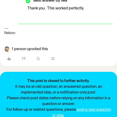
Best answer by
nea
Thank you. This worked perfectly.
Nelson
1 person upvoted this
This post is closed to further activity.
It may be an old question, an answered question, an
implemented idea, or a notification-only post.
Please check post dates before relying on any information in a
question or answer.
For follow-up or related questions, please
post a new question
or idea
.