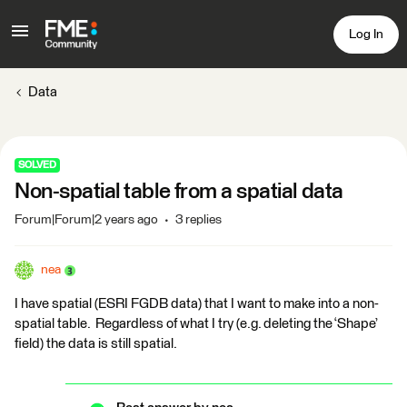
Log In
Data
SOLVED
Non-spatial table from a spatial data
Forum|Forum|2 years ago
3 replies
nea
I have spatial (ESRI FGDB data) that I want to make into a non-
spatial table. Regardless of what I try (e.g. deleting the ‘Shape’
field) the data is still spatial.