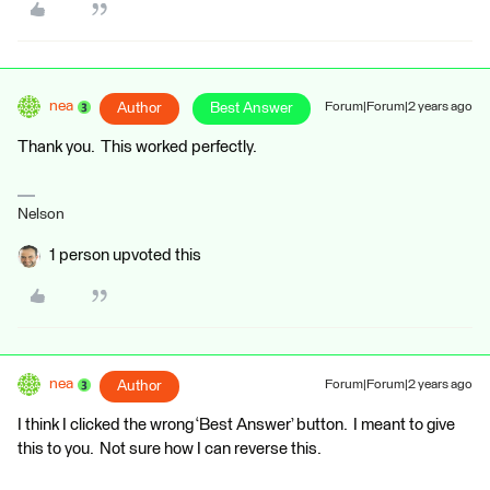
nea
Author
Best Answer
Forum|Forum|2 years ago
Thank you. This worked perfectly.
Nelson
1 person upvoted this
nea
Author
Forum|Forum|2 years ago
I think I clicked the wrong ‘Best Answer’ button. I meant to give
this to you. Not sure how I can reverse this.