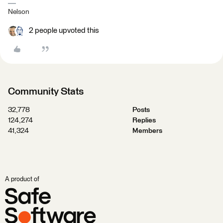
Nelson
2 people upvoted this
Community Stats
32,778
Posts
124,274
Replies
41,324
Members
A product of