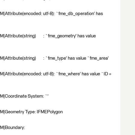
|Attribute(encoded: utf-8): `fme_db_operation' has
|Attribute(string) : `fme_geometry' has value
|Attribute(string) : `fme_type' has value `fme_area'
Attribute(encoded: utf-8): `fme_where' has value `ID =
M|Coordinate System: `'
RM|Geometry Type: IFMEPolygon
RM|Boundary: