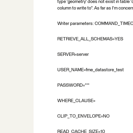
type 'geometry' does not exist in table 
column to write to". As far as I'm concer
Writer parameters: COMMAND_TIME
RETRIEVE_ALL_SCHEMAS=YES
SERVER=server
USER_NAME=fme_datastore_test
PASSWORD=***
WHERE_CLAUSE=
CLIP_TO_ENVELOPE=NO
READ_CACHE_SIZE=10