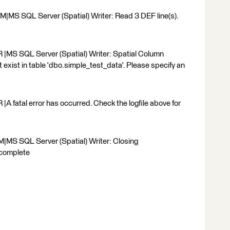
MS SQL Server (Spatial) Writer: Read 3 DEF line(s).
|MS SQL Server (Spatial) Writer: Spatial Column
 exist in table 'dbo.simple_test_data'. Please specify an
 fatal error has occurred. Check the logfile above for
|MS SQL Server (Spatial) Writer: Closing
 complete