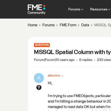
Forums
Resources
Home
Forums
FME Form
Data
MSSQL Spat
QUESTION
MSSQL Spatial Column with type
Forum|Forum|10 years ago
6 replies
233 view
alexvino
A
Hi,
I'm trying to use FMEObjects, particul
and I'm hitting a strange behaviour in 2
managed to read data OK but when I'm w