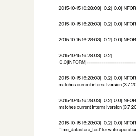
2015-10-15 16:28:03| 0.2| 0.0|INFO
2015-10-15 16:28:03| 0.2| 0.0|INFORM
2015-10-15 16:28:03| 0.2| 0.0|INFOR
2015-10-15 16:28:03| 0.2|
0.0|INFORM|========================
2015-10-15 16:28:03| 0.2| 0.0|INFO
matches current internal version (3.7 
2015-10-15 16:28:03| 0.2| 0.0|INFO
matches current internal version (3.7 
2015-10-15 16:28:03| 0.2| 0.0|INFORM
`fme_datastore_test' for write operatio