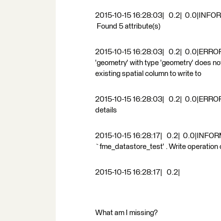
2015-10-15 16:28:03| 0.2| 0.0|INFORM|
Found 5 attribute(s)
2015-10-15 16:28:03| 0.2| 0.0|ERROR 
'geometry' with type 'geometry' does not
existing spatial column to write to
2015-10-15 16:28:03| 0.2| 0.0|ERROR |A
details
2015-10-15 16:28:17| 0.2| 0.0|INFORM
`fme_datastore_test' . Write operation
2015-10-15 16:28:17| 0.2|
What am I missing?