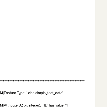
++++++++++++++++++++++++++++++++++++++++++++++++++
M|Feature Type: `dbo.simple_test_data'
ttribute(32 bit integer): `ID' has value `1'