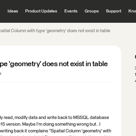
Ideas
Product Updates
Events
Groups
Support
Kno
ial Column with type 'geometry' does not exist in table
 'geometry' does not exist in table
s
arly read, modify data and write back to MSSQL database
015 version. Maybe I'm doing something wrong but.. I
riting back it complains "Spatial Column 'geometry' with