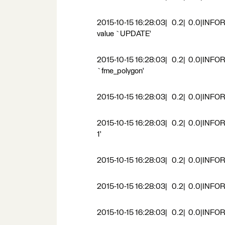
2015-10-15 16:28:03| 0.2| 0.0|INFORM
value `UPDATE'
2015-10-15 16:28:03| 0.2| 0.0|INFORM
`fme_polygon'
2015-10-15 16:28:03| 0.2| 0.0|INFORM
2015-10-15 16:28:03| 0.2| 0.0|INFORM|
1'
2015-10-15 16:28:03| 0.2| 0.0|INFOR
2015-10-15 16:28:03| 0.2| 0.0|INFO
2015-10-15 16:28:03| 0.2| 0.0|INFO