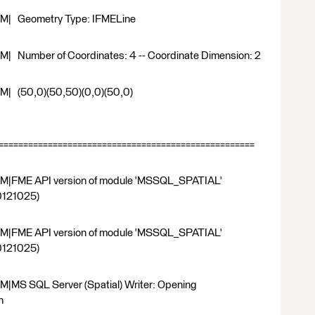
RM| Geometry Type: IFMELine
| Number of Coordinates: 4 -- Coordinate Dimension: 2
M| (50,0)(50,50)(0,0)(50,0)
===================================================
RM|FME API version of module 'MSSQL_SPATIAL'
20121025)
RM|FME API version of module 'MSSQL_SPATIAL'
20121025)
|MS SQL Server (Spatial) Writer: Opening
n