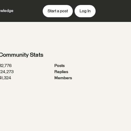
wledge
Start a post
Log In
Community Stats
32,776
Posts
124,273
Replies
41,324
Members