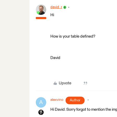
david_r
Hi
How is your table defined?
David
Upvote
alexvino
Author
A
Hi David. Sorry forgot to mention the imp