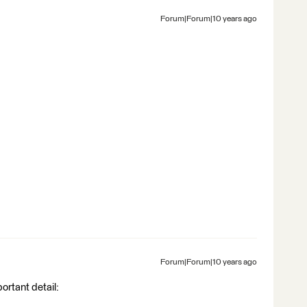
Forum|Forum|10 years ago
Forum|Forum|10 years ago
ortant detail: