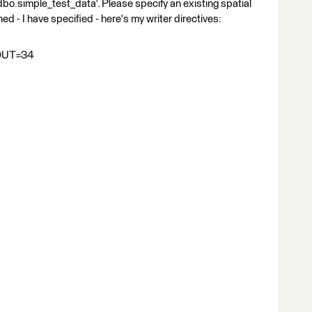
'dbo.simple_test_data'. Please specify an existing spatial
ned - I have specified - here's my writer directives:
OUT=34