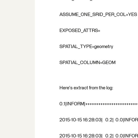
ASSUME_ONE_SRID_PER_COL=YES
EXPOSED_ATTRS=
SPATIAL_TYPE=geometry
SPATIAL_COLUMN=GEOM
Here's extract from the log:
0.1|INFORM|+++++++++++++++++++++++++
2015-10-15 16:28:03| 0.2| 0.0|INFOR
2015-10-15 16:28:03| 0.2| 0.0|INFORM|A