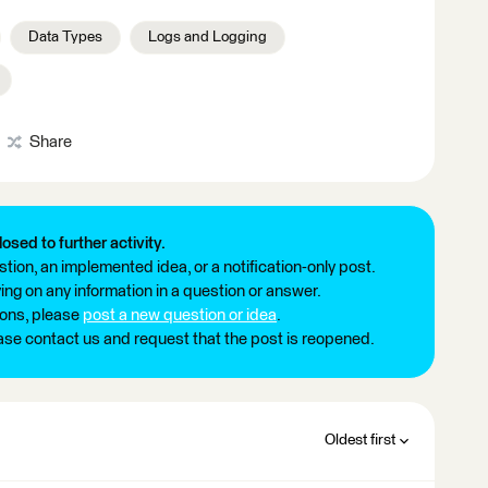
Data Types
Logs and Logging
Share
losed to further activity.
tion, an implemented idea, or a notification-only post.
ng on any information in a question or answer.
ions, please
post a new question or idea
.
ease contact us and request that the post is reopened.
Oldest first