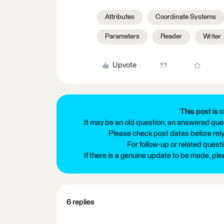
Attributes
Coordinate Systems
Parameters
Reader
Writer
Upvote
This post is c
It may be an old question, an answered ques
Please check post dates before relyi
For follow-up or related quest
If there is a genuine update to be made, pl
6 replies