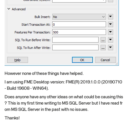
However none of these things have helped.
I am using FME Desktop version: FME(R) 2019.1.0.0 (20190710
- Build 19608 - WIN64).
Does anyone have any other ideas on what could be causing this
? This is my first time writing to MS SQL Server but I have read fr
om MS SQL Server in the past with no issues.
Thanks!