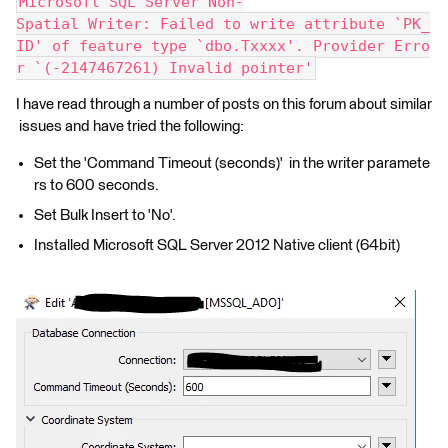
Microsoft SQL Server Non-
Spatial Writer: Failed to write attribute `PK_
ID' of feature type `dbo.Txxxx'. Provider Erro
r `(-2147467261) Invalid pointer'
I have read through a number of posts on this forum about similar
issues and have tried the following:
Set the 'Command Timeout (seconds)' in the writer paramete
rs to 600 seconds.
Set Bulk Insert to 'No'.
Installed Microsoft SQL Server 2012 Native client (64bit)