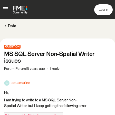
Log In
Data
QUESTION
MS SQL Server Non-Spatial Writer
issues
Forum|Forum|6 years ago
1 reply
aquamarine
A
Hi,
I am trying to write to a MS SQL Server Non-
Spatial Writer but I keep getting the following error: