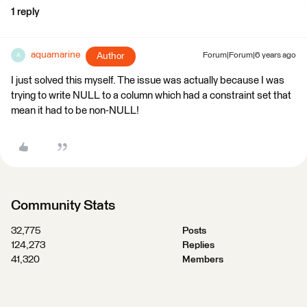
1 reply
aquamarine
Author
Forum|Forum|6 years ago
A
I just solved this myself. The issue was actually because I was
trying to write NULL to a column which had a constraint set that
mean it had to be non-NULL!
Community Stats
32,775
Posts
124,273
Replies
41,320
Members