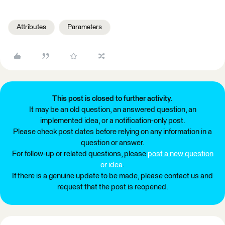
Attributes
Parameters
This post is closed to further activity.
It may be an old question, an answered question, an
implemented idea, or a notification-only post.
Please check post dates before relying on any information in a
question or answer.
For follow-up or related questions, please
post a new question
or idea
.
If there is a genuine update to be made, please contact us and
request that the post is reopened.