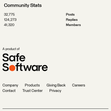
Community Stats
32,775
Posts
124,273
Replies
41,320
Members
A product of
Company
Products
Giving Back
Careers
Contact
Trust Center
Privacy