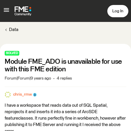
Log In
Data
SOLVED
Module FME_ADO is unavailable for use
with this FME edition
Forum|Forum|9 years ago
4 replies
chris_rmw
I have a workspace that reads data out of SQL Spatial,
reprojects it and inserts it into a series of ArcSDE
featureclasses. It runs perfectly fine in workbench, however after
publishing it to FME Server and running it I received the above