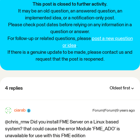
This post is closed to further activity.
It may be an old question, an answered question, an
implemented idea, or a notification-only post.
Please check post dates before relying on any information in a
question or answer.
For follow-up or related questions, please
post a new question
or idea
.
If there is a genuine update to be made, please contact us and
request that the post is reopened.
4 replies
Oldest first
ciarab
Forum|Forum|9 years ago
@chris_rmw Did you install FME Server on a Linux based
system? that could cause the error Module 'FME_ADO' is
unavailable for use with this FME edition