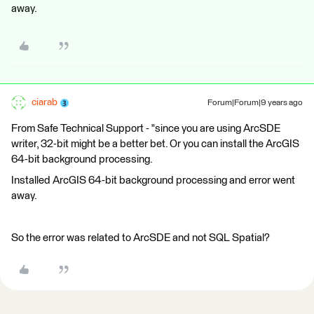
away.
ciarab
Forum|Forum|9 years ago
From Safe Technical Support - "since you are using ArcSDE
writer, 32-bit might be a better bet. Or you can install the ArcGIS
64-bit background processing.
Installed ArcGIS 64-bit background processing and error went
away.
So the error was related to ArcSDE and not SQL Spatial?