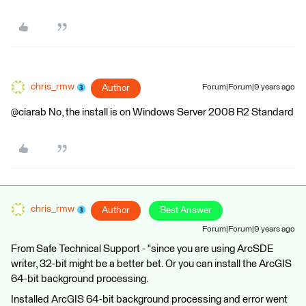
chris_rmw
Author
Forum|Forum|9 years ago
@ciarab No, the install is on Windows Server 2008 R2 Standard
chris_rmw
Author
Best Answer
Forum|Forum|9 years ago
From Safe Technical Support - "since you are using ArcSDE
writer, 32-bit might be a better bet. Or you can install the ArcGIS
64-bit background processing.
Installed ArcGIS 64-bit background processing and error went