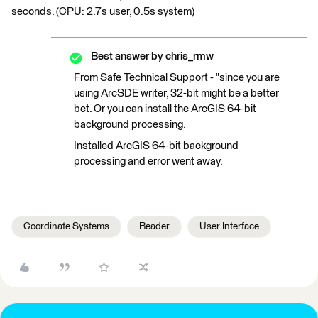
seconds. (CPU: 2.7s user, 0.5s system)
Best answer by
chris_rmw
From Safe Technical Support - "since you are
using ArcSDE writer, 32-bit might be a better
bet. Or you can install the ArcGIS 64-bit
background processing.
Installed ArcGIS 64-bit background
processing and error went away.
Coordinate Systems
Reader
User Interface