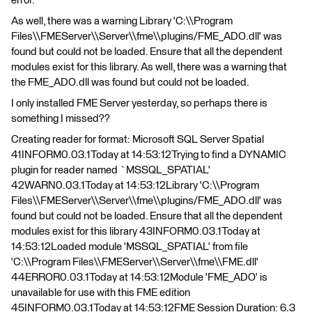
error.
As well, there was a warning Library 'C:\\Program
Files\\FMEServer\\Server\\fme\\plugins/FME_ADO.dll' was
found but could not be loaded. Ensure that all the dependent
modules exist for this library. As well, there was a warning that
the FME_ADO.dll was found but could not be loaded.
I only installed FME Server yesterday, so perhaps there is
something I missed??
Creating reader for format: Microsoft SQL Server Spatial
41INFORM0.03.1Today at 14:53:12Trying to find a DYNAMIC
plugin for reader named `MSSQL_SPATIAL'
42WARN0.03.1Today at 14:53:12Library 'C:\\Program
Files\\FMEServer\\Server\\fme\\plugins/FME_ADO.dll' was
found but could not be loaded. Ensure that all the dependent
modules exist for this library 43INFORM0.03.1Today at
14:53:12Loaded module 'MSSQL_SPATIAL' from file
'C:\\Program Files\\FMEServer\\Server\\fme\\FME.dll'
44ERROR0.03.1Today at 14:53:12Module 'FME_ADO' is
unavailable for use with this FME edition
45INFORM0.03.1Today at 14:53:12FME Session Duration: 6.3