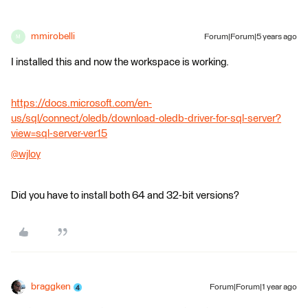
mmirobelli
Forum|Forum|5 years ago
M
I installed this and now the workspace is working.
https://docs.microsoft.com/en-
us/sql/connect/oledb/download-oledb-driver-for-sql-server?
view=sql-server-ver15
@wjloy
​
Did you have to install both 64 and 32-bit versions?
braggken
Forum|Forum|1 year ago