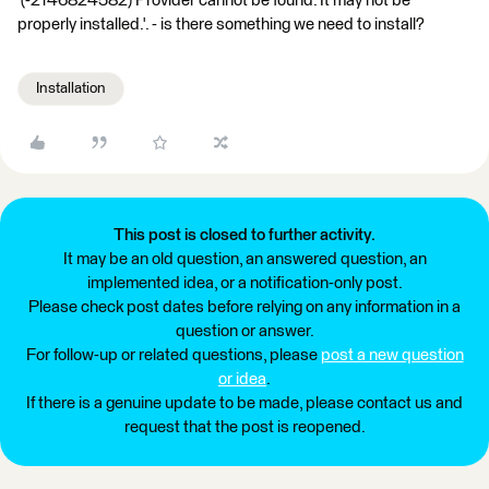
'(-2146824582) Provider cannot be found. It may not be
properly installed.'. - is there something we need to install?
Installation
This post is closed to further activity.
It may be an old question, an answered question, an
implemented idea, or a notification-only post.
Please check post dates before relying on any information in a
question or answer.
For follow-up or related questions, please
post a new question
or idea
.
If there is a genuine update to be made, please contact us and
request that the post is reopened.