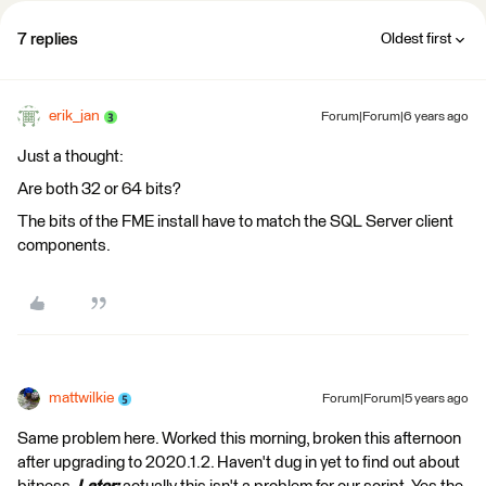
7 replies
Oldest first
erik_jan
Forum|Forum|6 years ago
Just a thought:
Are both 32 or 64 bits?
The bits of the FME install have to match the SQL Server client
components.
mattwilkie
Forum|Forum|5 years ago
Same problem here. Worked this morning, broken this afternoon
after upgrading to 2020.1.2. Haven't dug in yet to find out about