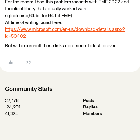
For the record I had this problem recently with FME 2022 and
the client libary that actually worked was:
sqlncli.msi (64 bit for 64 bit FME)
At time of writing found here:
https://www.microsoft.com/en-us/download/details.aspx?
id=50402
But with microsoft these links don’t seem to last forever.
Community Stats
32,778
Posts
124,274
Replies
41,324
Members