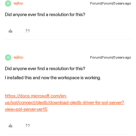
wjloy
Forum|Forum|5 years ago
W
Did anyone ever find a resolution for this?
wjloy
Forum|Forum|5 years ago
W
Did anyone ever find a resolution for this?
I installed this and now the workspace is working.
https://docs.microsoft.com/en-
us/sql/connect/oledb/download-oledb-driver-for-sql-server?
view=sql-server-ver15