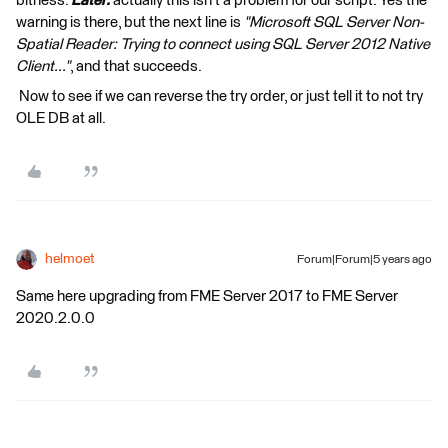
bitness.
Later:
actually this isn't a problem for our script. Yes the
warning is there, but the next line is
"Microsoft SQL Server Non-
Spatial Reader: Trying to connect using SQL Server 2012 Native
Client..."
, and that succeeds.
Now to see if we can reverse the try order, or just tell it to not try
OLE DB at all.
helmoet
Forum|Forum|5 years ago
Same here upgrading from FME Server 2017 to FME Server
2020.2.0.0