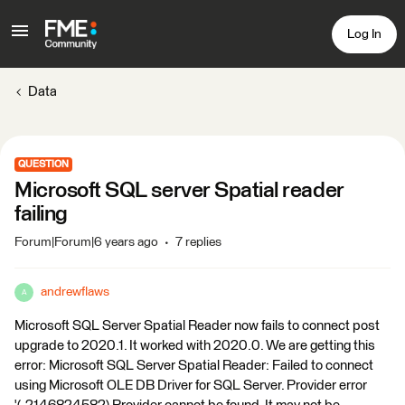
Log In
Data
QUESTION
Microsoft SQL server Spatial reader
failing
Forum|Forum|6 years ago
7 replies
andrewflaws
A
Microsoft SQL Server Spatial Reader now fails to connect post
upgrade to 2020.1. It worked with 2020.0. We are getting this
error: Microsoft SQL Server Spatial Reader: Failed to connect
using Microsoft OLE DB Driver for SQL Server. Provider error