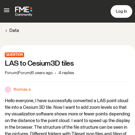
Log In
Data
QUESTION
LAS to Cesium3D tiles
Forum|Forum|6 years ago
4 replies
thomas.s
T
Hello everyone, I have successfully converted a LAS point cloud
file into a Cesium 3D tile. Now I want to add zoom levels so that
my visualization software shows more or fewer points depending
on the distance to the point cloud. I want to speed up the display
in the browser. The structure of the file structure can be seen in
the pictures. Different folders with Tileset.json files and tiling of