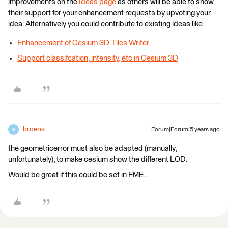
improvements on the
Ideas page
as others will be able to show
their support for your enhancement requests by upvoting your
idea. Alternatively you could contribute to existing ideas like:
Enhancement of Cesium 3D Tiles Writer
Support classifcation, intensity, etc in Cesium 3D
broens
Forum|Forum|5 years ago
B
the geometricerror must also be adapted (manually,
unfortunately), to make cesium show the different LOD.
Would be great if this could be set in FME...