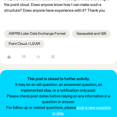
the point cloud. Does anyone know how I can make such a
structure? Does anyone have experience with it? Thank you
ASPRS Lidar Data Exchange Format
Geospatial and GIS
Point Cloud / LiDAR
This post is closed to further activity.
It may be an old question, an answered question, an
implemented idea, or a notification-only post.
Please check post dates before relying on any information in a
question or answer.
For follow-up or related questions, please
post a new question
or idea
.