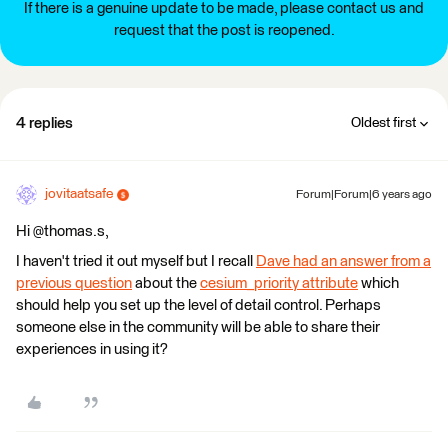
If there is a genuine update to be made, please contact us and
request that the post is reopened.
4 replies
Oldest first
jovitaatsafe
Forum|Forum|6 years ago
Hi @thomas.s,
I haven't tried it out myself but I recall
Dave had an answer from a
previous question
about the
cesium_priority attribute
which
should help you set up the level of detail control. Perhaps
someone else in the community will be able to share their
experiences in using it?