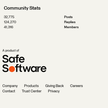
Community Stats
32,775
Posts
124,270
Replies
41,316
Members
A product of
Company
Products
Giving Back
Careers
Contact
Trust Center
Privacy