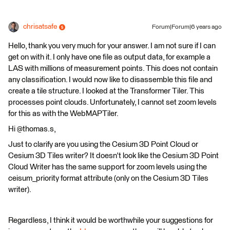
chrisatsafe
Forum|Forum|6 years ago
Hello, thank you very much for your answer. I am not sure if I can
get on with it. I only have one file as output data, for example a
LAS with millions of measurement points. This does not contain
any classification. I would now like to disassemble this file and
create a tile structure. I looked at the Transformer Tiler. This
processes point clouds. Unfortunately, I cannot set zoom levels
for this as with the WebMAPTiler.
Hi @thomas.s,
Just to clarify are you using the Cesium 3D Point Cloud or
Cesium 3D Tiles writer? It doesn't look like the Cesium 3D Point
Cloud Writer has the same support for zoom levels using the
ceisum_priority format attribute (only on the Cesium 3D Tiles
writer).
Regardless, I think it would be worthwhile your suggestions for