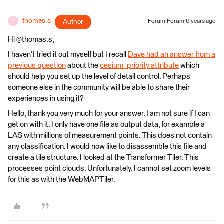
thomas.s
Author
Forum|Forum|6 years ago
T
Hi @thomas.s,
I haven't tried it out myself but I recall
Dave had an answer from a
previous question
about the
cesium_priority attribute
which
should help you set up the level of detail control. Perhaps
someone else in the community will be able to share their
experiences in using it?
Hello, thank you very much for your answer. I am not sure if I can
get on with it. I only have one file as output data, for example a
LAS with millions of measurement points. This does not contain
any classification. I would now like to disassemble this file and
create a tile structure. I looked at the Transformer Tiler. This
processes point clouds. Unfortunately, I cannot set zoom levels
for this as with the WebMAPTiler.