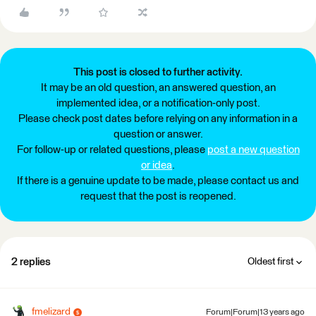
This post is closed to further activity.
It may be an old question, an answered question, an
implemented idea, or a notification-only post.
Please check post dates before relying on any information in a
question or answer.
For follow-up or related questions, please
post a new question
or idea
.
If there is a genuine update to be made, please contact us and
request that the post is reopened.
2 replies
Oldest first
fmelizard
Forum|Forum|13 years ago