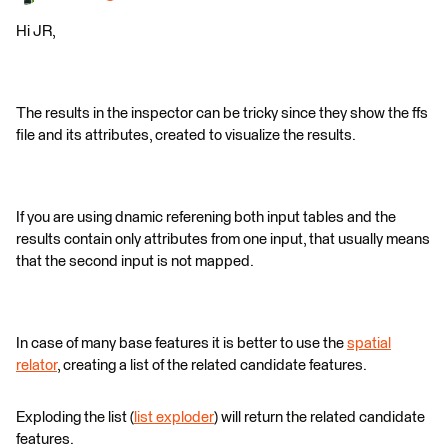
Hi JR,
The results in the inspector can be tricky since they show the ffs
file and its attributes, created to visualize the results.
If you are using dnamic referening both input tables and the
results contain only attributes from one input, that usually means
that the second input is not mapped.
In case of many base features it is better to use the
spatial
relator
, creating a list of the related candidate features.
Exploding the list (
list exploder
) will return the related candidate
features.