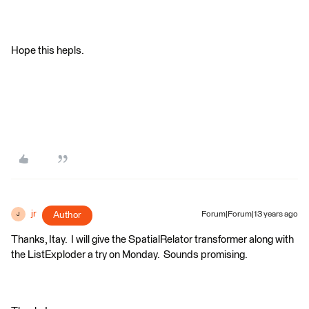
Hope this hepls.
jr
Author
Forum|Forum|13 years ago
J
Thanks, Itay. I will give the SpatialRelator transformer along with
the ListExploder a try on Monday. Sounds promising.