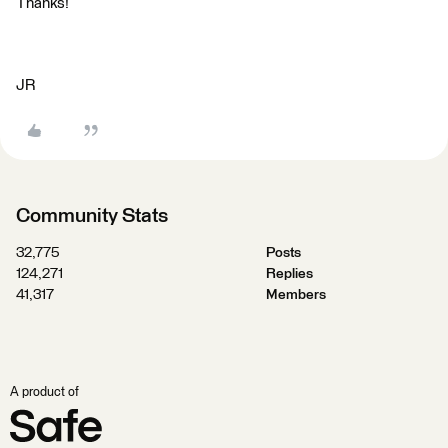
Thanks!
JR
Community Stats
32,775
Posts
124,271
Replies
41,317
Members
A product of