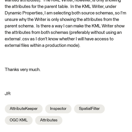
wanted attributes). The KML Writer, however, is only showing
the attributes for the parent table. In the KML Writer, under
Dynamic Properties, I am selecting both source schemas, so I'm
unsure why the Writer is only showing the attributes from the
parent schema. Is there a way I can make the KML Writer show
the attributes from both schemas (preferably without using an
external .csv as I don't know whether I will have access to
external files within a production mode).
Thanks very much.
JR
AttributeKeeper
Inspector
SpatialFilter
OGC KML
Attributes