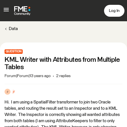
Log In
Data
QUESTION
KML Writer with Attributes from Multiple
Tables
Forum|Forum|13 years ago
2 replies
jr
J
Hi. I am using a SpatialFilter transformer to join two Oracle
tables, and routing the result set to an Inspector and to a KML
Writer. The Inspector is correctly showing all wanted attributes
from both tables (I am using AttributeKeepers to filter to only