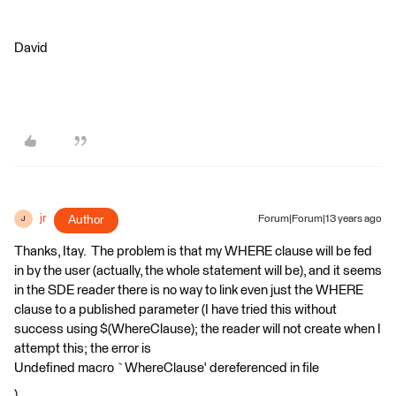
David
jr
Author
Forum|Forum|13 years ago
J
Thanks, Itay. The problem is that my WHERE clause will be fed
in by the user (actually, the whole statement will be), and it seems
in the SDE reader there is no way to link even just the WHERE
clause to a published parameter (I have tried this without
success using $(WhereClause); the reader will not create when I
attempt this; the error is
Undefined macro `WhereClause' dereferenced in file
).