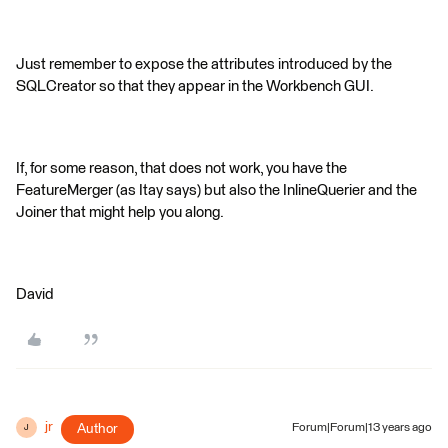
Just remember to expose the attributes introduced by the
SQLCreator so that they appear in the Workbench GUI.
If, for some reason, that does not work, you have the
FeatureMerger (as Itay says) but also the InlineQuerier and the
Joiner that might help you along.
David
jr
Author
Forum|Forum|13 years ago
J