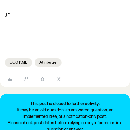
JR
OGC KML
Attributes
This post is closed to further activity.
It may be an old question, an answered question, an
implemented idea, or a notification-only post.
Please check post dates before relying on any information in a
question or answer.