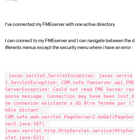
I've connected my FMEserver with one active directory.
I can connect to my FMEserver and I can navigate between the d
ifferents menus except the security menu where i have an error :
 javax.servlet.ServletException: javax.servle
t.ServletException: COM.safe.fmeserver.api.FME
ServerException: Could not read FME Server res
ponse message. Connection may have been lost.U
ne connexion existante a dû être fermée par l’
hôte distant 	
COM.safe.web.servlet.PageServer2.doGet(PageSer
ver2.java:107) 	
javax.servlet.http.HttpServlet.service(HttpSer
vlet.java:621) 	