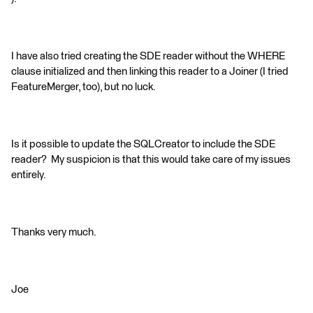
I have also tried creating the SDE reader without the WHERE
clause initialized and then linking this reader to a Joiner (I tried
FeatureMerger, too), but no luck.
Is it possible to update the SQLCreator to include the SDE
reader? My suspicion is that this would take care of my issues
entirely.
Thanks very much.
Joe