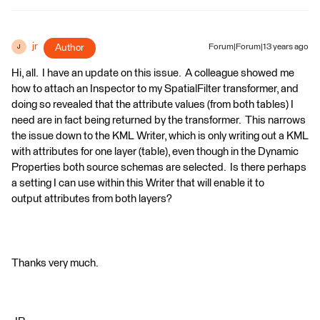
jr
Author
Forum|Forum|13 years ago
J
Hi, all. I have an update on this issue. A colleague showed me
how to attach an Inspector to my SpatialFilter transformer, and
doing so revealed that the attribute values (from both tables) I
need are in fact being returned by the transformer. This narrows
the issue down to the KML Writer, which is only writing out a KML
with attributes for one layer (table), even though in the Dynamic
Properties both source schemas are selected. Is there perhaps
a setting I can use within this Writer that will enable it to
output attributes from both layers?
Thanks very much.