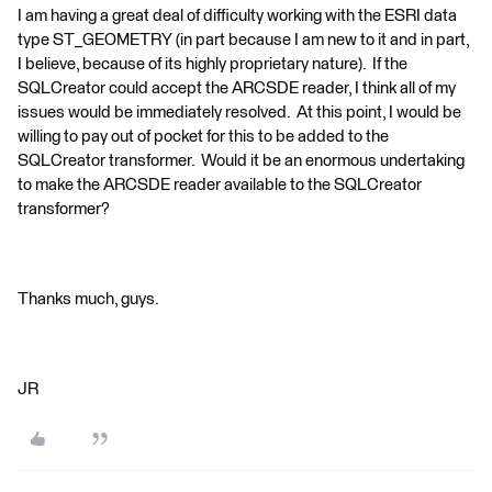
I am having a great deal of difficulty working with the ESRI data
type ST_GEOMETRY (in part because I am new to it and in part,
I believe, because of its highly proprietary nature). If the
SQLCreator could accept the ARCSDE reader, I think all of my
issues would be immediately resolved. At this point, I would be
willing to pay out of pocket for this to be added to the
SQLCreator transformer. Would it be an enormous undertaking
to make the ARCSDE reader available to the SQLCreator
transformer?
Thanks much, guys.
JR