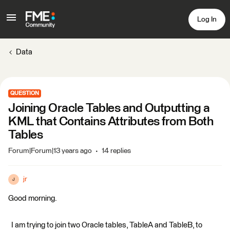
Log In
Data
QUESTION
Joining Oracle Tables and Outputting a
KML that Contains Attributes from Both
Tables
Forum|Forum|13 years ago
14 replies
jr
J
Good morning.
I am trying to join two Oracle tables, TableA and TableB, to