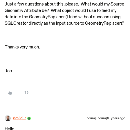
Just a few questions about this, please. What would my Source
Geometry Attribute be? What object would I use to feed my
data into the GeometryReplacer (I tried without success using
SQLCreator directly as the input source to GeometryReplacer)?
Thanks very much.
Joe
david_r
Forum|Forum|13 years ago
Hello,