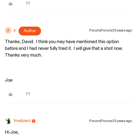
jr
Author
Forum|Forum|13 years ago
J
Thanks, David. I think you may have mentioned this option
before and I had never fully tried it. I will give that a shot now.
Thanks very much.
Joe
fmelizard
Forum|Forum|13 years ago
Hi Joe,