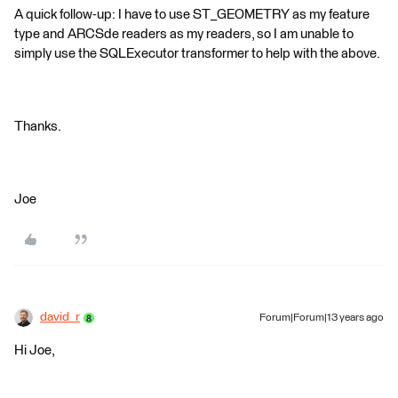
A quick follow-up: I have to use ST_GEOMETRY as my feature
type and ARCSde readers as my readers, so I am unable to
simply use the SQLExecutor transformer to help with the above.
Thanks.
Joe
david_r
Forum|Forum|13 years ago
Hi Joe,