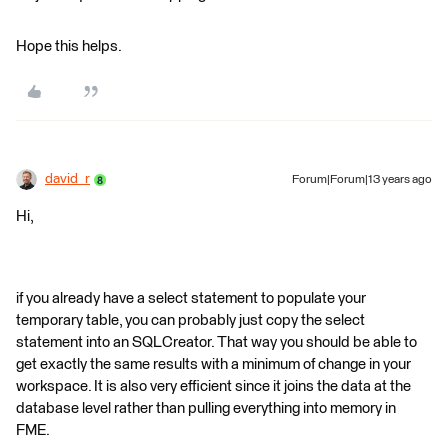
Hope this helps.
david_r
Forum|Forum|13 years ago
Hi,
if you already have a select statement to populate your
temporary table, you can probably just copy the select
statement into an SQLCreator. That way you should be able to
get exactly the same results with a minimum of change in your
workspace. It is also very efficient since it joins the data at the
database level rather than pulling everything into memory in
FME.