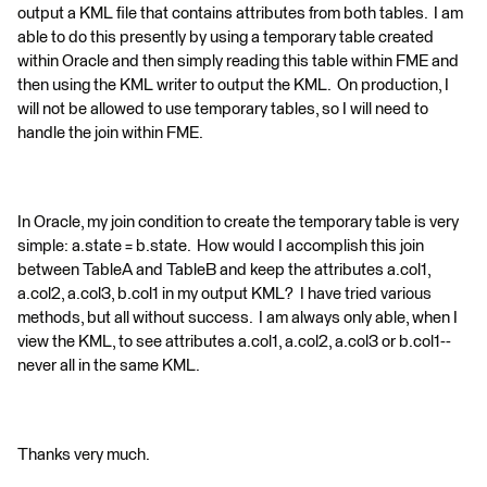
output a KML file that contains attributes from both tables. I am
able to do this presently by using a temporary table created
within Oracle and then simply reading this table within FME and
then using the KML writer to output the KML. On production, I
will not be allowed to use temporary tables, so I will need to
handle the join within FME.
In Oracle, my join condition to create the temporary table is very
simple: a.state = b.state. How would I accomplish this join
between TableA and TableB and keep the attributes a.col1,
a.col2, a.col3, b.col1 in my output KML? I have tried various
methods, but all without success. I am always only able, when I
view the KML, to see attributes a.col1, a.col2, a.col3 or b.col1--
never all in the same KML.
Thanks very much.