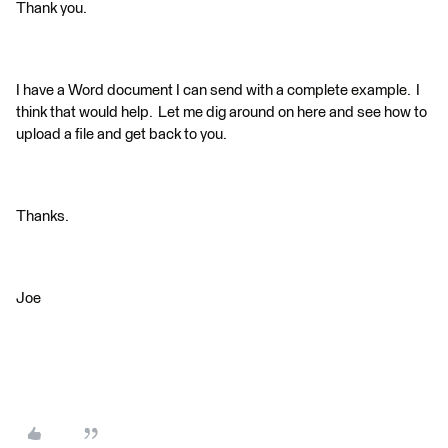
Thank you.
I have a Word document I can send with a complete example. I
think that would help. Let me dig around on here and see how to
upload a file and get back to you.
Thanks.
Joe