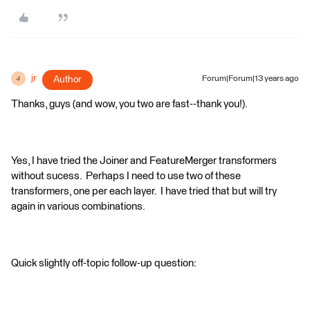
jr
Author
Forum|Forum|13 years ago
J
Thanks, guys (and wow, you two are fast--thank you!).
Yes, I have tried the Joiner and FeatureMerger transformers
without sucess. Perhaps I need to use two of these
transformers, one per each layer. I have tried that but will try
again in various combinations.
Quick slightly off-topic follow-up question: