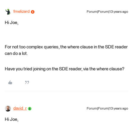
fmelizard
Forum|Forum|13 years ago
Hi Joe,
For not too complex queries, the where clause in the SDE reader
can do a lot.
Have you tried joining on the SDE reader, via the where clause?
david_r
Forum|Forum|13 years ago
Hi Joe,