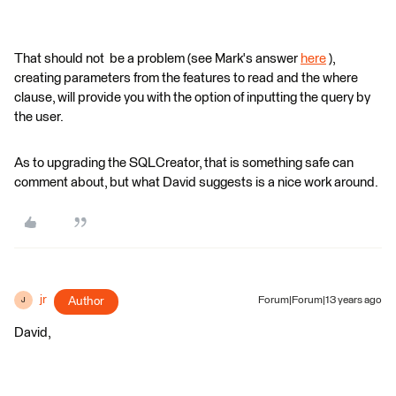
That should not be a problem (see Mark's answer
here
),
creating parameters from the features to read and the where
clause, will provide you with the option of inputting the query by
the user.
As to upgrading the SQLCreator, that is something safe can
comment about, but what David suggests is a nice work around.
jr
Author
Forum|Forum|13 years ago
J
David,