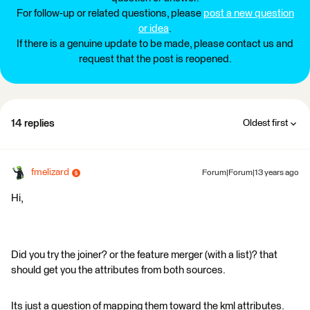
For follow-up or related questions, please
post a new question
or idea
.
If there is a genuine update to be made, please contact us and
request that the post is reopened.
14 replies
Oldest first
fmelizard
Forum|Forum|13 years ago
Hi,
Did you try the joiner? or the feature merger (with a list)? that
should get you the attributes from both sources.
Its just a question of mapping them toward the kml attributes.