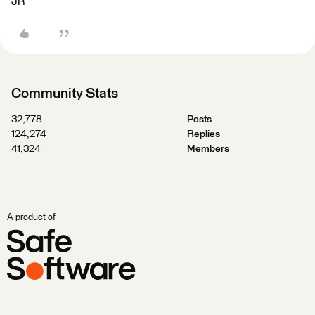
JR
Community Stats
32,778
Posts
124,274
Replies
41,324
Members
A product of