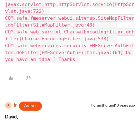
javax.servlet.http.HttpServlet.service(HttpSer
vlet.java:722) 	
COM.safe.fmeserver.webui.sitemap.SiteMapFilter
.doFilter(SiteMapFilter.java:40) 	
COM.safe.web.servlet.CharsetEncodingFilter.doF
ilter(CharsetEncodingFilter.java:538) 	
COM.safe.webservices.security.FMEServerAuthFil
ter.doFilter(FMEServerAuthFilter.java:164) Do 
you have an idea ? Thanks 
jr
Author
Forum|Forum|13 years ago
J
David,