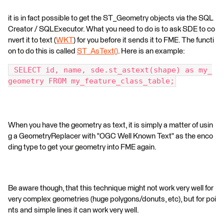
it is in fact possible to get the ST_Geometry objects via the SQL
Creator / SQLExecutor. What you need to do is to ask SDE to co
nvert it to text (
WKT
) for you before it sends it to FME. The functi
on to do this is called
ST_AsText()
. Here is an example:
 SELECT id, name, sde.st_astext(shape) as my_
geometry FROM my_feature_class_table;
When you have the geometry as text, it is simply a matter of usin
g a GeometryReplacer with "OGC Well Known Text" as the enco
ding type to get your geometry into FME again.
Be aware though, that this technique might not work very well for
very complex geometries (huge polygons/donuts, etc), but for poi
nts and simple lines it can work very well.