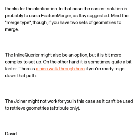
thanks for the clarification. In that case the easiest solution is
probably to use a FeatureMerger, as Itay suggested. Mind the
"merge type", though, if you have two sets of geometries to
merge.
The InlineQuerier might also be an option, but it is bit more
complex to set up. On the other hand it is sometimes quite a bit
faster. There is
a nice walk-through here
if you're ready to go
down that path.
The Joiner might not work for you in this case as it can't be used
to retrieve geometries (attribute only).
David