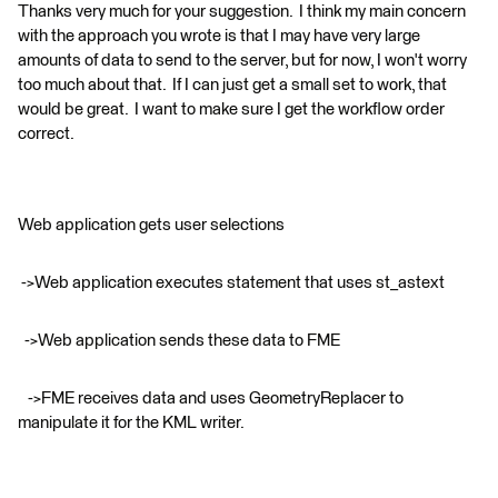
Thanks very much for your suggestion. I think my main concern
with the approach you wrote is that I may have very large
amounts of data to send to the server, but for now, I won't worry
too much about that. If I can just get a small set to work, that
would be great. I want to make sure I get the workflow order
correct.
Web application gets user selections
->Web application executes statement that uses st_astext
->Web application sends these data to FME
->FME receives data and uses GeometryReplacer to
manipulate it for the KML writer.