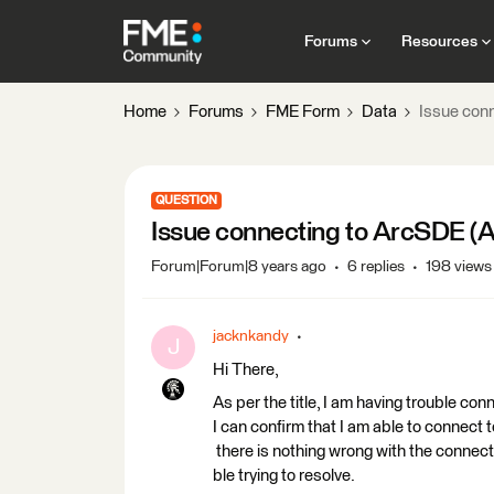
Forums
Resources
Home
Forums
FME Form
Data
Issue conn
QUESTION
Issue connecting to ArcSDE (Ar
Forum|Forum|8 years ago
6 replies
198 views
jacknkandy
J
Hi There,
As per the title, I am having trouble c
I can confirm that I am able to connect
there is nothing wrong with the connecti
ble trying to resolve.