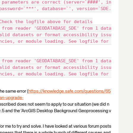
 parameters are correct (server=`####', in
password=`***', database=`', version=`SDE.
Check the logfile above for details
 from reader 'GEODATABASE_SDE' from 1 data
alid datasets or format accessibility issu
ncies, or module loading. See logfile for 
 from reader 'GEODATABASE_SDE' from 1 data
alid datasets or format accessibility issu
ncies, or module loading. See logfile for 
he same error (
https://knowledge.safe.com/questions/65
g-an-upgrade-
described does not seem to apply to our situation (we did n
f 10.5 and the 'ArcGIS Desktop Background Geoprocessing v
lt for me to try and solve. I have looked at various forum posts
appears that there is a whole bunch of different causes and