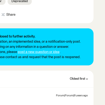
r
Deprecated
Share
losed to further activity.
tion, an implemented idea, or a notification-only post.
ng on any information in a question or answer.
ions, please
post a new question or idea
.
ease contact us and request that the post is reopened.
Oldest first
Forum|Forum|8 years ago