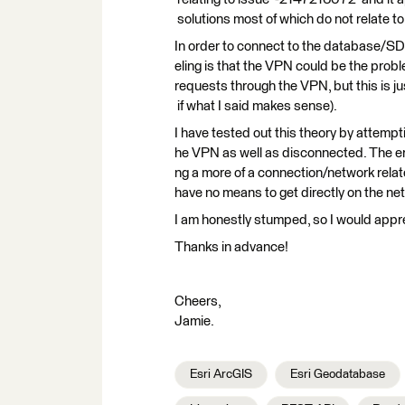
solutions most of which do not relate to
In order to connect to the database/SDE
eling is that the VPN could be the pro
requests through the VPN, but this is ju
if what I said makes sense).
I have tested out this theory by attemp
he VPN as well as disconnected. The erro
ng a more of a connection/network rela
have no means to get directly on the netw
I am honestly stumped, so I would appre
Thanks in advance!
Cheers,
Jamie.
Esri ArcGIS
Esri Geodatabase