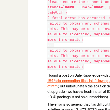
Please ensure the connection
stance=`####', user=`####', 
DEFAULT')
A fatal error has occurred. 
Failed to obtain any schemas
sets. This may be due to inv
es due to licensing, depende
more information
...
Failed to obtain any schemas
sets. This may be due to inv
es due to licensing, depende
more information
I found a post on Safe Knowledge with t
184/sde-connection-files-fail-followin
of.html
) but unfortunately the solution 
ot upgrade - we have a fresh install o
.10.4' package is not on our machines).
The error is so generic that it is difficu
relating to issue '-2147216072' and it 