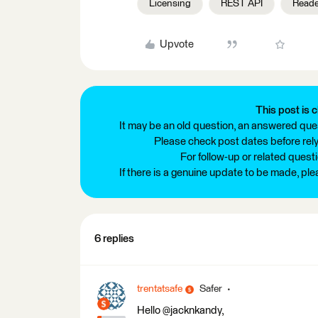
Licensing
REST API
Reade
Upvote
This post is c
It may be an old question, an answered ques
Please check post dates before relyi
For follow-up or related quest
If there is a genuine update to be made, pl
6 replies
trentatsafe
Safer
Hello @jacknkandy,