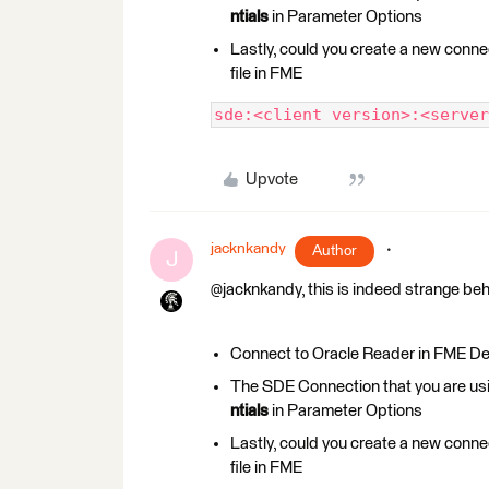
ntials
in Parameter Options
Lastly, could you create a new conne
file in FME
sde:<client version>:<server
Upvote
jacknkandy
Author
J
@jacknkandy, this is indeed strange beh
Connect to Oracle Reader in FME Deskt
The SDE Connection that you are 
ntials
in Parameter Options
Lastly, could you create a new conne
file in FME