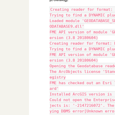
Creating reader for format: 
Trying to find a DYNAMIC plu
Loaded module 'GEODATABASE_S
ODATABASE9.dll'
FME API version of module 'G
ersion (3.8 20180604)
Creating reader for format: 
Trying to find a DYNAMIC plu
FME API version of module 'G
ersion (3.8 20180604)
Opening the Geodatabase read
The ArcObjects license 'Stan
egistry
FME has checked out an Esri 
ard'
Installed ArcGIS version is 
Could not open the Enterpris
jects is: '-2147216072'. The
ying DBMS error[Unknown erro