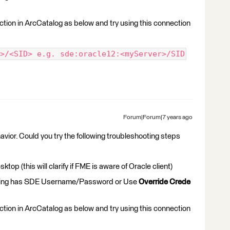
ction in ArcCatalog as below and try using this connection
>/<SID> e.g. sde:oracle12:<myServer>/SID
Forum|Forum|7 years ago
avior. Could you try the following troubleshooting steps
op (this will clarify if FME is aware of Oracle client)
using has SDE Username/Password or Use
Override Crede
ction in ArcCatalog as below and try using this connection