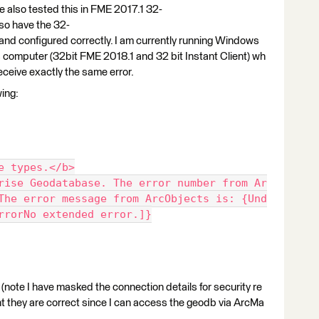
 also tested this in FME 2017.1 32-
also have the 32-
ed and configured correctly. I am currently running Windows
es computer (32bit FME 2018.1 and 32 bit Instant Client) wh
ceive exactly the same error.
wing:
e types.</b>
rise Geodatabase. The error number from Ar
The error message from ArcObjects is: {Und
rrorNo extended error.]}
ng (note I have masked the connection details for security re
t they are correct since I can access the geodb via ArcMa