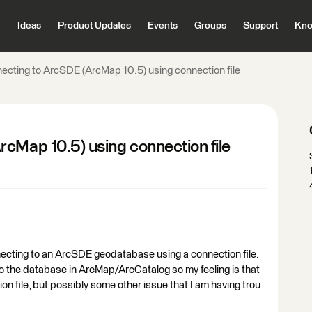
Ideas
Product Updates
Events
Groups
Support
Kno
ecting to ArcSDE (ArcMap 10.5) using connection file
cMap 10.5) using connection file
onnecting to an ArcSDE geodatabase using a connection file.
 to the database in ArcMap/ArcCatalog so my feeling is that
on file, but possibly some other issue that I am having trou