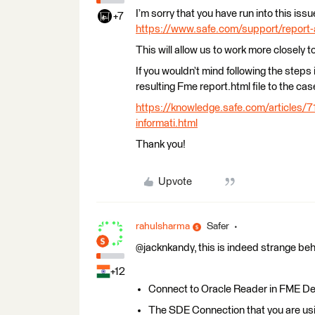
I’m sorry that you have run into this is
+7
https://www.safe.com/support/report
This will allow us to work more closely t
If you wouldn’t mind following the steps in
resulting Fme report.html file to the cas
https://knowledge.safe.com/articles/7
informati.html
Thank you!
Upvote
rahulsharma
Safer
@jacknkandy, this is indeed strange beh
+12
Connect to Oracle Reader in FME Deskt
The SDE Connection that you are 