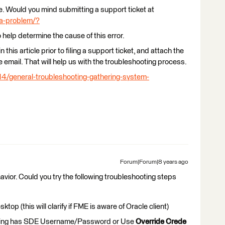
sue. Would you mind submitting a support ticket at
-a-problem/?
o help determine the cause of this error.
 this article prior to filing a support ticket, and attach the
e email. That will help us with the troubleshooting process.
14/general-troubleshooting-gathering-system-
Forum|Forum|8 years ago
avior. Could you try the following troubleshooting steps
op (this will clarify if FME is aware of Oracle client)
using has SDE Username/Password or Use
Override Crede