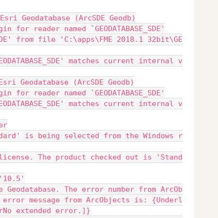
Esri Geodatabase (ArcSDE Geodb)
gin for reader named `GEODATABASE_SDE'
DE' from file 'C:\apps\FME 2018.1 32bit\GE
EODATABASE_SDE' matches current internal v
Esri Geodatabase (ArcSDE Geodb)
gin for reader named `GEODATABASE_SDE'
EODATABASE_SDE' matches current internal v
er
dard' is being selected from the Windows r
license. The product checked out is 'Stand
'10.5'
e Geodatabase. The error number from ArcOb
 error message from ArcObjects is: {Underl
rNo extended error.]}