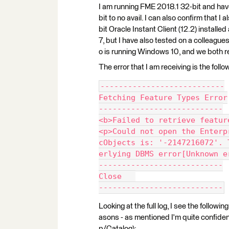
I am running FME 2018.1 32-bit and have
bit to no avail. I can also confirm that I 
bit Oracle Instant Client (12.2) install
7, but I have also tested on a colleagu
o is running Windows 10, and we both re
The error that I am receiving is the follo
---------------------------
Fetching Feature Types Error
---------------------------
<b>Failed to retrieve featur
<p>Could not open the Enterp
cObjects is: '-2147216072'. 
erlying DBMS error[Unknown e
---------------------------
Close   
---------------------------
Looking at the full log, I see the followi
asons - as mentioned I'm quite confiden
p/Catalog):