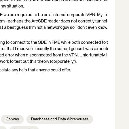
 my situation.
 we are required to be on a internal corporate VPN. My fe
blem - perhaps the ArcSDE reader does not correctly tunnel
st a best guess (I'm not a network guy so I don't even know
ting to connect to the SDE in FME while both connected to t
r that I receive is exactly the same, I guess I was expecti
ted error when disconnected from the VPN. Unfortunately I
ork to test out this theory (corporate lyf).
ciate any help that anyone could offer.
Canvas
Databases and Data Warehouses