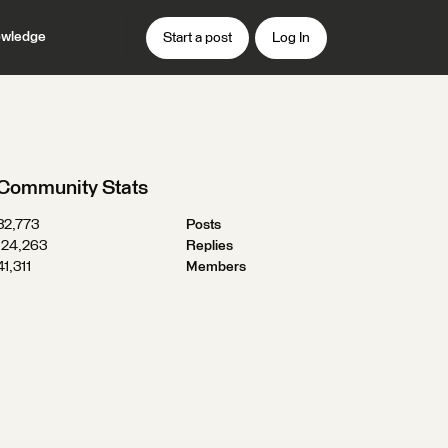
wledge
Start a post
Log In
Community Stats
32,773
Posts
124,263
Replies
41,311
Members