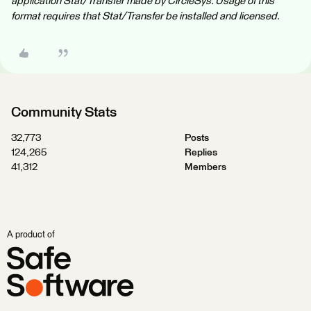
application Stat/Transfer made by CircleSys. Usage of this
format requires that Stat/Transfer be installed and licensed.
Community Stats
32,773
Posts
124,265
Replies
41,312
Members
A product of