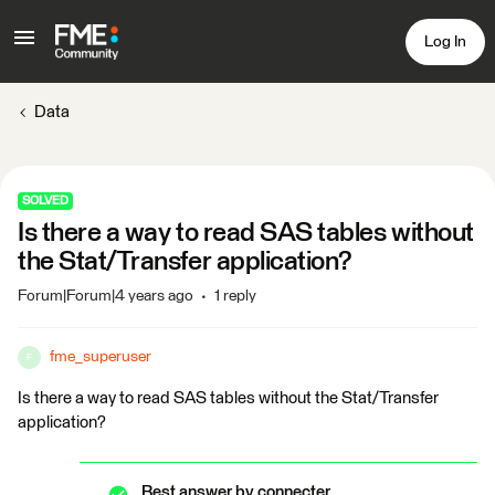
Log In
Data
SOLVED
Is there a way to read SAS tables without
the Stat/Transfer application?
Forum|Forum|4 years ago
1 reply
fme_superuser
F
Is there a way to read SAS tables without the Stat/Transfer
application?
Best answer by
connecter