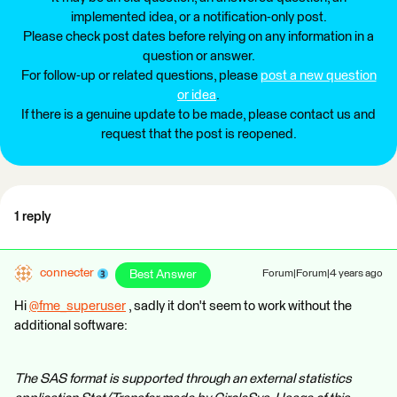
implemented idea, or a notification-only post.
Please check post dates before relying on any information in a
question or answer.
For follow-up or related questions, please
post a new question
or idea
.
If there is a genuine update to be made, please contact us and
request that the post is reopened.
1 reply
connecter
Best Answer
Forum|Forum|4 years ago
Hi
@fme_superuser
​ , sadly it don't seem to work without the
additional software:
The SAS format is supported through an external statistics