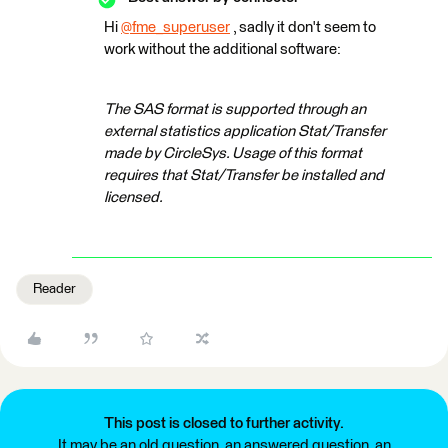
Hi
@fme_superuser
​ , sadly it don't seem to
work without the additional software:
The SAS format is supported through an
external statistics application Stat/Transfer
made by CircleSys. Usage of this format
requires that Stat/Transfer be installed and
licensed.
Reader
This post is closed to further activity.
It may be an old question, an answered question, an