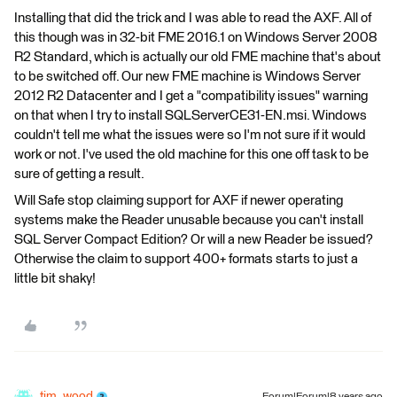
Installing that did the trick and I was able to read the AXF. All of
this though was in 32-bit FME 2016.1 on Windows Server 2008
R2 Standard, which is actually our old FME machine that's about
to be switched off. Our new FME machine is Windows Server
2012 R2 Datacenter and I get a "compatibility issues" warning
on that when I try to install SQLServerCE31-EN.msi. Windows
couldn't tell me what the issues were so I'm not sure if it would
work or not. I've used the old machine for this one off task to be
sure of getting a result.
Will Safe stop claiming support for AXF if newer operating
systems make the Reader unusable because you can't install
SQL Server Compact Edition? Or will a new Reader be issued?
Otherwise the claim to support 400+ formats starts to just a
little bit shaky!
tim_wood