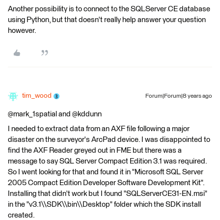
Another possibility is to connect to the SQLServer CE database
using Python, but that doesn't really help answer your question
however.
tim_wood
Forum|Forum|8 years ago
@mark_1spatial and @kddunn
I needed to extract data from an AXF file following a major
disaster on the surveyor's ArcPad device. I was disappointed to
find the AXF Reader greyed out in FME but there was a
message to say SQL Server Compact Edition 3.1 was required.
So I went looking for that and found it in "Microsoft SQL Server
2005 Compact Edition Developer Software Development Kit".
Installing that didn't work but I found "SQLServerCE31-EN.msi"
in the "v3.1\\SDK\\bin\\Desktop" folder which the SDK install
created.