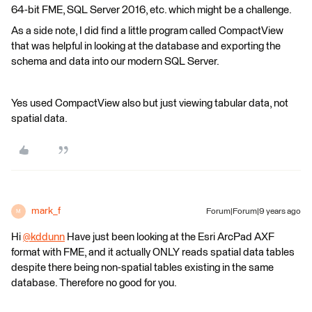
64-bit FME, SQL Server 2016, etc. which might be a challenge.
As a side note, I did find a little program called CompactView
that was helpful in looking at the database and exporting the
schema and data into our modern SQL Server.
Yes used CompactView also but just viewing tabular data, not
spatial data.
mark_f
Forum|Forum|9 years ago
M
Hi
@kddunn
Have just been looking at the Esri ArcPad AXF
format with FME, and it actually ONLY reads spatial data tables
despite there being non-spatial tables existing in the same
database. Therefore no good for you.