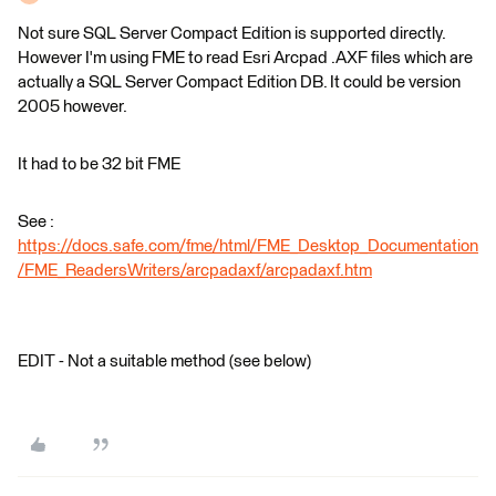
Not sure SQL Server Compact Edition is supported directly.
However I'm using FME to read Esri Arcpad .AXF files which are
actually a SQL Server Compact Edition DB. It could be version
2005 however.
It had to be 32 bit FME
See :
https://docs.safe.com/fme/html/FME_Desktop_Documentation
/FME_ReadersWriters/arcpadaxf/arcpadaxf.htm
EDIT - Not a suitable method (see below)