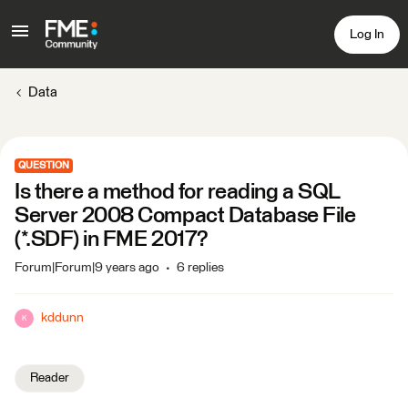
Log In
Data
QUESTION
Is there a method for reading a SQL
Server 2008 Compact Database File
(*.SDF) in FME 2017?
Forum|Forum|9 years ago
6 replies
kddunn
K
Reader