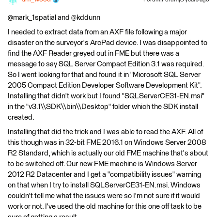
Forum|Forum|8 years ago
@mark_1spatial and @kddunn
I needed to extract data from an AXF file following a major
disaster on the surveyor's ArcPad device. I was disappointed to
find the AXF Reader greyed out in FME but there was a
message to say SQL Server Compact Edition 3.1 was required.
So I went looking for that and found it in "Microsoft SQL Server
2005 Compact Edition Developer Software Development Kit".
Installing that didn't work but I found "SQLServerCE31-EN.msi"
in the "v3.1\\SDK\\bin\\Desktop" folder which the SDK install
created.
Installing that did the trick and I was able to read the AXF. All of
this though was in 32-bit FME 2016.1 on Windows Server 2008
R2 Standard, which is actually our old FME machine that's about
to be switched off. Our new FME machine is Windows Server
2012 R2 Datacenter and I get a "compatibility issues" warning
on that when I try to install SQLServerCE31-EN.msi. Windows
couldn't tell me what the issues were so I'm not sure if it would
work or not. I've used the old machine for this one off task to be