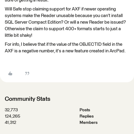
sure of getting a result.
Will Safe stop claiming support for AXF if newer operating
systems make the Reader unusable because you can't install
SQL Server Compact Edition? Or will a new Reader be issued?
Otherwise the claim to support 400+ formats starts to just a
little bit shaky!
For info, I believe that if the value of the OBJECTID field in the
AXF is a negative number, it's a new feature created in ArcPad.
Community Stats
32,773
Posts
124,265
Replies
41,312
Members