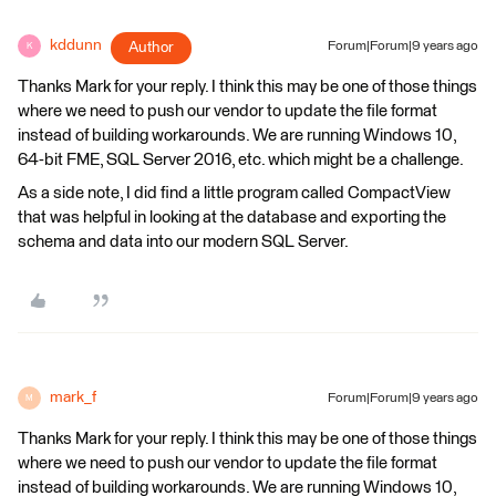
kddunn
Author
Forum|Forum|9 years ago
K
Thanks Mark for your reply. I think this may be one of those things
where we need to push our vendor to update the file format
instead of building workarounds. We are running Windows 10,
64-bit FME, SQL Server 2016, etc. which might be a challenge.
As a side note, I did find a little program called CompactView
that was helpful in looking at the database and exporting the
schema and data into our modern SQL Server.
mark_f
Forum|Forum|9 years ago
M
Thanks Mark for your reply. I think this may be one of those things
where we need to push our vendor to update the file format
instead of building workarounds. We are running Windows 10,