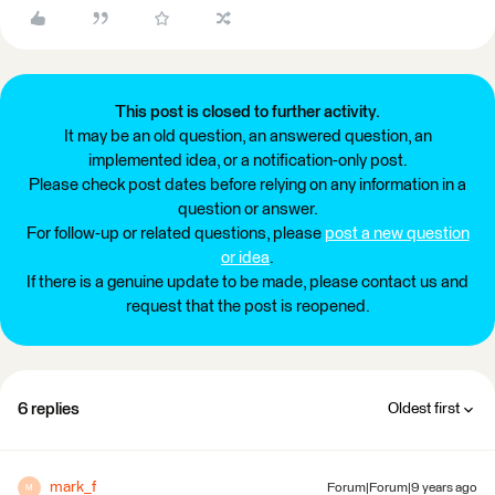
This post is closed to further activity.
It may be an old question, an answered question, an
implemented idea, or a notification-only post.
Please check post dates before relying on any information in a
question or answer.
For follow-up or related questions, please
post a new question
or idea
.
If there is a genuine update to be made, please contact us and
request that the post is reopened.
6 replies
Oldest first
mark_f
Forum|Forum|9 years ago
M