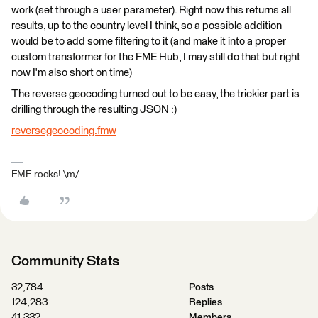
work (set through a user parameter). Right now this returns all
results, up to the country level I think, so a possible addition
would be to add some filtering to it (and make it into a proper
custom transformer for the FME Hub, I may still do that but right
now I'm also short on time)
The reverse geocoding turned out to be easy, the trickier part is
drilling through the resulting JSON :)
reversegeocoding.fmw
FME rocks! \m/
Community Stats
32,784
Posts
124,283
Replies
41,332
Members