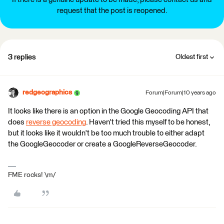
request that the post is reopened.
3 replies
Oldest first
redgeographics
Forum|Forum|10 years ago
It looks like there is an option in the Google Geocoding API that
does
reverse geocoding
. Haven't tried this myself to be honest,
but it looks like it wouldn't be too much trouble to either adapt
the GoogleGeocoder or create a GoogleReverseGeocoder.
FME rocks! \m/