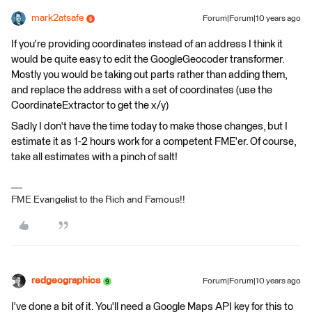
mark2atsafe
Forum|Forum|10 years ago
If you're providing coordinates instead of an address I think it
would be quite easy to edit the GoogleGeocoder transformer.
Mostly you would be taking out parts rather than adding them,
and replace the address with a set of coordinates (use the
CoordinateExtractor to get the x/y)
Sadly I don't have the time today to make those changes, but I
estimate it as 1-2 hours work for a competent FME'er. Of course,
take all estimates with a pinch of salt!
FME Evangelist to the Rich and Famous!!
redgeographics
Forum|Forum|10 years ago
I've done a bit of it. You'll need a Google Maps API key for this to