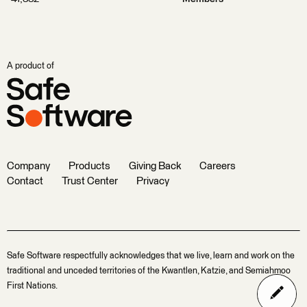
A product of
Company
Products
Giving Back
Careers
Contact
Trust Center
Privacy
Safe Software respectfully acknowledges that we live, learn and work on the
traditional and unceded territories of the Kwantlen, Katzie, and Semiahmoo
First Nations.