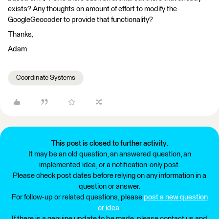
exists? Any thoughts on amount of effort to modify the
GoogleGeocoder to provide that functionality?
Thanks,
Adam
Coordinate Systems
This post is closed to further activity.
It may be an old question, an answered question, an
implemented idea, or a notification-only post.
Please check post dates before relying on any information in a
question or answer.
For follow-up or related questions, please
post a new question
or idea
.
If there is a genuine update to be made, please contact us and