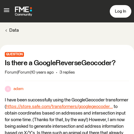
Log In
Data
QUESTION
Is there a GoogleReverseGeocoder?
Forum|Forum|10 years ago
3 replies
adam
A
I have been successfully using the GoogleGeocoder transformer
(
https://store.safe.com/transformers/googlegeocoder...
to
obtain coordinates based on addresses and intersection input
for some time. (Thanks for that, by the way!) However, I am now
being asked to generate intersection and address information
based on X/Y's. Is there such an animal out there that already