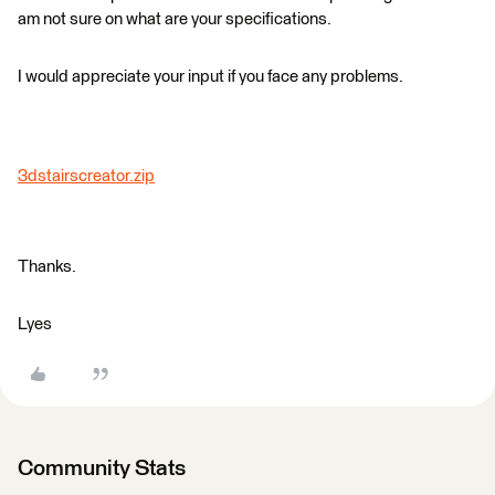
am not sure on what are your specifications.
I would appreciate your input if you face any problems.
3dstairscreator.zip
Thanks.
Lyes
Community Stats