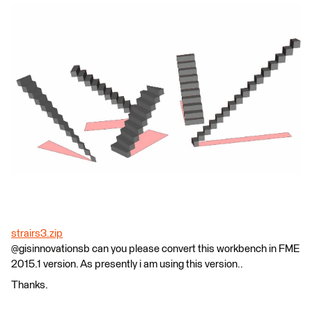
strairs3.zip
@gisinnovationsb can you please convert this workbench in FME
2015.1 version. As presently i am using this version..
Thanks.