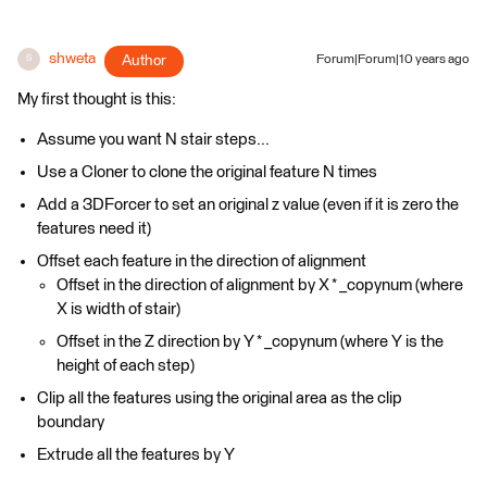
shweta
Author
Forum|Forum|10 years ago
S
My first thought is this:
Assume you want N stair steps...
Use a Cloner to clone the original feature N times
Add a 3DForcer to set an original z value (even if it is zero the
features need it)
Offset each feature in the direction of alignment
Offset in the direction of alignment by X * _copynum (where
X is width of stair)
Offset in the Z direction by Y * _copynum (where Y is the
height of each step)
Clip all the features using the original area as the clip
boundary
Extrude all the features by Y