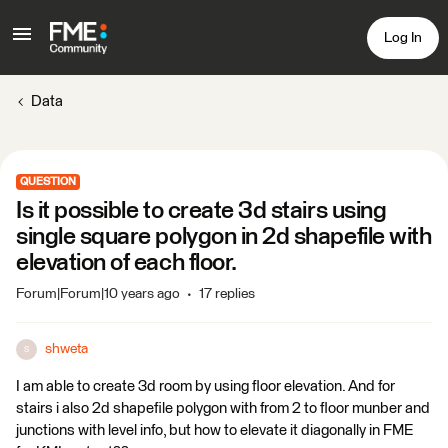
Log In
Data
QUESTION
Is it possible to create 3d stairs using
single square polygon in 2d shapefile with
elevation of each floor.
Forum|Forum|10 years ago
17 replies
shweta
S
I am able to create 3d room by using floor elevation. And for
stairs i also 2d shapefile polygon with from 2 to floor munber and
junctions with level info, but how to elevate it diagonally in FME