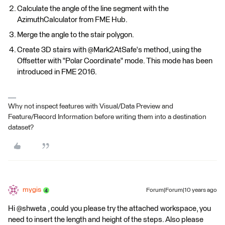
Calculate the angle of the line segment with the
AzimuthCalculator from FME Hub.
Merge the angle to the stair polygon.
Create 3D stairs with @Mark2AtSafe's method, using the
Offsetter with "Polar Coordinate" mode. This mode has been
introduced in FME 2016.
Why not inspect features with Visual/Data Preview and
Feature/Record Information before writing them into a destination
dataset?
mygis
Forum|Forum|10 years ago
Hi @shweta , could you please try the attached workspace, you
need to insert the length and height of the steps. Also please