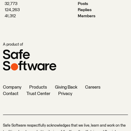
32,773
Posts
124,263
Replies
41,312
Members
A product of
Company
Products
Giving Back
Careers
Contact
Trust Center
Privacy
Safe Software respectfully acknowledges that we live, learn and work on the