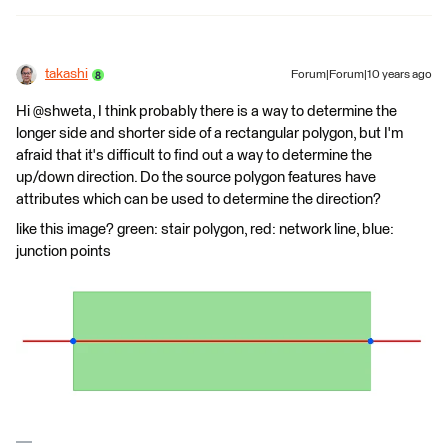
takashi
Forum|Forum|10 years ago
Hi @shweta, I think probably there is a way to determine the
longer side and shorter side of a rectangular polygon, but I'm
afraid that it's difficult to find out a way to determine the
up/down direction. Do the source polygon features have
attributes which can be used to determine the direction?
like this image? green: stair polygon, red: network line, blue:
junction points