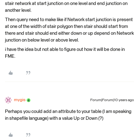
stair network at start junction on one level and end junction on
another level.
Then query need to make like if Network start junction is present
at one of the width of stair polygon then stair should start from
there and stair should end either down or up depend on Network
junction on below level or above level.
i have the idea but not able to figure out how it will be done in
FME.
mygis
Forum|Forum|10 years ago
Perhaps you could add an attribute to your table (I am speaking
in shapefile language) with a value Up or Down (?)