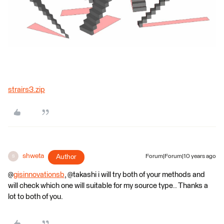
strairs3.zip
shweta
Author
Forum|Forum|10 years ago
S
@
gisinnovationsb
, @takashi i will try both of your methods and
will check which one will suitable for my source type.. Thanks a
lot to both of you.