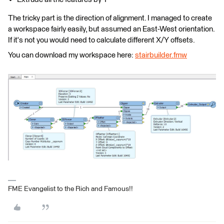
The tricky part is the direction of alignment. I managed to create
a workspace fairly easily, but assumed an East-West orientation.
If it's not you would need to calculate different X/Y offsets.
You can download my workspace here:
stairbuilder.fmw
FME Evangelist to the Rich and Famous!!