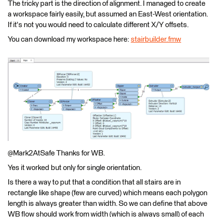
The tricky part is the direction of alignment. I managed to create
a workspace fairly easily, but assumed an East-West orientation.
If it's not you would need to calculate different X/Y offsets.
You can download my workspace here:
stairbuilder.fmw
@Mark2AtSafe Thanks for WB.
Yes it worked but only for single orientation.
Is there a way to put that a condition that all stairs are in
rectangle like shape (few are curved) which means each polygon
length is always greater than width. So we can define that above
WB flow should work from width (which is always small) of each