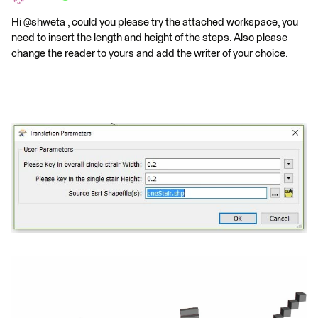
Hi @shweta , could you please try the attached workspace, you
need to insert the length and height of the steps. Also please
change the reader to yours and add the writer of your choice.