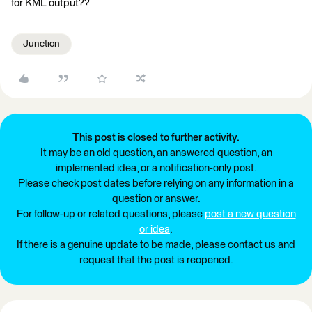
for KML output??
Junction
This post is closed to further activity.
It may be an old question, an answered question, an
implemented idea, or a notification-only post.
Please check post dates before relying on any information in a
question or answer.
For follow-up or related questions, please
post a new question
or idea
.
If there is a genuine update to be made, please contact us and
request that the post is reopened.