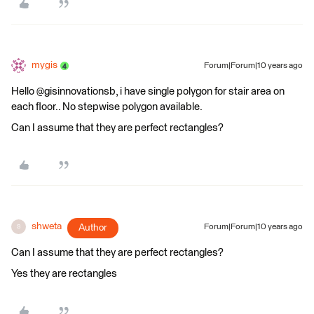
mygis
Forum|Forum|10 years ago
Hello @gisinnovationsb, i have single polygon for stair area on
each floor.. No stepwise polygon available.
Can I assume that they are perfect rectangles?
shweta
Author
Forum|Forum|10 years ago
S
Can I assume that they are perfect rectangles?
Yes they are rectangles