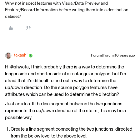
Why not inspect features with Visual/Data Preview and
Feature/Record Information before writing them into a destination
dataset?
takashi
Forum|Forum|10 years ago
Hi @shweta, I think probably there is a way to determine the
longer side and shorter side of a rectangular polygon, but I'm
afraid that it's difficult to find out a way to determine the
up/down direction. Do the source polygon features have
attributes which can be used to determine the direction?
Just an idea. If the line segment between the two junctions
represents the up/down direction of the stairs, this may be a
possible way.
Create a line segment connecting the two junctions, directed
from the below level to the above level.