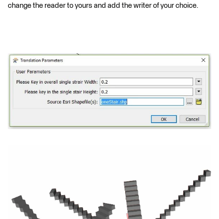
change the reader to yours and add the writer of your choice.