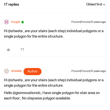
17 replies
Oldest first
mygis
Forum|Forum|10 years ago
Hi @shweta , are your stairs (each step) individual polygons or a
single polygon for the entire structure.
shweta
Author
Forum|Forum|10 years ago
S
Hi @shweta , are your stairs (each step) individual polygons or a
single polygon for the entire structure.
Hello @gisinnovationsb, i have single polygon for stair area on
each floor.. No stepwise polygon available.