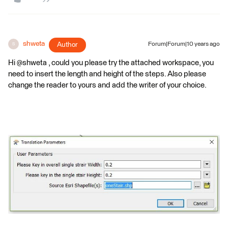
shweta
Author
Forum|Forum|10 years ago
S
Hi @shweta , could you please try the attached workspace, you
need to insert the length and height of the steps. Also please
change the reader to yours and add the writer of your choice.