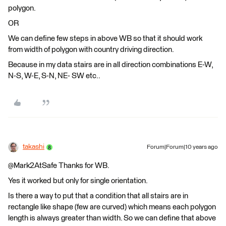
polygon.
OR
We can define few steps in above WB so that it should work
from width of polygon with country driving direction.
Because in my data stairs are in all direction combinations E-W,
N-S, W-E, S-N, NE- SW etc..
takashi
Forum|Forum|10 years ago
@Mark2AtSafe Thanks for WB.
Yes it worked but only for single orientation.
Is there a way to put that a condition that all stairs are in
rectangle like shape (few are curved) which means each polygon
length is always greater than width. So we can define that above