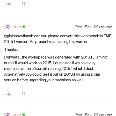
mygis
Forum|Forum|10 years ago
@gisinnovationsb can you please convert this workbench in FME
2015.1 version. As presently i am using this version..
Thanks.
@shweta , the workspace was generated with 2016.1 , I am not
sure if it would work on 2015. Let me see if we have any
machines at the office still running 2015.1 which I doubt.
Alternatively you could test it out on 2016.1 by using a trial
version before upgrading your machines as well.
mygis
Forum|Forum|10 years ago