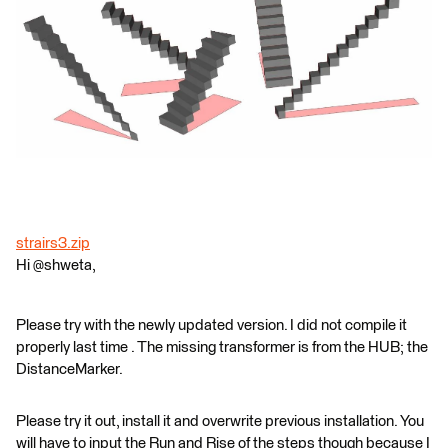
strairs3.zip
Hi @shweta,
Please try with the newly updated version. I did not compile it
properly last time . The missing transformer is from the HUB; the
DistanceMarker.
Please try it out, install it and overwrite previous installation. You
will have to input the Run and Rise of the steps though because I