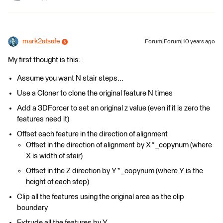
mark2atsafe
Forum|Forum|10 years ago
My first thought is this:
Assume you want N stair steps...
Use a Cloner to clone the original feature N times
Add a 3DForcer to set an original z value (even if it is zero the
features need it)
Offset each feature in the direction of alignment
Offset in the direction of alignment by X * _copynum (where
X is width of stair)
Offset in the Z direction by Y * _copynum (where Y is the
height of each step)
Clip all the features using the original area as the clip
boundary
Extrude all the features by Y