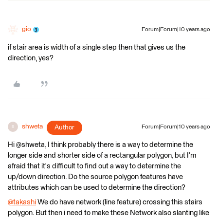
gio
Forum|Forum|10 years ago
if stair area is width of a single step then that gives us the
direction, yes?
shweta
Author
Forum|Forum|10 years ago
S
Hi @shweta, I think probably there is a way to determine the
longer side and shorter side of a rectangular polygon, but I'm
afraid that it's difficult to find out a way to determine the
up/down direction. Do the source polygon features have
attributes which can be used to determine the direction?
@takashi
We do have network (line feature) crossing this stairs
polygon. But then i need to make these Network also slanting like