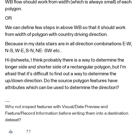
WB flow should work from width (which is always small) of each
polygon.
OR
We can define few steps in above WB so that it should work
from width of polygon with country driving direction.
Because in my data stairs are in all direction combinations E-W,
N-S, W-E, S-N, NE- SW etc..
Hi @shweta, I think probably there is a way to determine the
longer side and shorter side of a rectangular polygon, but I'm
afraid that it's difficult to find out a way to determine the
up/down direction. Do the source polygon features have
attributes which can be used to determine the direction?
Why not inspect features with Visual/Data Preview and
Feature/Record Information before writing them into a destination
dataset?