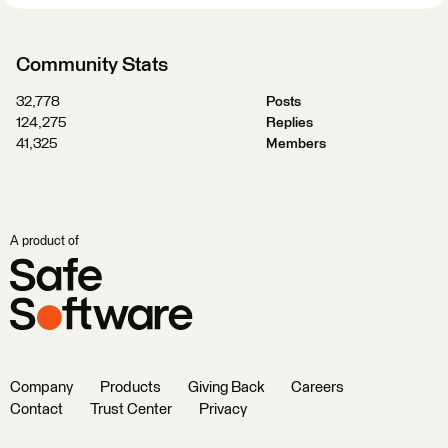
Community Stats
32,778
Posts
124,275
Replies
41,325
Members
A product of
Company
Products
Giving Back
Careers
Contact
Trust Center
Privacy