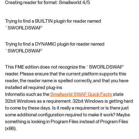
Creating reader for format: Smallworld 4/5
Trying to find a BUILTIN plugin for reader named
`SWORLDSWAF'
Trying to find a DYNAMIC plugin for reader named
`SWORLDSWAF'
This FME edition does not recognize the `SWORLDSWAF'
reader. Please ensure that the current platform supports this
reader, the reader name is spelled correctly, and that you have
installed all required plug-ins
Informatio such as the
Smallworld SWAF Quick Facts
state
32bit Windows as a requirement. 32bit Windows is getting hard
to come by these days. Is it really a requirement or is there just
some additional configuration required to make it work? Maybe
something is looking in Program Files instead of Program Files
(x86).