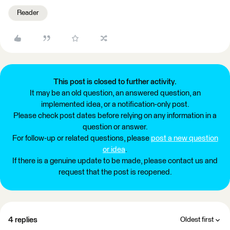
Reader
This post is closed to further activity.
It may be an old question, an answered question, an
implemented idea, or a notification-only post.
Please check post dates before relying on any information in a
question or answer.
For follow-up or related questions, please
post a new question
or idea
.
If there is a genuine update to be made, please contact us and
request that the post is reopened.
4 replies
Oldest first