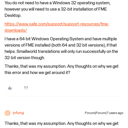
You do not need to have a Windows 32 operating system,
however you will need to use a 32-bit installation of FME
Desktop.
https://www.safe.com/support/support-resources/fme-
downloads/
I have a 64 bit Windows Operating System and have multiple
versions of FME installed (both 64 and 32 bit versions), if that
helps. Smallworld translations will only run successfully on the
32-bit version though.
Thanks, that was my assumption. Any thoughts on why we get
this error and how we get around it?
jnfung
Forum|Forum|7 years ago
J
Thanks, that was my assumption. Any thoughts on why we get