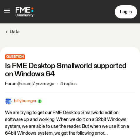
Log In
Data
QUESTION
Is FME Desktop Smallworld supported
on Windows 64
Forum|Forum|7 years ago
4 replies
billybuerger
We are trying to get our FME Desktop Smallworld edition
software up and working. When we do it on a 32bit Windows
system, we are able to use the reader. But when we use it on a
64bit Windows system, we get the following error...