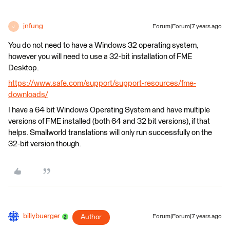
jnfung
Forum|Forum|7 years ago
J
You do not need to have a Windows 32 operating system,
however you will need to use a 32-bit installation of FME
Desktop.
https://www.safe.com/support/support-resources/fme-
downloads/
I have a 64 bit Windows Operating System and have multiple
versions of FME installed (both 64 and 32 bit versions), if that
helps. Smallworld translations will only run successfully on the
32-bit version though.
billybuerger
Author
Forum|Forum|7 years ago