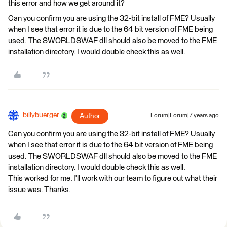
this error and how we get around it?
Can you confirm you are using the 32-bit install of FME? Usually
when I see that error it is due to the 64 bit version of FME being
used. The SWORLDSWAF dll should also be moved to the FME
installation directory. I would double check this as well.
billybuerger
Author
Forum|Forum|7 years ago
Can you confirm you are using the 32-bit install of FME? Usually
when I see that error it is due to the 64 bit version of FME being
used. The SWORLDSWAF dll should also be moved to the FME
installation directory. I would double check this as well.
This worked for me. I'll work with our team to figure out what their
issue was. Thanks.