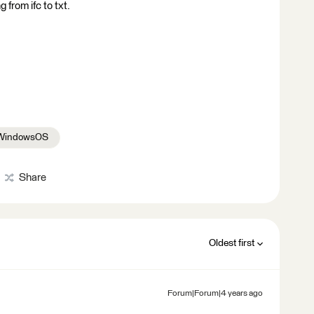
 from ifc to txt.
WindowsOS
Share
Oldest first
Forum|Forum|4 years ago