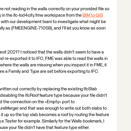
re not reading in the walls correctly on your provided file so
try in the ifc-lod4city.fmw workspace from the
BIM to GIS
sue with our development team to investigate what might be
ally as (FMEENGINE-71058), and I'll let you know as soon
Revit 2021? I noticed that the walls didn't seem to have a
nd re-exported it to IFC, FME was able to read the walls in
on where the walls are missing when you inspect it in FME, it
re a Family and Type are set before exporting to IFC.
ritten out correctly by replacing the existing IfcSlab
d disabling the IfcRoof feature type because your file didn't
ged the connection on the <Empty> port to
reMerger and that was enough to write out both slabs to
it up so the top slab becomes a roof by routing the feature
 a Tester for example. Similarly for the Walls bookmark, I
e your file didn't have that feature type either.