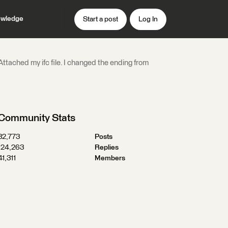
wledge
Start a post
Log In
ttached my ifc file. I changed the ending from
Community Stats
32,773
Posts
124,263
Replies
41,311
Members