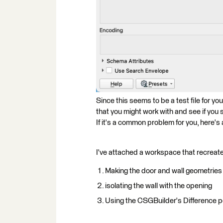
Since this seems to be a test file for y
that you might work with and see if you 
If it's a common problem for you, here'
I've attached a workspace that recreate
Making the door and wall geometries
isolating the wall with the opening
Using the CSGBuilder's Difference por