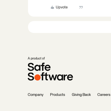
Upvote
A product of
Company
Products
Giving Back
Careers