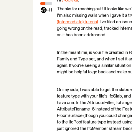
Hi
@89jaka
​,
Thanks for reaching out! It looks like we'
+11
I'm also missing walls when I gave it a 
(Intermediate) tutorial
. I've filed an is
going wrong on the read, tracked intern
as it has been addressed.
In the meantime, is your file created in 
Family and Type set, and when I set it a
again. If you're seeing a similar situati
might be helpful to go back and make su
On my side, I was able to get the slabs w
feature type with your file's IfcSlab, an
have one. In the AttributeFilter, I chan
AttributeRename_6 instead of the Featu
Floor Surface (though you could change 
to the IfcRoof feature type instead using
just ignored the IfcMember stream becaus