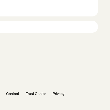
Contact
Trust Center
Privacy