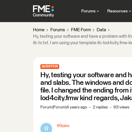
Forums
Resources
Home
Forums
FME Form
Data
Hy, testing your software and have a problem with th
ifc to txt. I am using your template ifc-lod4city.fmw 
QUESTION
Hy, testing your software and h
and slabs. The windows and do
file. I changed the ending from i
lod4city.fmw kind regards, Jak
Forum|Forum|4 years ago
2 replies
93 views
89jaka
8