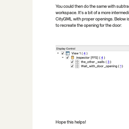
You could then do the same with subtrac
workspace. It's a bit of a more intermed
CityGML with proper openings. Below is
to recreate the opening for the door:
Hope this helps!