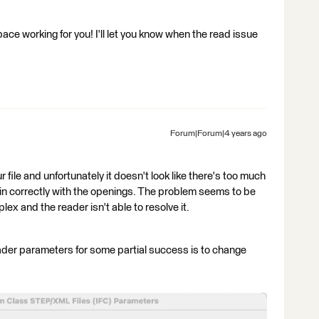
ce working for you! I'll let you know when the read issue
Forum|Forum|4 years ago
file and unfortunately it doesn't look like there's too much
s in correctly with the openings. The problem seems to be
ex and the reader isn't able to resolve it.
ader parameters for some partial success is to change