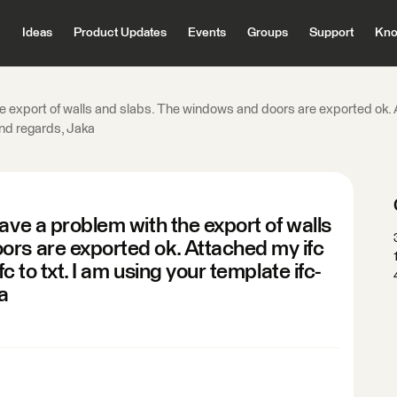
Ideas
Product Updates
Events
Groups
Support
Kno
e export of walls and slabs. The windows and doors are exported ok. A
kind regards, Jaka
ave a problem with the export of walls
ors are exported ok. Attached my ifc
fc to txt. I am using your template ifc-
a