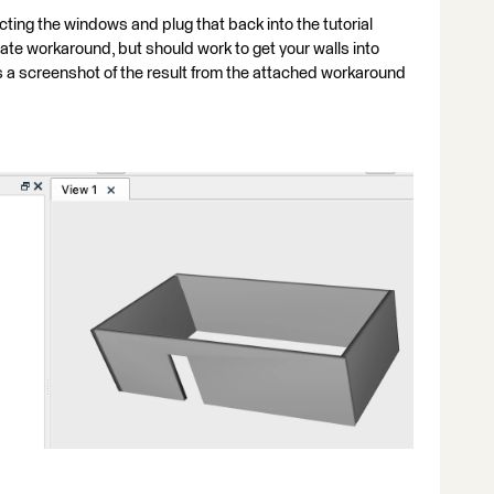
ting the windows and plug that back into the tutorial
iate workaround, but should work to get your walls into
 a screenshot of the result from the attached workaround