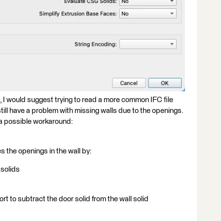
ou, I would suggest trying to read a more common IFC file
still have a problem with missing walls due to the openings.
s a possible workaround:
s the openings in the wall by:
 solids
t to subtract the door solid from the wall solid