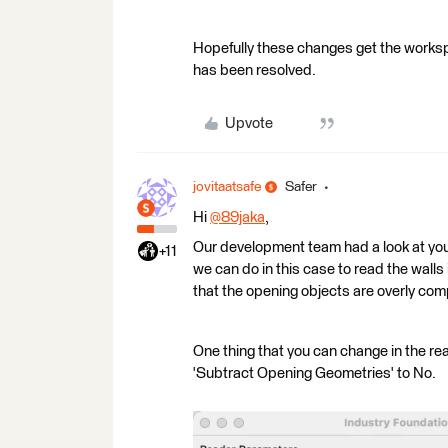
Hopefully these changes get the workspa
has been resolved.
Upvote
jovitaatsafe
Safer
Hi
@89jaka
​,
Our development team had a look at your 
+11
we can do in this case to read the wall
that the opening objects are overly compl
One thing that you can change in the re
'Subtract Opening Geometries' to No.