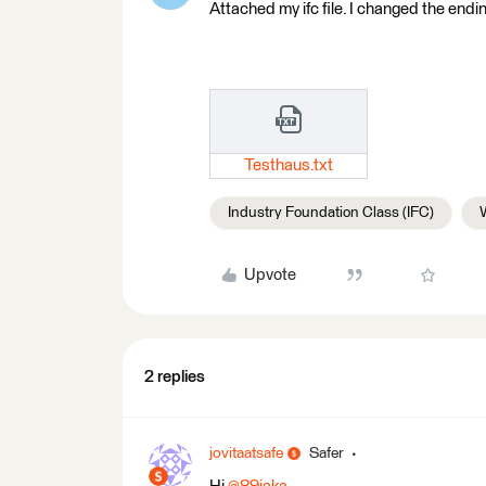
Attached my ifc file. I changed the ending
Testhaus.txt
Industry Foundation Class (IFC)
Upvote
2 replies
jovitaatsafe
Safer