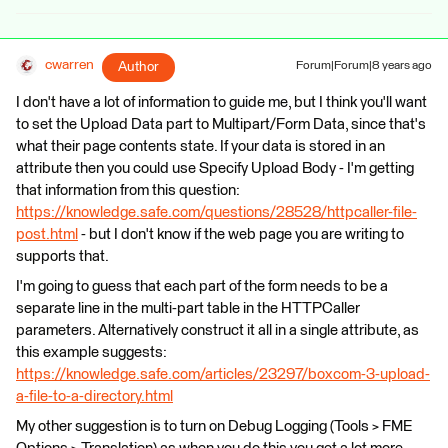
cwarren
Author
Forum|Forum|8 years ago
I don't have a lot of information to guide me, but I think you'll want
to set the Upload Data part to Multipart/Form Data, since that's
what their page contents state. If your data is stored in an
attribute then you could use Specify Upload Body - I'm getting
that information from this question:
https://knowledge.safe.com/questions/28528/httpcaller-file-
post.html
- but I don't know if the web page you are writing to
supports that.
I'm going to guess that each part of the form needs to be a
separate line in the multi-part table in the HTTPCaller
parameters. Alternatively construct it all in a single attribute, as
this example suggests:
https://knowledge.safe.com/articles/23297/boxcom-3-upload-
a-file-to-a-directory.html
My other suggestion is to turn on Debug Logging (Tools > FME