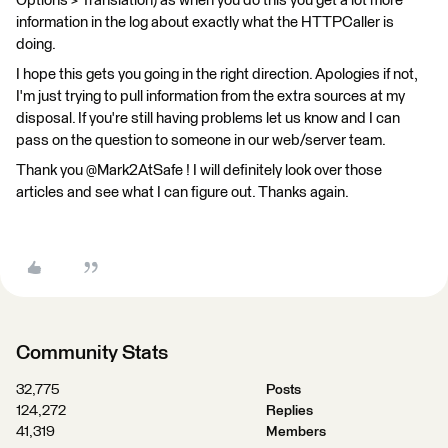
Options > Translation) as when you do this you get a lot more
information in the log about exactly what the HTTPCaller is
doing.
I hope this gets you going in the right direction. Apologies if not,
I'm just trying to pull information from the extra sources at my
disposal. If you're still having problems let us know and I can
pass on the question to someone in our web/server team.
Thank you @Mark2AtSafe ! I will definitely look over those
articles and see what I can figure out. Thanks again.
Community Stats
32,775
Posts
124,272
Replies
41,319
Members