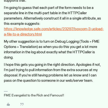
supports that.
I'm going to guess that each part of the form needs to be a
separate line in the multi-part table in the HTTPCaller
parameters. Alternatively construct it all in a single attribute, as
this example suggests:
https://knowledge.safe.com/articles/23297/boxcom-3-upload-
a-file-to-a-directory.html
My other suggestion is to turn on Debug Logging (Tools > FME
Options > Translation) as when you do this you get a lot more
information in the log about exactly what the HTTPCaller is
doing.
I hope this gets you going in the right direction. Apologies if not,
I'm just trying to pull information from the extra sources at my
disposal. If you're still having problems let us know and I can
pass on the question to someone in our web/server team.
FME Evangelist to the Rich and Famous!!