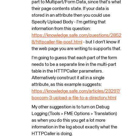
part to Multipart/Form Data, since that's what
their page contents state. If your data is
stored in an attribute then you could use
Specify Upload Body - I'm getting that
information from this question:
https://knowledge.safe.com/questions/2852
8/httpcaller-file-post.html
- but I don't know if
the web page you are writing to supports that.
I'm going to guess that each part of the form
needs to be a separate line in the multi-part
table in the HTTPCaller parameters.
Alternatively construct it all in a single
attribute, as this example suggests:
https://knowledge.safe.com/articles/23297/
boxcom-3-upload-a-file-to-a-directory.html
My other suggestion is to turn on Debug
Logging (Tools > FME Options > Translation)
as when you do this you get a lot more
information in the log about exactly what the
HTTPCaller is doing.