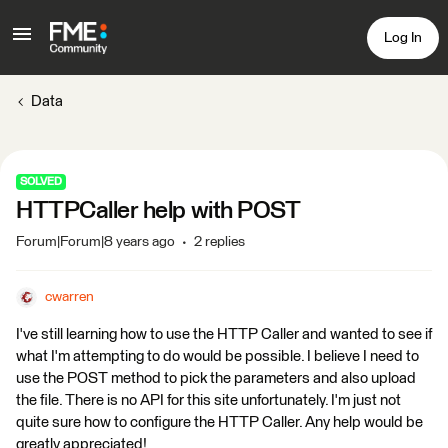
Log In
Data
SOLVED
HTTPCaller help with POST
Forum|Forum|8 years ago
2 replies
cwarren
I've still learning how to use the HTTP Caller and wanted to see if
what I'm attempting to do would be possible. I believe I need to
use the POST method to pick the parameters and also upload
the file. There is no API for this site unfortunately. I'm just not
quite sure how to configure the HTTP Caller. Any help would be
greatly appreciated!