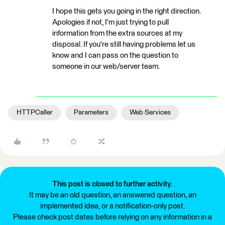
I hope this gets you going in the right direction.
Apologies if not, I'm just trying to pull
information from the extra sources at my
disposal. If you're still having problems let us
know and I can pass on the question to
someone in our web/server team.
HTTPCaller
Parameters
Web Services
This post is closed to further activity.
It may be an old question, an answered question, an
implemented idea, or a notification-only post.
Please check post dates before relying on any information in a