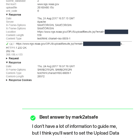
Best answer by
mark2atsafe
I don't have a lot of information to guide me,
but I think you'll want to set the Upload Data