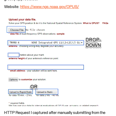
Website:
https://www.ngs.noaa.gov/OPUS/
HTTP Request I captured after manually submitting from the