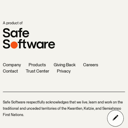
A product of
Company
Products
Giving Back
Careers
Contact
Trust Center
Privacy
Safe Software respectfully acknowledges that we live, learn and work on the
traditional and unceded territories of the Kwantlen, Katzie, and Semiahmoo
First Nations.