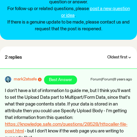
question or answer.
For follow-up or related questions, please
post a new question
or idea
.
If there is a genuine update to be made, please contact us and
request that the post is reopened.
2 replies
Oldest first
mark2atsafe
Best Answer
Forum|Forum|8 years ago
I don't have a lot of information to guide me, but I think you'll want
to set the Upload Data part to Multipart/Form Data, since that's
what their page contents state. If your data is stored in an
attribute then you could use Specify Upload Body - I'm getting
that information from this question:
https://knowledge.safe.com/questions/28528/httpcaller-file-
post.html
- but I don't know if the web page you are writing to