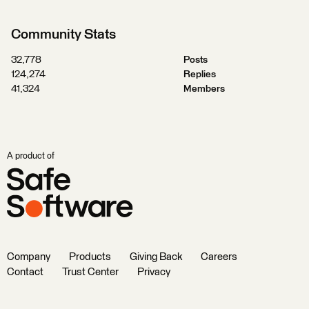
Community Stats
32,778
Posts
124,274
Replies
41,324
Members
A product of
Company
Products
Giving Back
Careers
Contact
Trust Center
Privacy