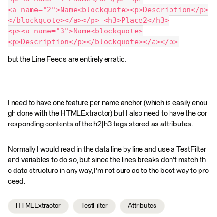
<a name="2">Name<blockquote><p>Description</p>
</blockquote></a></p> <h3>Place2</h3>
<p><a name="3">Name<blockquote>
<p>Description</p></blockquote></a></p>
but the Line Feeds are entirely erratic.
I need to have one feature per name anchor (which is easily enou
gh done with the HTMLExtractor) but I also need to have the cor
responding contents of the h2|h3 tags stored as attributes.
Normally I would read in the data line by line and use a TestFilter
and variables to do so, but since the lines breaks don't match th
e data structure in any way, I'm not sure as to the best way to pro
ceed.
HTMLExtractor
TestFilter
Attributes