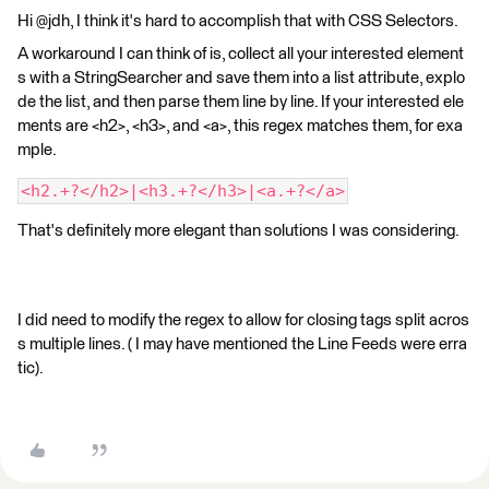
Hi @jdh, I think it's hard to accomplish that with CSS Selectors.
A workaround I can think of is, collect all your interested element
s with a StringSearcher and save them into a list attribute, explo
de the list, and then parse them line by line. If your interested ele
ments are <h2>, <h3>, and <a>, this regex matches them, for exa
mple.
<h2.+?</h2>|<h3.+?</h3>|<a.+?</a>
That's definitely more elegant than solutions I was considering.
I did need to modify the regex to allow for closing tags split acros
s multiple lines. ( I may have mentioned the Line Feeds were erra
tic).