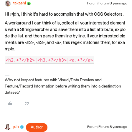
takashi
Forum|Forum|8 years ago
Hi @jdh, I think it's hard to accomplish that with CSS Selectors.
A workaround I can think of is, collect all your interested element
s with a StringSearcher and save them into a list attribute, explo
de the list, and then parse them line by line. If your interested ele
ments are <h2>, <h3>, and <a>, this regex matches them, for exa
mple.
<h2.+?</h2>|<h3.+?</h3>|<a.+?</a>
Why not inspect features with Visual/Data Preview and
Feature/Record Information before writing them into a destination
dataset?
jdh
Author
Forum|Forum|8 years ago