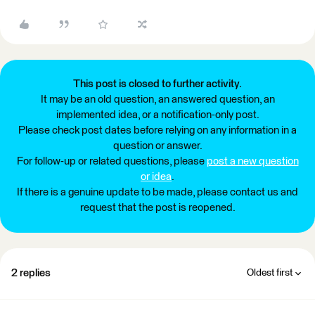
This post is closed to further activity.
It may be an old question, an answered question, an
implemented idea, or a notification-only post.
Please check post dates before relying on any information in a
question or answer.
For follow-up or related questions, please
post a new question
or idea
.
If there is a genuine update to be made, please contact us and
request that the post is reopened.
2 replies
Oldest first