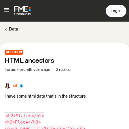
Log In
Data
QUESTION
HTML ancestors
Forum|Forum|8 years ago
2 replies
jdh
I have some html data that's in the structure
<h2>Status</h2>
<h3>Place</h3>
<p><a name="1">Name</a></p> <p>