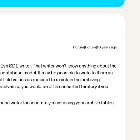
Forum|Forum|10 years ago
 Esri SDE writer. That writer won't know anything about the
Geodatabase model. It may be possible to write to them as
l field values as required to maintain the archiving
rselves so you would be off in uncharted territory if you
e writer for accurately maintaining your archive tables.