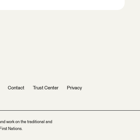
Contact
Trust Center
Privacy
and work on the traditional and
irst Nations.