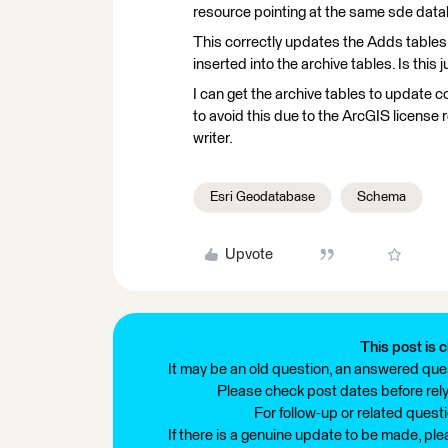
resource pointing at the same sde data
This correctly updates the Adds tables 
inserted into the archive tables. Is this
I can get the archive tables to update 
to avoid this due to the ArcGIS license
writer.
Esri Geodatabase
Schema
Upvote
This post is c
It may be an old question, an answered ques
Please check post dates before relyi
For follow-up or related quest
If there is a genuine update to be made, pl