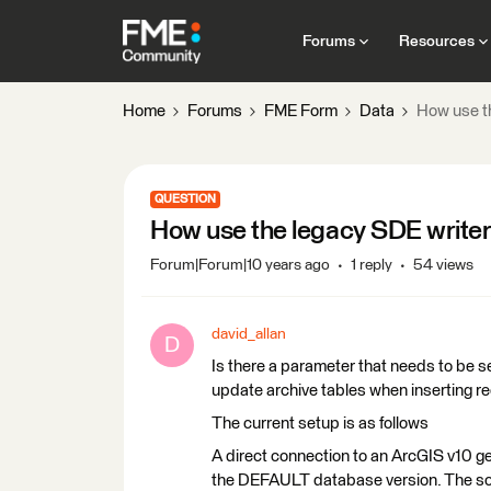
Forums
Resources
Home
Forums
FME Form
Data
How use th
QUESTION
How use the legacy SDE writer 
Forum|Forum|10 years ago
1 reply
54 views
david_allan
D
Is there a parameter that needs to be set
update archive tables when inserting r
The current setup is as follows
A direct connection to an ArcGIS v10 ge
the DEFAULT database version. The sch