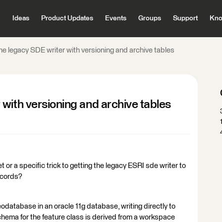
Ideas
Product Updates
Events
Groups
Support
Kno
e legacy SDE writer with versioning and archive tables
with versioning and archive tables
 or a specific trick to getting the legacy ESRI sde writer to
ecords?
odatabase in an oracle 11g database, writing directly to
ema for the feature class is derived from a workspace