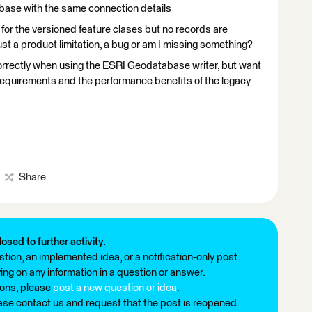
base with the same connection details
for the versioned feature clases but no records are
 just a product limitation, a bug or am I missing something?
correctly when using the ESRI Geodatabase writer, but want
 requirements and the performance benefits of the legacy
Share
losed to further activity.
tion, an implemented idea, or a notification-only post.
ng on any information in a question or answer.
ions, please
post a new question or idea
.
ease contact us and request that the post is reopened.