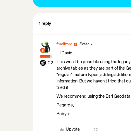
1 reply
fmelizard
Safer
Hi David,
This won't be possible using the legacy
+22
archive tables as they are part of the 
"regular" feature types, adding additiona
information. But we haven't tried that ou
tried it.
We recommend using the Esri Geodatabas
Regards,
Robyn
Upvote