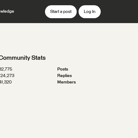
wledge
Start a post
Log In
Community Stats
32,775
Posts
124,273
Replies
41,320
Members