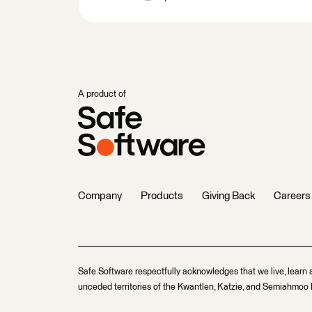
A product of
Company
Products
Giving Back
Careers
Safe Software respectfully acknowledges that we live, learn 
unceded territories of the Kwantlen, Katzie, and Semiahmoo F