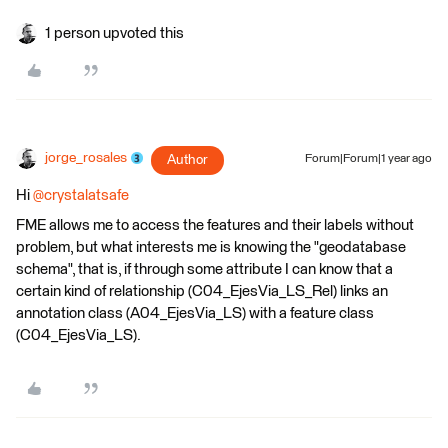
1 person upvoted this
jorge_rosales
Author
Forum|Forum|1 year ago
Hi ​
@crystalatsafe
FME allows me to access the features and their labels without
problem, but what interests me is knowing the "geodatabase
schema", that is, if through some attribute I can know that a
certain kind of relationship (C04_EjesVia_LS_Rel) links an
annotation class (A04_EjesVia_LS) with a feature class
(C04_EjesVia_LS).