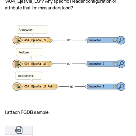
"A04_EjesVia_LS"? Any specific Reader configuration or
attribute that I'm missunderstood?
I attach FGDB sample.