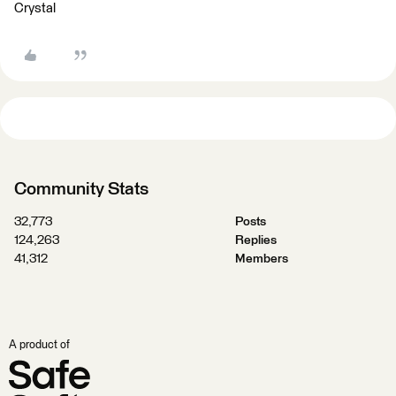
Crystal
Community Stats
32,773
Posts
124,263
Replies
41,312
Members
A product of