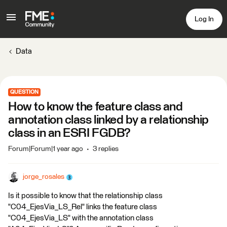
Log In
Data
QUESTION
How to know the feature class and
annotation class linked by a relationship
class in an ESRI FGDB?
Forum|Forum|1 year ago
3 replies
jorge_rosales
Is it possible to know that the relationship class
"C04_EjesVia_LS_Rel" links the feature class
"C04_EjesVia_LS" with the annotation class