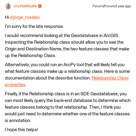
crystalatsafe
Forum|Forum|1 year ago
Hi ​
@jorge_rosales
I'm sorry for the late response.
I would recommend looking at the Geodatabase in ArcGIS.
Inspecting the Relationship class should allow you to see the
Origin and Destination Name, the two feature classes that make
up the Relationship Class.
Alternatively, you could run an ArcPy tool that will likely tell you
what feature classes make up a relationship class. Here is some
documentation about the describe function:
Relationship Class
properties
.
Finally, if the Relationship class is in an SDE Geodatabase, you
can most likely query the back-end database to determine which
feature classes belong to that relationship. Then, I think you
would just need to determine whether one of the feature classes
is annotation.
I hope this helps!