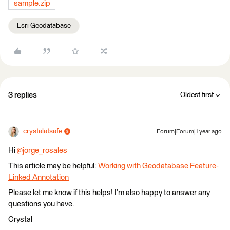
sample.zip
Esri Geodatabase
3 replies
Oldest first
crystalatsafe
Forum|Forum|1 year ago
Hi
@jorge_rosales
This article may be helpful:
Working with Geodatabase Feature-
Linked Annotation
Please let me know if this helps! I’m also happy to answer any
questions you have.
Crystal