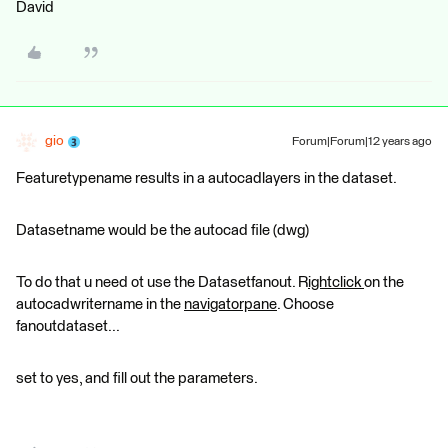
David
gio
Forum|Forum|12 years ago
Featuretypename results in a autocadlayers in the dataset.
Datasetname would be the autocad file (dwg)
To do that u need ot use the Datasetfanout. R
ightclick
on the
autocadwritername in the
navigatorpane
. Choose
fanoutdataset...
set to yes, and fill out the parameters.