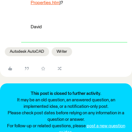
Properties.htm
)?
David
Autodesk AutoCAD
Writer
This post is closed to further activity.
It may be an old question, an answered question, an
implemented idea, or a notification-only post.
Please check post dates before relying on any information in a
question or answer.
For follow-up or related questions, please
post a new question