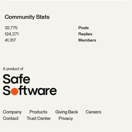
Community Stats
32,775
Posts
124,271
Replies
41,317
Members
A product of
Company
Products
Giving Back
Careers
Contact
Trust Center
Privacy