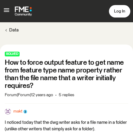
Log In
Data
SOLVED
How to force output feature to get name
from feature type name property rather
than the file name that a writer initially
requires?
Forum|Forum|12 years ago
5 replies
makt
I noticed today that the dwg writer asks for a file name in a folder
(unlike other writers that simply ask for a folder).