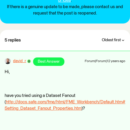
or idea
.
If there is a genuine update to be made, please contact us and
request that the post is reopened.
5 replies
Oldest first
david_r
Best Answer
Forum|Forum|12 years ago
Hi,
have you tried using a Dataset Fanout
(
http://docs.safe.com/fme/html/FME_Workbench/Default.htm#
Setting_Dataset_Fanout_Properties.htm
)?