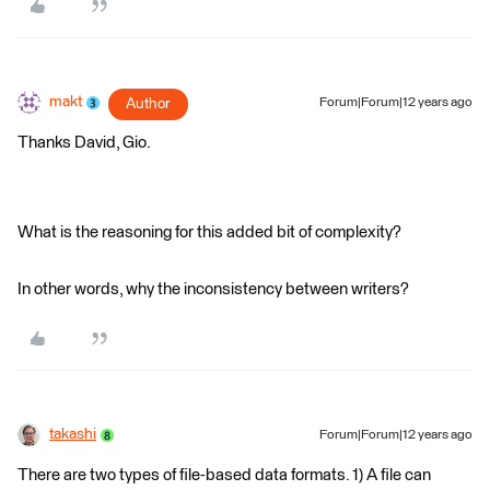
makt
Author
Forum|Forum|12 years ago
Thanks David, Gio.
What is the reasoning for this added bit of complexity?
In other words, why the inconsistency between writers?
takashi
Forum|Forum|12 years ago
There are two types of file-based data formats. 1) A file can