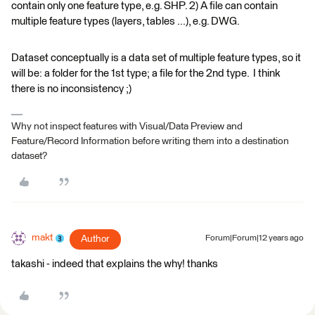
contain only one feature type, e.g. SHP. 2) A file can contain
multiple feature types (layers, tables ...), e.g. DWG.
Dataset conceptually is a data set of multiple feature types, so it
will be: a folder for the 1st type; a file for the 2nd type. I think
there is no inconsistency ;)
Why not inspect features with Visual/Data Preview and
Feature/Record Information before writing them into a destination
dataset?
makt
Author
Forum|Forum|12 years ago
takashi - indeed that explains the why! thanks