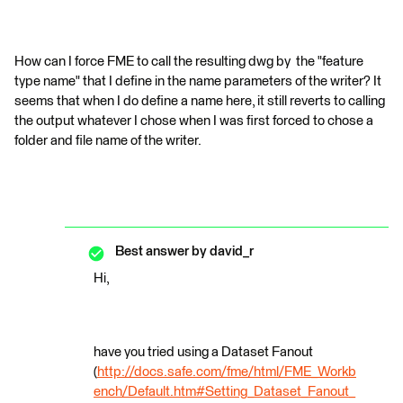
How can I force FME to call the resulting dwg by the "feature
type name" that I define in the name parameters of the writer? It
seems that when I do define a name here, it still reverts to calling
the output whatever I chose when I was first forced to chose a
folder and file name of the writer.
Best answer by
david_r
Hi,
have you tried using a Dataset Fanout
(
http://docs.safe.com/fme/html/FME_Workb
ench/Default.htm#Setting_Dataset_Fanout_