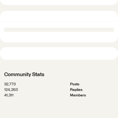
Community Stats
32,773
Posts
124,263
Replies
41,311
Members