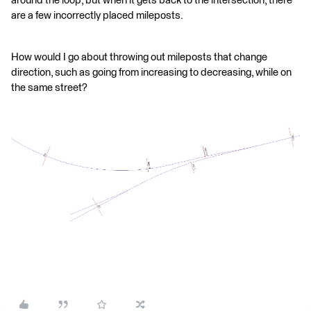
around the loop, but when it gets back to the intersection, there
are a few incorrectly placed mileposts.
How would I go about throwing out mileposts that change
direction, such as going from increasing to decreasing, while on
the same street?