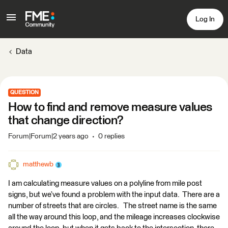
Log In
Data
QUESTION
How to find and remove measure values
that change direction?
Forum|Forum|2 years ago
0 replies
matthewb
I am calculating measure values on a polyline from mile post
signs, but we’ve found a problem with the input data. There are a
number of streets that are circles. The street name is the same
all the way around this loop, and the mileage increases clockwise