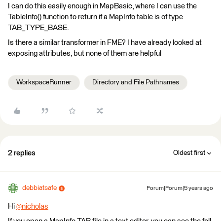
I can do this easily enough in MapBasic, where I can use the
TableInfo() function to return if a MapInfo table is of type
TAB_TYPE_BASE.
Is there a similar transformer in FME? I have already looked at
exposing attributes, but none of them are helpful
WorkspaceRunner
Directory and File Pathnames
2 replies
Oldest first
debbiatsafe
Forum|Forum|5 years ago
Hi
@nicholas
​