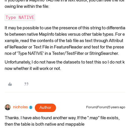
If you open a MapInfo TAB file in a text editor, you can see the foll
owing line within the file:
Type NATIVE
It may be possible to use the presence of this string to differentia
te between native MapInfo tables versus other table types. For e
xample, read the contents of the tab file as text through Attribut
eFileReader or Text File in FeatureReader and test for the prese
nce of 'Type NATIVE' in a Tester/TestFilter or StringSearcher.
Unfortunately, I do not have the datasets to test this so I do not k
now whether it will work or not.
nicholas
Author
Forum|Forum|5 years ago
Thanks. I have also found another way. If the ".map" file exists,
then the table is both native and mappable