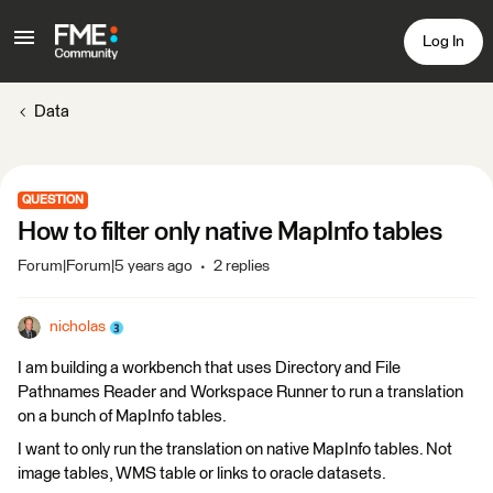
Log In
Data
QUESTION
How to filter only native MapInfo tables
Forum|Forum|5 years ago
2 replies
nicholas
I am building a workbench that uses Directory and File
Pathnames Reader and Workspace Runner to run a translation
on a bunch of MapInfo tables.
I want to only run the translation on native MapInfo tables. Not
image tables, WMS table or links to oracle datasets.