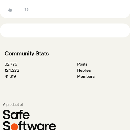
Community Stats
32,775
Posts
124,272
Replies
41,319
Members
A product of