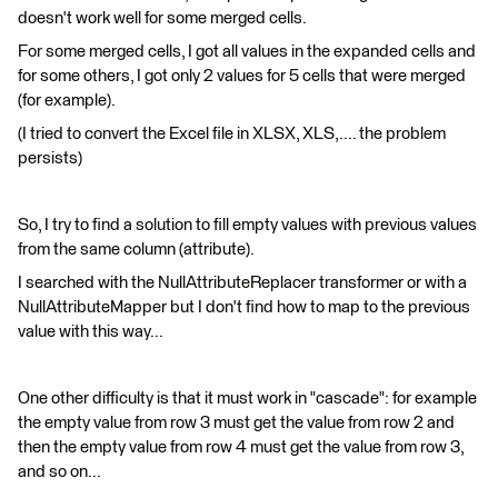
doesn't work well for some merged cells.
For some merged cells, I got all values in the expanded cells and
for some others, I got only 2 values for 5 cells that were merged
(for example).
(I tried to convert the Excel file in XLSX, XLS,.... the problem
persists)
So, I try to find a solution to fill empty values with previous values
from the same column (attribute).
I searched with the NullAttributeReplacer transformer or with a
NullAttributeMapper but I don't find how to map to the previous
value with this way...
One other difficulty is that it must work in "cascade": for example
the empty value from row 3 must get the value from row 2 and
then the empty value from row 4 must get the value from row 3,
and so on...