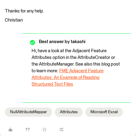
Thanks for any help.
Christian
Best answer by
takashi
Hi, have a look at the Adjacent Feature
Attributes option in the AttributeCreator or
the AttributeManager. See also this blog post
to learn more:
FME Adjacent Feature
Attributes: An Example of Reading
Structured Text Files
NullAttributeMapper
Attributes
Microsoft Excel