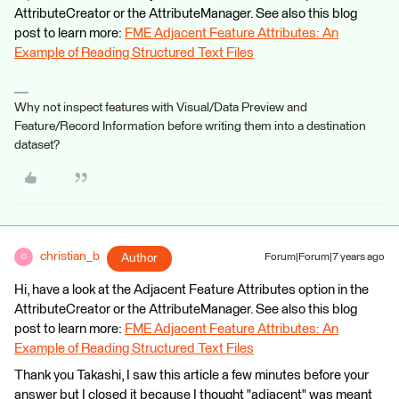
AttributeCreator or the AttributeManager. See also this blog
post to learn more:
FME Adjacent Feature Attributes: An
Example of Reading Structured Text Files
Why not inspect features with Visual/Data Preview and
Feature/Record Information before writing them into a destination
dataset?
christian_b
Author
Forum|Forum|7 years ago
C
Hi, have a look at the Adjacent Feature Attributes option in the
AttributeCreator or the AttributeManager. See also this blog
post to learn more:
FME Adjacent Feature Attributes: An
Example of Reading Structured Text Files
Thank you Takashi, I saw this article a few minutes before your
answer but I closed it because I thought "adjacent" was meant