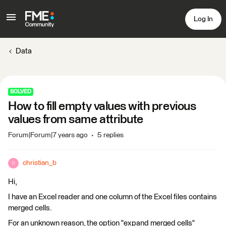
Log In
Data
SOLVED
How to fill empty values with previous
values from same attribute
Forum|Forum|7 years ago
5 replies
christian_b
C
Hi,
I have an Excel reader and one column of the Excel files contains
merged cells.
For an unknown reason, the option "expand merged cells"