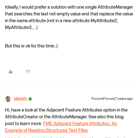
Ideally, I would prefer a solution with one single AttributeManager
that searches the last not empty value and that replace the value
in the same attribute (not in a new attribute MyAttribute2,
MyAttribute3,...)
But this is ok for this time ;)
takashi
Forum|Forum|7 years ago
Hi, have a look at the Adjacent Feature Attributes option in the
AttributeCreator or the AttributeManager. See also this blog
post to learn more:
FME Adjacent Feature Attributes: An
Example of Reading Structured Text Files