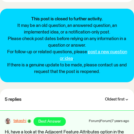
This post is closed to further activity.
It may be an old question, an answered question, an
implemented idea, or a notification-only post.
Please check post dates before relying on any information in a
question or answer.
For follow-up or related questions, please
post a new question
or idea
.
If there is a genuine update to be made, please contact us and
request that the post is reopened.
5 replies
Oldest first
takashi
Best Answer
Forum|Forum|7 years ago
Hi, have a look at the Adjacent Feature Attributes option in the