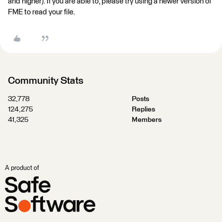
and higher). If you are able to, please try using a newer version of
FME to read your file.
Community Stats
32,778
Posts
124,275
Replies
41,325
Members
A product of