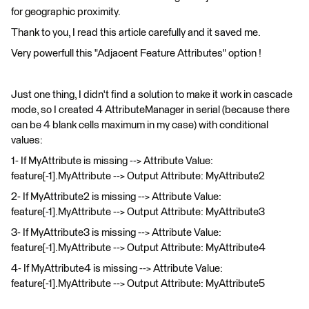
for geographic proximity.
Thank to you, I read this article carefully and it saved me.
Very powerfull this "Adjacent Feature Attributes" option !
Just one thing, I didn't find a solution to make it work in cascade
mode, so I created 4 AttributeManager in serial (because there
can be 4 blank cells maximum in my case) with conditional
values:
1- If MyAttribute is missing --> Attribute Value:
feature[-1].MyAttribute --> Output Attribute: MyAttribute2
2- If MyAttribute2 is missing --> Attribute Value:
feature[-1].MyAttribute --> Output Attribute: MyAttribute3
3- If MyAttribute3 is missing --> Attribute Value:
feature[-1].MyAttribute --> Output Attribute: MyAttribute4
4- If MyAttribute4 is missing --> Attribute Value:
feature[-1].MyAttribute --> Output Attribute: MyAttribute5