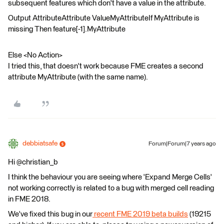
subsequent features which don't have a value in the attribute.
Output AttributeAttribute ValueMyAttributeIf MyAttribute is
missing Then feature[-1].MyAttribute
Else <No Action>
I tried this, that doesn't work because FME creates a second
attribute MyAttribute (with the same name).
debbiatsafe
Forum|Forum|7 years ago
Hi @christian_b
I think the behaviour you are seeing where 'Expand Merge Cells'
not working correctly is related to a bug with merged cell reading
in FME 2018.
We've fixed this bug in our
recent FME 2019 beta builds
(19215