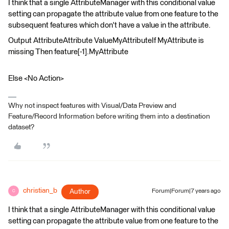
I think that a single AttributeManager with this conditional value
setting can propagate the attribute value from one feature to the
subsequent features which don't have a value in the attribute.
Output AttributeAttribute ValueMyAttributeIf MyAttribute is
missing Then feature[-1].MyAttribute
Else <No Action>
Why not inspect features with Visual/Data Preview and
Feature/Record Information before writing them into a destination
dataset?
christian_b
Author
Forum|Forum|7 years ago
C
I think that a single AttributeManager with this conditional value
setting can propagate the attribute value from one feature to the