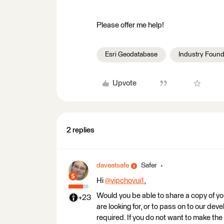
Please offer me help!
Esri Geodatabase
Industry Found
Upvote
2 replies
daveatsafe
Safer
Hi
@yipchoyui1
​,
Would you be able to share a copy of you
+23
are looking for, or to pass on to our de
required. If you do not want to make the 