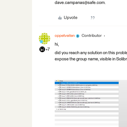
dave.campanas@safe.com.
Upvote
oppetveiten
Contributor
hi,
+7
did you reach any solution on this pro
expose the group name, visible in Solibr