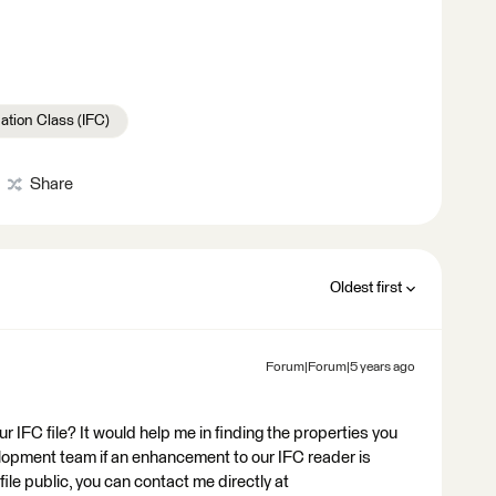
ation Class (IFC)
Share
Oldest first
Forum|Forum|5 years ago
r IFC file? It would help me in finding the properties you
velopment team if an enhancement to our IFC reader is
file public, you can contact me directly at