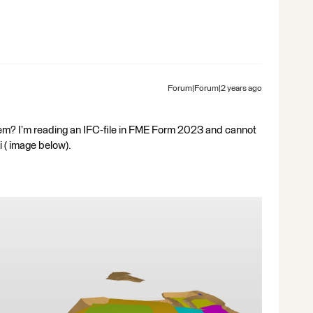
Forum|Forum|2 years ago
blem? I’m reading an IFC-file in FME Form 2023 and cannot
i ( image below).