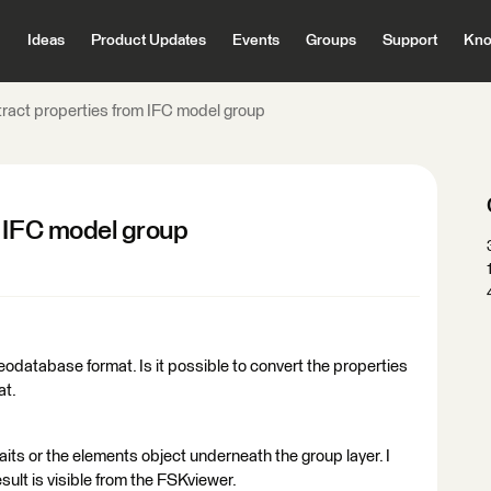
Ideas
Product Updates
Events
Groups
Support
Kno
ract properties from IFC model group
m IFC model group
 Geodatabase format. Is it possible to convert the properties
at.
traits or the elements object underneath the group layer. I
esult is visible from the FSKviewer.