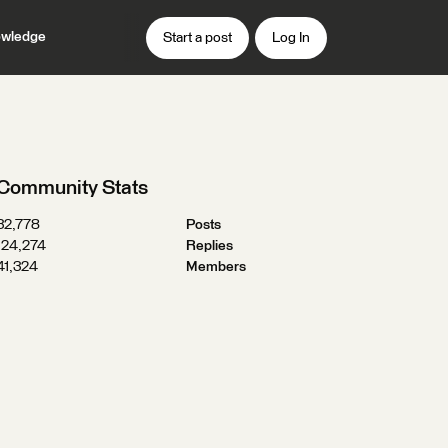
wledge
Start a post
Log In
Community Stats
32,778
Posts
124,274
Replies
41,324
Members