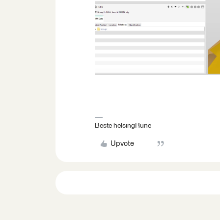
Beste helsingRune
Upvote