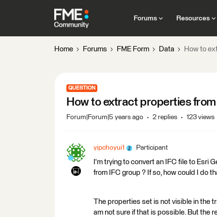
Forums
Resources
Home
Forums
FME Form
Data
How to ext
QUESTION
How to extract properties fro
Forum|Forum|5 years ago
2 replies
123 views
yipchoyui1
Participant
I'm trying to convert an IFC file to Esri
from IFC group ? If so, how could I do th
The properties set is not visible in the 
am not sure if that is possible. But the r