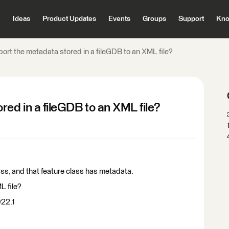
Ideas
Product Updates
Events
Groups
Support
Kno
ort the metadata stored in a fileGDB to an XML file?
red in a fileGDB to an XML file?
lass, and that feature class has metadata.
L file?
022.1