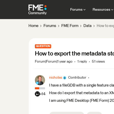
Forums
Resources
Home
Forums
FME Form
Data
How to exp
QUESTION
How to export the metadata sto
Forum|Forum|1 year ago
1 reply
51 views
nicholas
Contributor
I have a fileGDB with a single feature c
How do I export that metadata to an XM
+14
I am using FME Desktop (FME Form) 2