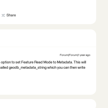
Share
Forum|Forum|1 year ago
 option to set Feature Read Mode to Metadata. This will
e called geodb_metadata_string which you can then write