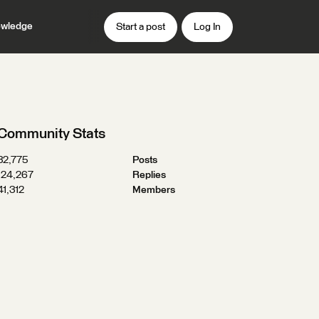
wledge
Start a post
Log In
Community Stats
32,775
Posts
124,267
Replies
41,312
Members