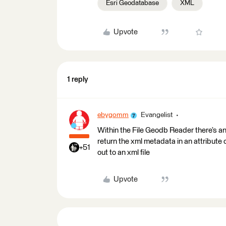
Esri Geodatabase
XML
Upvote
1 reply
ebygomm
Evangelist
Within the File Geodb Reader there’s an
return the xml metadata in an attribut
+51
out to an xml file
Upvote