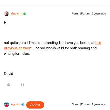
david_r
Forum|Forum|12 years ago
Hi,
not quite sure if I'm understanding, but have you looked at
this
previous answer
? The solution is valid for both reading and
writing formulas.
David
aguan
Author
Forum|Forum|12 years ago