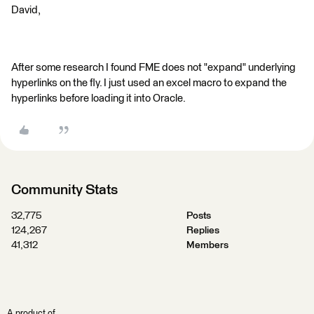
David,
After some research I found FME does not "expand" underlying
hyperlinks on the fly. I just used an excel macro to expand the
hyperlinks before loading it into Oracle.
Community Stats
32,775
Posts
124,267
Replies
41,312
Members
A product of