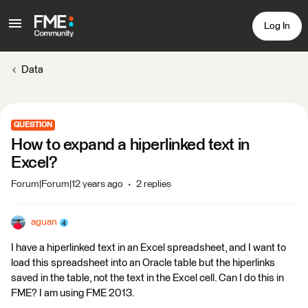
Log In
Data
QUESTION
How to expand a hiperlinked text in
Excel?
Forum|Forum|12 years ago
2 replies
aguan
I have a hiperlinked text in an Excel spreadsheet, and I want to
load this spreadsheet into an Oracle table but the hiperlinks
saved in the table, not the text in the Excel cell. Can I do this in
FME? I am using FME 2013.