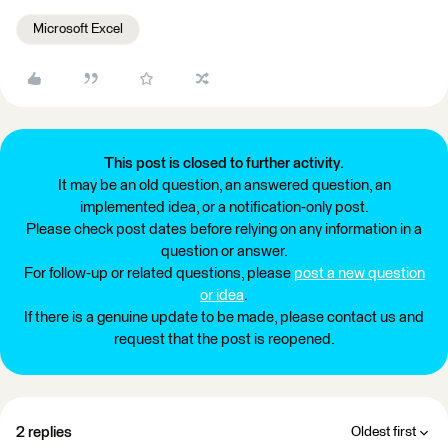
Microsoft Excel
This post is closed to further activity.
It may be an old question, an answered question, an
implemented idea, or a notification-only post.
Please check post dates before relying on any information in a
question or answer.
For follow-up or related questions, please
post a new question
or idea
.
If there is a genuine update to be made, please contact us and
request that the post is reopened.
2 replies
Oldest first