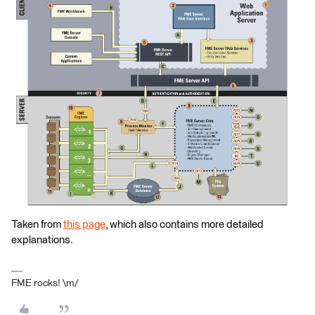
Taken from
this page
, which also contains more detailed
explanations.
FME rocks! \m/