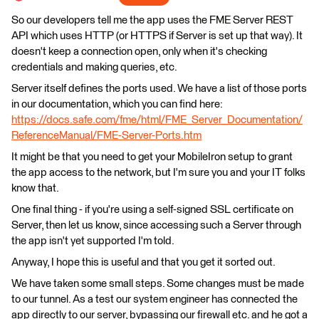
So our developers tell me the app uses the FME Server REST
API which uses HTTP (or HTTPS if Server is set up that way). It
doesn't keep a connection open, only when it's checking
credentials and making queries, etc.
Server itself defines the ports used. We have a list of those ports
in our documentation, which you can find here:
https://docs.safe.com/fme/html/FME_Server_Documentation/
ReferenceManual/FME-Server-Ports.htm
It might be that you need to get your MobileIron setup to grant
the app access to the network, but I'm sure you and your IT folks
know that.
One final thing - if you're using a self-signed SSL certificate on
Server, then let us know, since accessing such a Server through
the app isn't yet supported I'm told.
Anyway, I hope this is useful and that you get it sorted out.
We have taken some small steps. Some changes must be made
to our tunnel. As a test our system engineer has connected the
app directly to our server, bypassing our firewall etc. and he got a