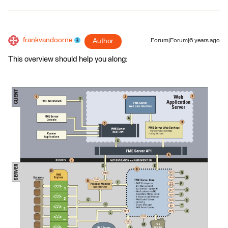
frankvandoorne
Author
Forum|Forum|6 years ago
This overview should help you along: