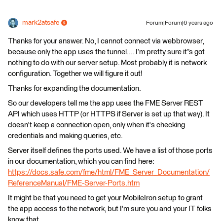
mark2atsafe
Forum|Forum|6 years ago
Thanks for your answer. No, I cannot connect via webbrowser,
because only the app uses the tunnel.... I’m pretty sure it”s got
nothing to do with our server setup. Most probably it is network
configuration. Together we will figure it out!
Thanks for expanding the documentation.
So our developers tell me the app uses the FME Server REST
API which uses HTTP (or HTTPS if Server is set up that way). It
doesn't keep a connection open, only when it's checking
credentials and making queries, etc.
Server itself defines the ports used. We have a list of those ports
in our documentation, which you can find here:
https://docs.safe.com/fme/html/FME_Server_Documentation/
ReferenceManual/FME-Server-Ports.htm
It might be that you need to get your MobileIron setup to grant
the app access to the network, but I'm sure you and your IT folks
know that.