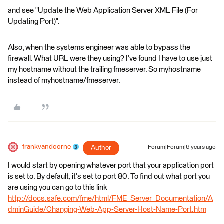
and see "Update the Web Application Server XML File (For
Updating Port)".
Also, when the systems engineer was able to bypass the
firewall. What URL were they using? I've found I have to use just
my hostname without the trailing fmeserver. So myhostname
instead of myhostname/fmeserver.
frankvandoorne
Author
Forum|Forum|6 years ago
I would start by opening whatever port that your application port
is set to. By default, it's set to port 80. To find out what port you
are using you can go to this link
http://docs.safe.com/fme/html/FME_Server_Documentation/A
dminGuide/Changing-Web-App-Server-Host-Name-Port.htm