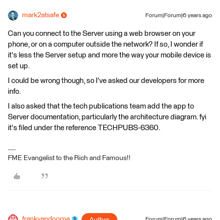
mark2atsafe
Forum|Forum|6 years ago
Can you connect to the Server using a web browser on your
phone, or on a computer outside the network? If so, I wonder if
it's less the Server setup and more the way your mobile device is
set up.
I could be wrong though, so I've asked our developers for more
info.
I also asked that the tech publications team add the app to
Server documentation, particularly the architecture diagram. fyi
it's filed under the reference TECHPUBS-6360.
FME Evangelist to the Rich and Famous!!
frankvandoorne
Author
Forum|Forum|6 years ago