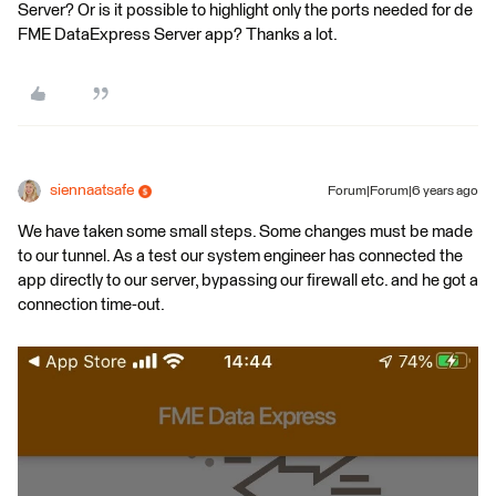
Server? Or is it possible to highlight only the ports needed for de
FME DataExpress Server app? Thanks a lot.
siennaatsafe
Forum|Forum|6 years ago
We have taken some small steps. Some changes must be made
to our tunnel. As a test our system engineer has connected the
app directly to our server, bypassing our firewall etc. and he got a
connection time-out.