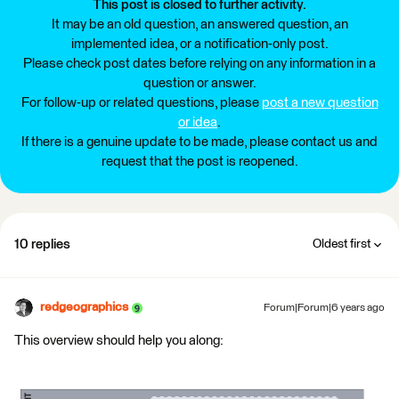
This post is closed to further activity.
It may be an old question, an answered question, an
implemented idea, or a notification-only post.
Please check post dates before relying on any information in a
question or answer.
For follow-up or related questions, please
post a new question
or idea
.
If there is a genuine update to be made, please contact us and
request that the post is reopened.
10 replies
Oldest first
redgeographics
Forum|Forum|6 years ago
This overview should help you along: