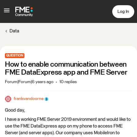
Log In
Data
QUESTION
How to enable communication between
FME DataExpress app and FME Server
Forum|Forum|6 years ago
10 replies
frankvandoorne
Good day,
I have a working FME Server 2019 environment and would like to
use the FME DataExpress app on my phone to access FME
Server (and server apps). Our company uses MobileIron to