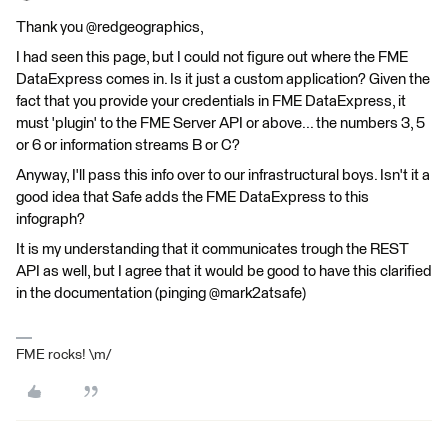
Thank you @redgeographics,
I had seen this page, but I could not figure out where the FME
DataExpress comes in. Is it just a custom application? Given the
fact that you provide your credentials in FME DataExpress, it
must 'plugin' to the FME Server API or above... the numbers 3, 5
or 6 or information streams B or C?
Anyway, I'll pass this info over to our infrastructural boys. Isn't it a
good idea that Safe adds the FME DataExpress to this
infograph?
It is my understanding that it communicates trough the REST
API as well, but I agree that it would be good to have this clarified
in the documentation (pinging @mark2atsafe)
FME rocks! \m/