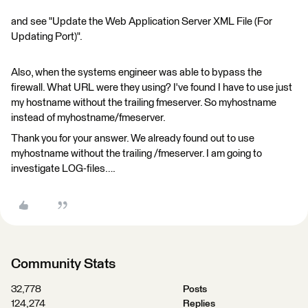
and see "Update the Web Application Server XML File (For
Updating Port)".
Also, when the systems engineer was able to bypass the
firewall. What URL were they using? I've found I have to use just
my hostname without the trailing fmeserver. So myhostname
instead of myhostname/fmeserver.
Thank you for your answer. We already found out to use
myhostname without the trailing /fmeserver. I am going to
investigate LOG-files….
Community Stats
32,778
Posts
124,274
Replies