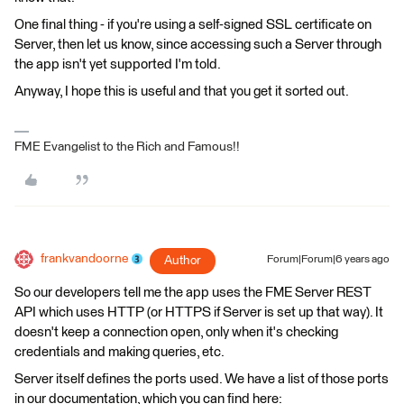
One final thing - if you're using a self-signed SSL certificate on
Server, then let us know, since accessing such a Server through
the app isn't yet supported I'm told.
Anyway, I hope this is useful and that you get it sorted out.
FME Evangelist to the Rich and Famous!!
frankvandoorne
Author
Forum|Forum|6 years ago
So our developers tell me the app uses the FME Server REST
API which uses HTTP (or HTTPS if Server is set up that way). It
doesn't keep a connection open, only when it's checking
credentials and making queries, etc.
Server itself defines the ports used. We have a list of those ports
in our documentation, which you can find here: