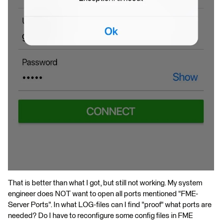
That is better than what I got, but still not working. My system
engineer does NOT want to open all ports mentioned "FME-
Server Ports". In what LOG-files can I find "proof" what ports are
needed? Do I have to reconfigure some config files in FME