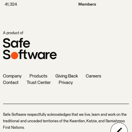
41,324
Members
A product of
Company
Products
Giving Back
Careers
Contact
Trust Center
Privacy
Safe Software respectfully acknowledges that we live, learn and work on the
traditional and unceded territories of the Kwantlen, Katzie, and Semiahmoo
First Nations.