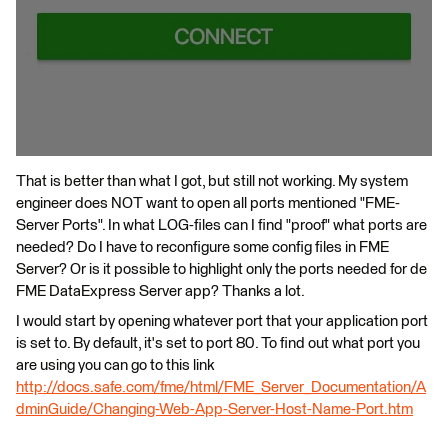
That is better than what I got, but still not working. My system
engineer does NOT want to open all ports mentioned "FME-
Server Ports". In what LOG-files can I find "proof" what ports are
needed? Do I have to reconfigure some config files in FME
Server? Or is it possible to highlight only the ports needed for de
FME DataExpress Server app? Thanks a lot.
I would start by opening whatever port that your application port
is set to. By default, it's set to port 80. To find out what port you
are using you can go to this link
http://docs.safe.com/fme/html/FME_Server_Documentation/A
dminGuide/Changing-Web-App-Server-Host-Name-Port.htm