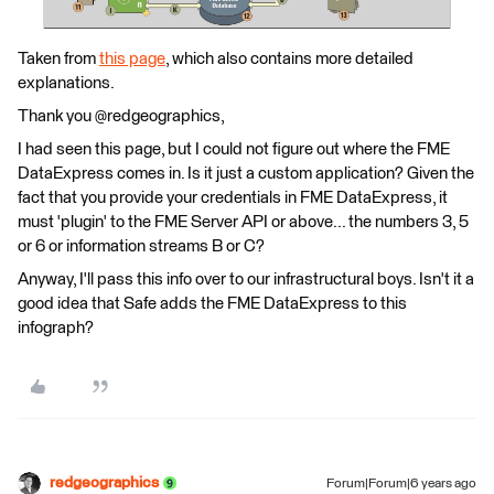
Taken from
this page
, which also contains more detailed
explanations.
Thank you @redgeographics,
I had seen this page, but I could not figure out where the FME
DataExpress comes in. Is it just a custom application? Given the
fact that you provide your credentials in FME DataExpress, it
must 'plugin' to the FME Server API or above... the numbers 3, 5
or 6 or information streams B or C?
Anyway, I'll pass this info over to our infrastructural boys. Isn't it a
good idea that Safe adds the FME DataExpress to this
infograph?
redgeographics
Forum|Forum|6 years ago