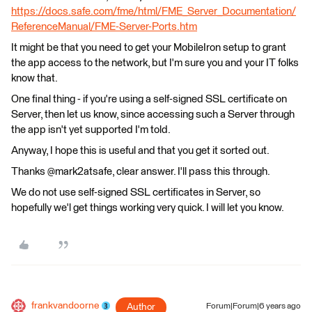
https://docs.safe.com/fme/html/FME_Server_Documentation/
ReferenceManual/FME-Server-Ports.htm
It might be that you need to get your MobileIron setup to grant
the app access to the network, but I'm sure you and your IT folks
know that.
One final thing - if you're using a self-signed SSL certificate on
Server, then let us know, since accessing such a Server through
the app isn't yet supported I'm told.
Anyway, I hope this is useful and that you get it sorted out.
Thanks @mark2atsafe, clear answer. I'll pass this through.
We do not use self-signed SSL certificates in Server, so
hopefully we'l get things working very quick. I will let you know.
frankvandoorne
Author
Forum|Forum|6 years ago