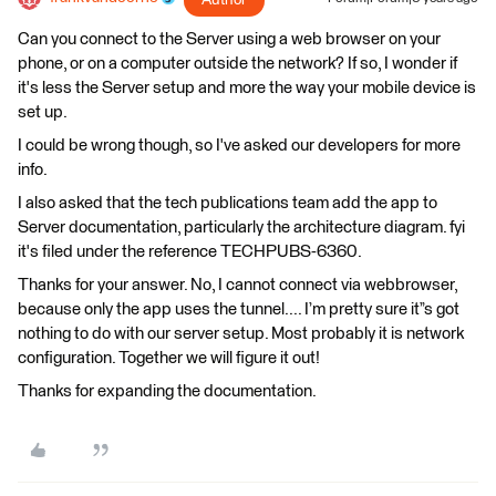
Can you connect to the Server using a web browser on your
phone, or on a computer outside the network? If so, I wonder if
it's less the Server setup and more the way your mobile device is
set up.
I could be wrong though, so I've asked our developers for more
info.
I also asked that the tech publications team add the app to
Server documentation, particularly the architecture diagram. fyi
it's filed under the reference TECHPUBS-6360.
Thanks for your answer. No, I cannot connect via webbrowser,
because only the app uses the tunnel.... I’m pretty sure it”s got
nothing to do with our server setup. Most probably it is network
configuration. Together we will figure it out!
Thanks for expanding the documentation.