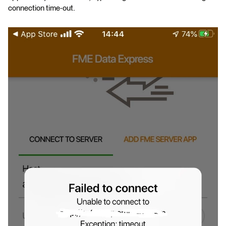
connection time-out.