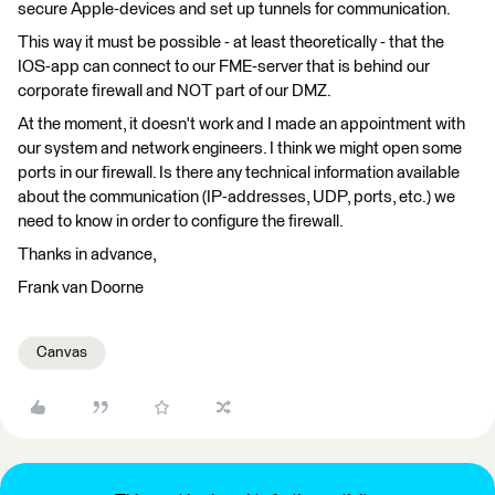
secure Apple-devices and set up tunnels for communication.
This way it must be possible - at least theoretically - that the
IOS-app can connect to our FME-server that is behind our
corporate firewall and NOT part of our DMZ.
At the moment, it doesn't work and I made an appointment with
our system and network engineers. I think we might open some
ports in our firewall. Is there any technical information available
about the communication (IP-addresses, UDP, ports, etc.) we
need to know in order to configure the firewall.
Thanks in advance,
Frank van Doorne
Canvas