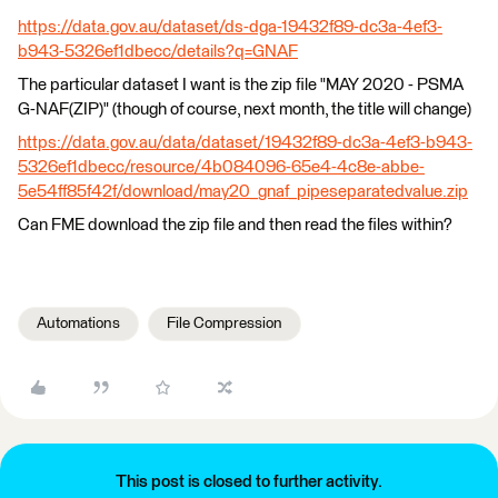
https://data.gov.au/dataset/ds-dga-19432f89-dc3a-4ef3-
b943-5326ef1dbecc/details?q=GNAF
The particular dataset I want is the zip file "MAY 2020 - PSMA
G-NAF(ZIP)" (though of course, next month, the title will change)
https://data.gov.au/data/dataset/19432f89-dc3a-4ef3-b943-
5326ef1dbecc/resource/4b084096-65e4-4c8e-abbe-
5e54ff85f42f/download/may20_gnaf_pipeseparatedvalue.zip
Can FME download the zip file and then read the files within?
Automations
File Compression
This post is closed to further activity.