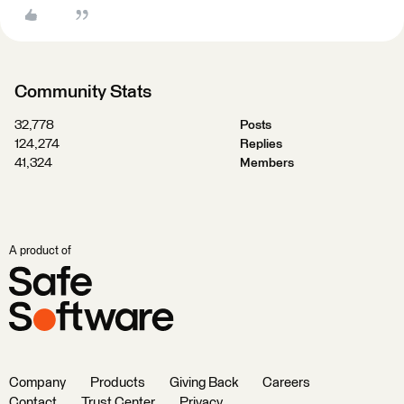
Community Stats
32,778
Posts
124,274
Replies
41,324
Members
A product of
Company
Products
Giving Back
Careers
Contact
Trust Center
Privacy