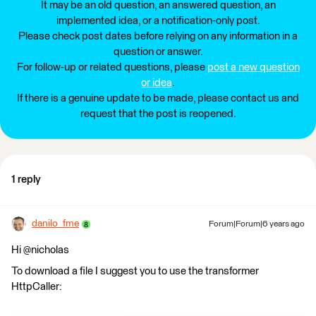
It may be an old question, an answered question, an
implemented idea, or a notification-only post.
Please check post dates before relying on any information in a
question or answer.
For follow-up or related questions, please
post a new question
or idea
.
If there is a genuine update to be made, please contact us and
request that the post is reopened.
1 reply
danilo_fme
Forum|Forum|6 years ago
Hi @nicholas
To download a file I suggest you to use the transformer
HttpCaller: