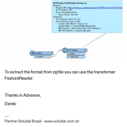
To extract the format from zipfile you can use the transformer
FeatureReader.
Thanks in Advance,
Danilo
Partner Solutial Brazil - www.solutial.com.br