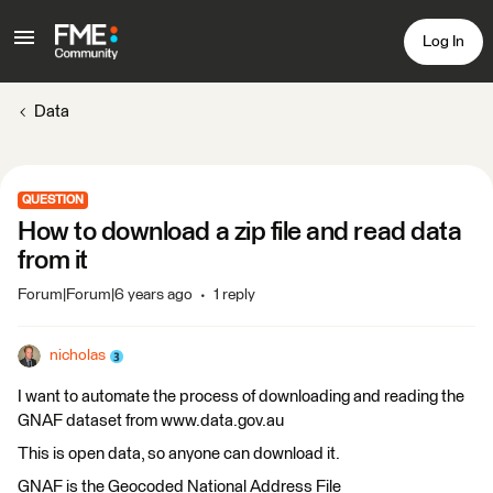
Log In
Data
QUESTION
How to download a zip file and read data
from it
Forum|Forum|6 years ago
1 reply
nicholas
I want to automate the process of downloading and reading the
GNAF dataset from www.data.gov.au
This is open data, so anyone can download it.
GNAF is the Geocoded National Address File